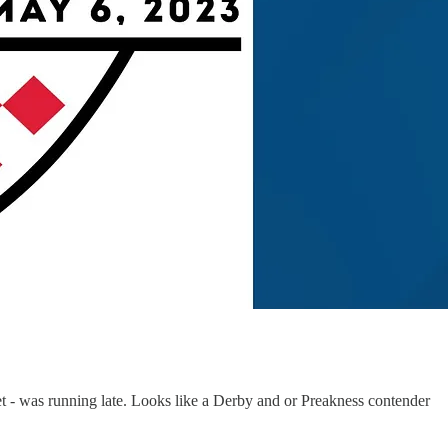
 - was running late. Looks like a Derby and or Preakness contender