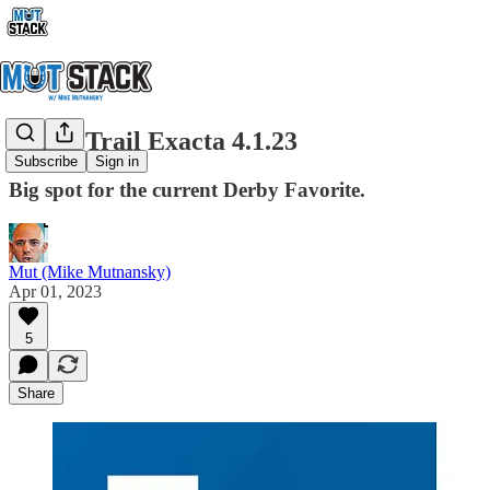
Derby Trail Exacta 4.1.23
Subscribe
Sign in
Big spot for the current Derby Favorite.
Mut (Mike Mutnansky)
Apr 01, 2023
5
Share