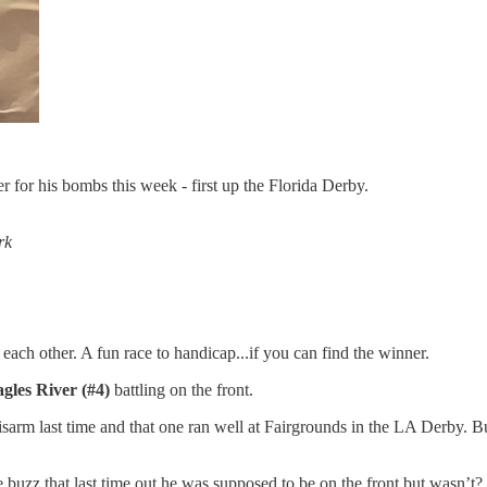
 for his bombs this week - first up the Florida Derby.
rk
each other. A fun race to handicap...if you can find the winner.
gles River (#4)
battling on the front.
rm last time and that one ran well at Fairgrounds in the LA Derby. But
 buzz that last time out he was supposed to be on the front but wasn’t?