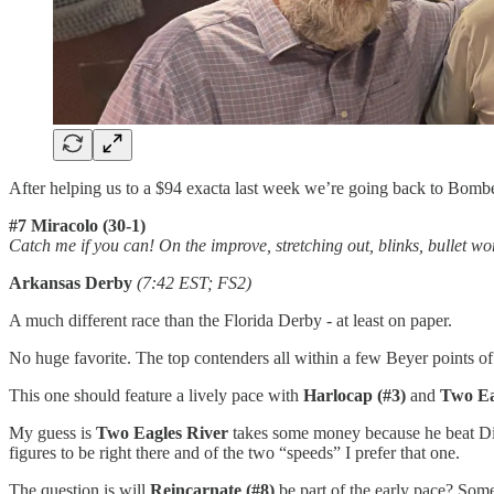
After helping us to a $94 exacta last week we’re going back to Bomber
#7 Miracolo (30-1)
Catch me if you can! On the improve, stretching out, blinks, bullet wo
Arkansas Derby
(7:42 EST; FS2)
A much different race than the Florida Derby - at least on paper.
No huge favorite. The top contenders all within a few Beyer points of 
This one should feature a lively pace with
Harlocap (#3)
and
Two Ea
My guess is
Two Eagles River
takes some money because he beat Disa
figures to be right there and of the two “speeds” I prefer that one.
The question is will
Reincarnate (#8)
be part of the early pace? Some