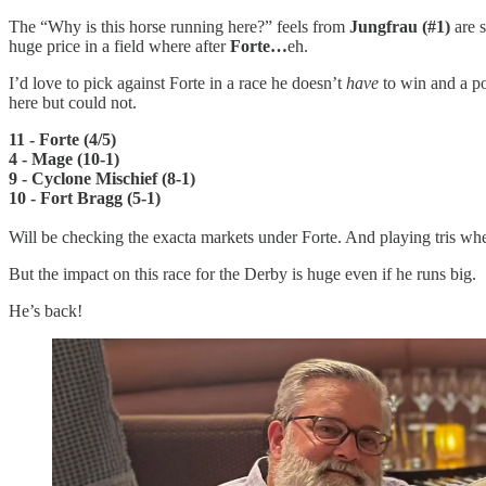
The “Why is this horse running here?” feels from
Jungfrau (#1)
are 
huge price in a field where after
Forte…
eh.
I’d love to pick against Forte in a race he doesn’t
have
to win and a po
here but could not.
11 - Forte (4/5)
4 - Mage (10-1)
9 - Cyclone Mischief (8-1)
10 - Fort Bragg (5-1)
Will be checking the exacta markets under Forte. And playing tris wh
But the impact on this race for the Derby is huge even if he runs big.
He’s back!