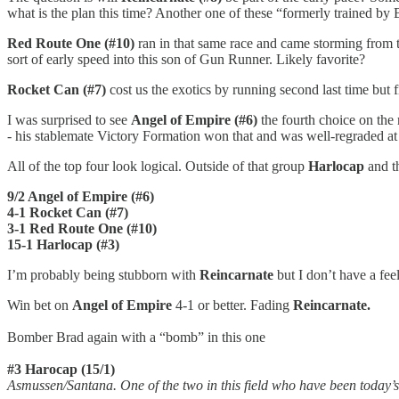
what is the plan this time? Another one of these “formerly trained by 
Red Route One (#10)
ran in that same race and came storming from th
sort of early speed into this son of Gun Runner. Likely favorite?
Rocket Can (#7)
cost us the exotics by running second last time but fi
I was surprised to see
Angel of Empire (#6)
the fourth choice on the m
- his stablemate Victory Formation won that and was well-regraded at th
All of the top four look logical. Outside of that group
Harlocap
and t
9/2 Angel of Empire (#6)
4-1 Rocket Can (#7)
3-1 Red Route One (#10)
15-1 Harlocap (#3)
I’m probably being stubborn with
Reincarnate
but I don’t have a feel
Win bet on
Angel of Empire
4-1 or better. Fading
Reincarnate.
Bomber Brad again with a “bomb” in this one
#3 Harocap (15/1)
Asmussen/Santana. One of the two in this field who have been today’s 