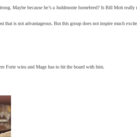
strong. Maybe because he’s a Juddmonte homebred? Is Bill Mott really run
st that is not advantageous. But this group does not inspire much excitem
ere Forte wins and Mage has to hit the board with him.