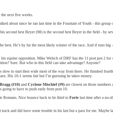
r the next five weeks.
alked about since he ran last time in the Fountain of Youth - this grou
 his second best Beyer (98) is the second best Beyer in the field - by sev
he best. He’s by far the most likely winner of the race. And if runs big
 his equine opposition. Mike Welsch of DRF has the 11 post just 2 for 49
ition? Sure. But who in this field can take advantage? Anyone?
 slow to start then wide most of the way from there. He finished fourth
 Saez. His 10-1 seems fair but I’m guessing he takes money.
 Bragg (#10)
and
Cyclone Mischief (#9)
are closest on those numbers 
’s going to have to push early from post 10.
Dale Romans. Nice bounce back to be third to
Forte
last time after a no-
track and did have some trouble in his last but a pass for me. Maybe lat