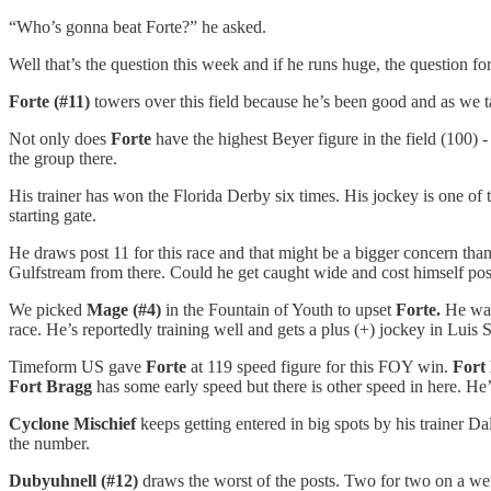
“Who’s gonna beat Forte?” he asked.
Well that’s the question this week and if he runs huge, the question fo
Forte (#11)
towers over this field because he’s been good and as we t
Not only does
Forte
have the highest Beyer figure in the field (100) -
the group there.
His trainer has won the Florida Derby six times. His jockey is one of t
starting gate.
He draws post 11 for this race and that might be a bigger concern than
Gulfstream from there. Could he get caught wide and cost himself pos
We picked
Mage (#4)
in the Fountain of Youth to upset
Forte.
He was
race. He’s reportedly training well and gets a plus (+) jockey in Luis
Timeform US gave
Forte
at 119 speed figure for this FOY win.
Fort
Fort Bragg
has some early speed but there is other speed in here. He
Cyclone Mischief
keeps getting entered in big spots by his trainer 
the number.
Dubyuhnell (#12)
draws the worst of the posts. Two for two on a wet 