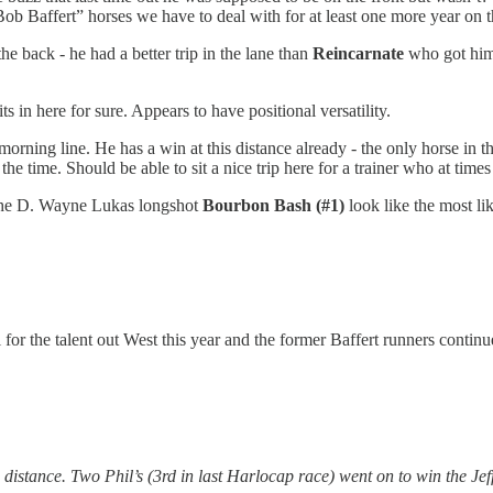
Bob Baffert” horses we have to deal with for at least one more year on 
e back - he had a better trip in the lane than
Reincarnate
who got hims
ts in here for sure. Appears to have positional versatility.
orning line. He has a win at this distance already - the only horse in th
e time. Should be able to sit a nice trip here for a trainer who at times
he D. Wayne Lukas longshot
Bourbon Bash (#1)
look like the most lik
 for the talent out West this year and the former Baffert runners continu
distance. Two Phil’s (3rd in last Harlocap race) went on to win the Jef