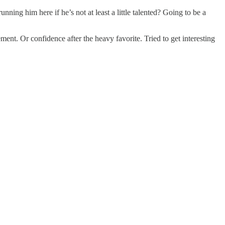
ning him here if he’s not at least a little talented? Going to be a
ent. Or confidence after the heavy favorite. Tried to get interesting