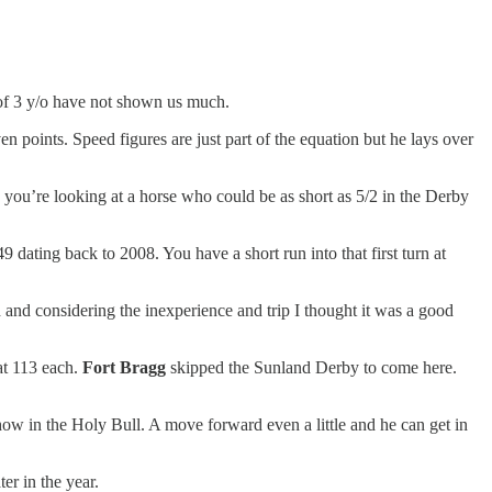
p of 3 y/o have not shown us much.
en points. Speed figures are just part of the equation but he lays over
 - you’re looking at a horse who could be as short as 5/2 in the Derby
 dating back to 2008. You have a short run into that first turn at
 and considering the inexperience and trip I thought it was a good
at 113 each.
Fort Bragg
skipped the Sunland Derby to come here.
show in the Holy Bull. A move forward even a little and he can get in
er in the year.