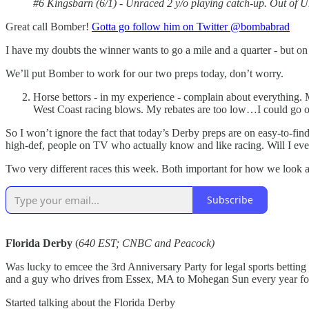
#6 Kingsbarn (6/1) - Unraced 2 y/o playing catch-up. Out of U
Great call Bomber!
Gotta go follow him on Twitter @bombabrad
I have my doubts the winner wants to go a mile and a quarter - but on
We’ll put Bomber to work for our two preps today, don’t worry.
Horse bettors - in my experience - complain about everything.
West Coast racing blows. My rebates are too low…I could go o
So I won’t ignore the fact that today’s Derby preps are on easy-to-
high-def, people on TV who actually know and like racing. Will I eve
Two very different races this week. Both important for how we look 
Subscribe
Florida Derby
(
640 EST; CNBC and Peacock)
Was lucky to emcee the 3rd Anniversary Party for legal sports bettin
and a guy who drives from Essex, MA to Mohegan Sun every year for
Started talking about the Florida Derby