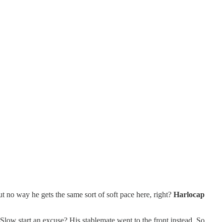
 no way he gets the same sort of soft pace here, right?
Harlocap
 Slow start an excuse? His stablemate went to the front instead. So