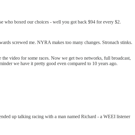
hose who boxed our choices - well you got back $94 for every $2.
. Stewards screwed me. NYRA makes too many changes. Stronach stinks.
 the video for some races. Now we get two networks, full broadcast,
reminder we have it pretty good even compared to 10 years ago.
 ended up talking racing with a man named Richard - a WEEI listener