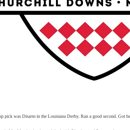
op pick was Disarm in the Louisiana Derby. Ran a good second. Got bet