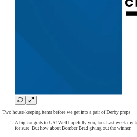
Two house-keeping items before we get into a pair of Derby preps
A big congrats to US! Well hopefully you, too. Last week my t
for sure. But how about Bomber Brad giving out the winner.