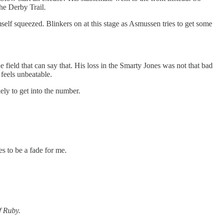
the Derby Trail.
elf squeezed. Blinkers on at this stage as Asmussen tries to get some
e field that can say that. His loss in the Smarty Jones was not that bad
 feels unbeatable.
ely to get into the number.
es to be a fade for me.
f Ruby.