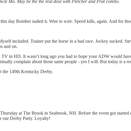
ncle Mo. May be the the real deal with Pletcher and Prat combo.
 this day Bomber nailed it. Wire to wire. Speed kills, again. And for t
 Myself included. Trainer put the horse in a bad race. Jockey sucked
n and on.
find TV in HD. It wasn’t long ago you had to hope your ADW would have
ntually complain about those same people - yes I will. But today is a 
at the 149th Kentucky Derby.
g Thursday at The Brook in Seabrook. NH. Before the event got started
 our Derby Party. Loyalty!