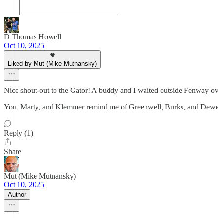
D Thomas Howell
Oct 10, 2025
Liked by Mut (Mike Mutnansky)
Nice shout-out to the Gator! A buddy and I waited outside Fenway ov
You, Marty, and Klemmer remind me of Greenwell, Burks, and Dew
Reply (1)
Share
Mut (Mike Mutnansky)
Oct 10, 2025
Author