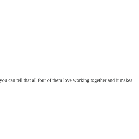
ou can tell that all four of them love working together and it makes