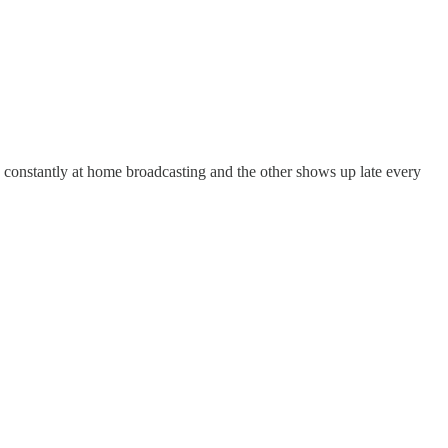
s constantly at home broadcasting and the other shows up late every