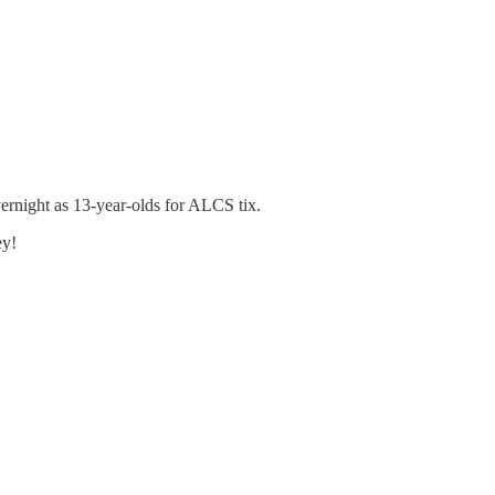
ernight as 13-year-olds for ALCS tix.
ey!