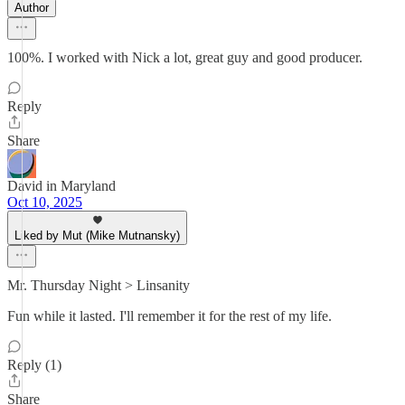
Author
100%. I worked with Nick a lot, great guy and good producer.
Reply
Share
David in Maryland
Oct 10, 2025
Liked by Mut (Mike Mutnansky)
Mr. Thursday Night > Linsanity
Fun while it lasted. I'll remember it for the rest of my life.
Reply (1)
Share