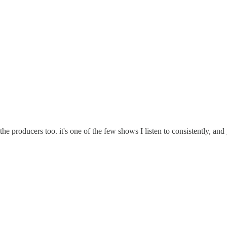
producers too. it's one of the few shows I listen to consistently, and y