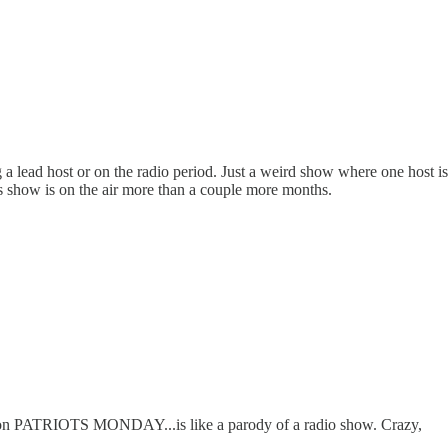
 a lead host or on the radio period. Just a weird show where one host i
his show is on the air more than a couple more months.
t - on PATRIOTS MONDAY...is like a parody of a radio show. Crazy,