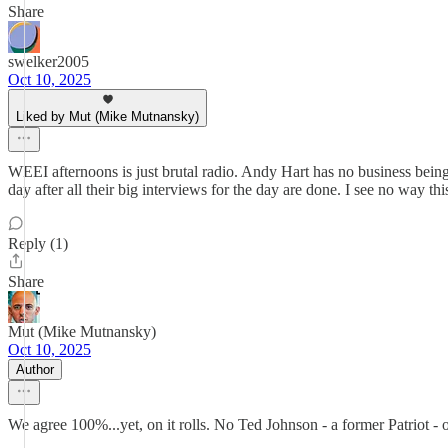
Share
swelker2005
Oct 10, 2025
Liked by Mut (Mike Mutnansky)
WEEI afternoons is just brutal radio. Andy Hart has no business being
day after all their big interviews for the day are done. I see no way t
Reply (1)
Share
Mut (Mike Mutnansky)
Oct 10, 2025
Author
We agree 100%...yet, on it rolls. No Ted Johnson - a former Patrio