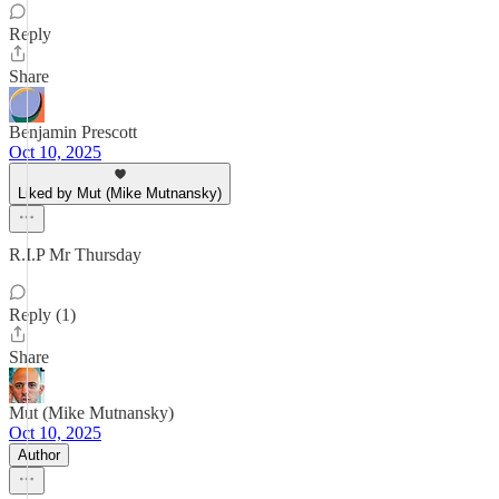
Reply
Share
Benjamin Prescott
Oct 10, 2025
Liked by Mut (Mike Mutnansky)
R.I.P Mr Thursday
Reply (1)
Share
Mut (Mike Mutnansky)
Oct 10, 2025
Author