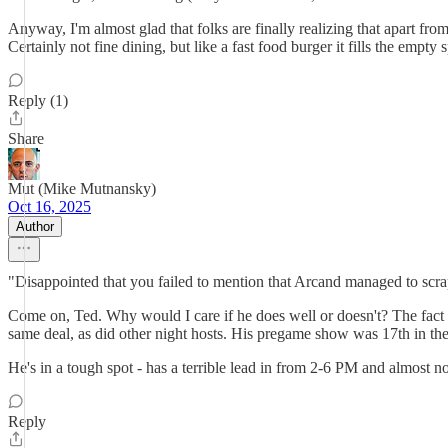
Anyway, I'm almost glad that folks are finally realizing that apart fro
Certainly not fine dining, but like a fast food burger it fills the e
Reply (1)
Share
Mut (Mike Mutnansky)
Oct 16, 2025
Author
"Disappointed that you failed to mention that Arcand managed to scrap
Come on, Ted. Why would I care if he does well or doesn't? The fact
same deal, as did other night hosts. His pregame show was 17th in th
He's in a tough spot - has a terrible lead in from 2-6 PM and almost
Reply