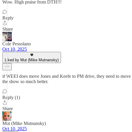
Wow. High praise from DTH!!!
Reply
Share
Cole Pessolano
Oct 10, 2025
Liked by Mut (Mike Mutnansky)
if WEEI does move Jones and Keefe to PM drive, they need to move the 
the show so much better.
Reply (1)
Share
Mut (Mike Mutnansky)
Oct 10, 2025