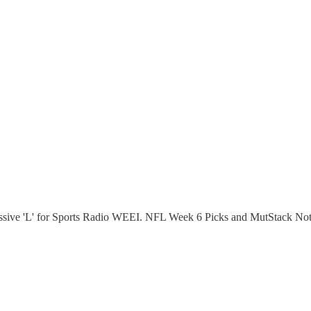
ssive 'L' for Sports Radio WEEI. NFL Week 6 Picks and MutStack Not