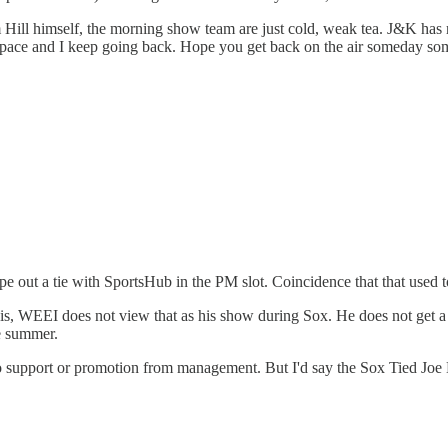
m Hill himself, the morning show team are just cold, weak tea. J&K has r
mpty space and I keep going back. Hope you get back on the air someday 
e out a tie with SportsHub in the PM slot. Coincidence that that used t
 is, WEEI does not view that as his show during Sox. He does not get 
e summer.
 no support or promotion from management. But I'd say the Sox Tied Joe