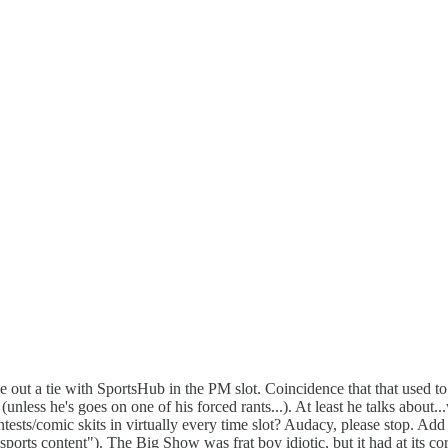
 out a tie with SportsHub in the PM slot. Coincidence that that used t
 (unless he's goes on one of his forced rants...). At least he talks abou
tests/comic skits in virtually every time slot? Audacy, please stop. Add
 sports content"). The Big Show was frat boy idiotic, but it had at its 