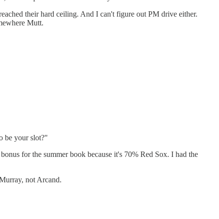
eached their hard ceiling. And I can't figure out PM drive either.
somewhere Mutt.
o be your slot?"
a bonus for the summer book because it's 70% Red Sox. I had the
 Murray, not Arcand.