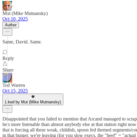
Mut (Mike Mutnansky)
Oct 10, 2025
Author
Same, David. Same.
Reply
Share
Ted Warren
Oct 15, 2025
Liked by Mut (Mike Mutnansky)
Disappointed that you failed to mention that Arcand managed to scrape
he's more listenable than almost anybody else at that station right now
that is forcing all these weak, childish, spoon fed themed segments/con
in that burger, we're leaving (for you slow execs, the "beef" = "actual