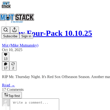
Friday Four-Pack 10.10.25
Subscribe
Sign in
Mut (Mike Mutnansky)
Oct 10, 2025
13
17
2
RIP Mr. Thursday Night. It's Red Sox Offseason Season. Another ma
Read →
17 Comments
Top first