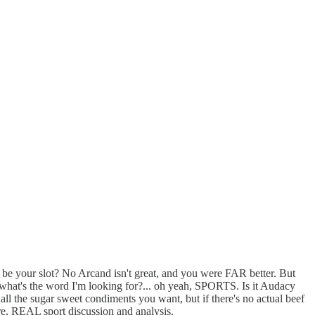
o be your slot? No Arcand isn't great, and you were FAR better. But
t...what's the word I'm looking for?... oh yeah, SPORTS. Is it Audacy
 all the sugar sweet condiments you want, but if there's no actual beef
core, REAL sport discussion and analysis.