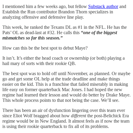
I mentioned him a few weeks ago, but fellow
Substack author
and
Establish the Run contributor Brandon Thorn specializes in
analyzing offensive and defensive line play.
This week, he ranked the Texans DL as #1 in the NFL. He has the
Pats’ OL as dead-last at #32. He calls this
“one of the biggest
mismatches so far this season.”
How can this be the best spot to debut Maye?
It isn’t. It’s either the head coach or ownership (or both) playing a
hail mary of sorts with their rookie QB.
The best spot was to hold off until November, as planned. Or maybe
go and get some OL help at the trade deadline and make things
easier on the kid. This is a franchise that failed miserably in making
life easy on former quarterback Mac Jones. I had hoped the new
regime had learned their lesson and would do better by Drake Maye.
This whole process points to that not being the case. We’ll see.
There has been an air of dysfunction lingering over this team ever
since Eliot Wolf bragged about how
different
the post-Belichick Era
regime would be in New England. It almost feels as if now the team
is using their rookie quarterback to fix all of its problems.