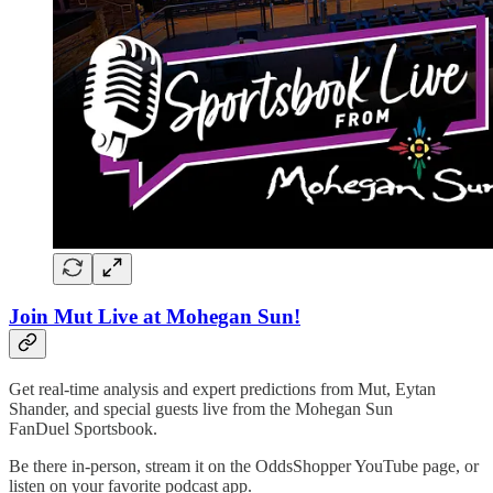
Join Mut Live at Mohegan Sun!
Get real-time analysis and expert predictions from Mut, Eytan
Shander, and special guests live from the Mohegan Sun
FanDuel Sportsbook.
Be there in-person, stream it on the OddsShopper YouTube page, or
listen on your favorite podcast app.