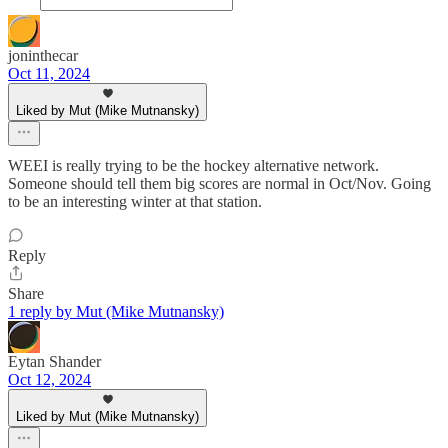
joninthecar
Oct 11, 2024
Liked by Mut (Mike Mutnansky)
WEEI is really trying to be the hockey alternative network.
Someone should tell them big scores are normal in Oct/Nov. Going
to be an interesting winter at that station.
Reply
Share
1 reply by Mut (Mike Mutnansky)
Eytan Shander
Oct 12, 2024
Liked by Mut (Mike Mutnansky)