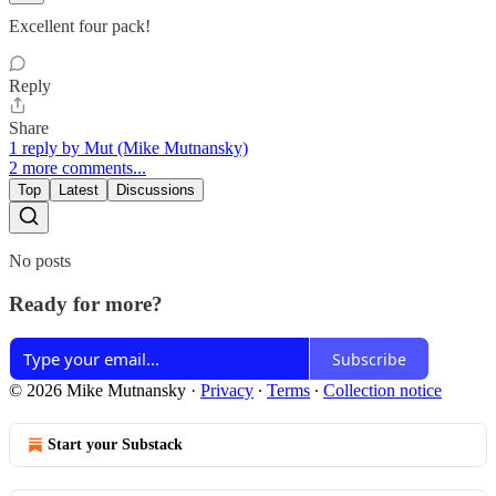
Excellent four pack!
Reply
Share
1 reply by Mut (Mike Mutnansky)
2 more comments...
Top
Latest
Discussions
No posts
Ready for more?
Subscribe
© 2026 Mike Mutnansky
·
Privacy
∙
Terms
∙
Collection notice
Start your Substack