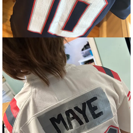
looking at the result - that Drake Maye plays football for the New
England Patriots on Sunday - I like the result.
The process of getting here was and is horrific.
Let’s start with this -
this
was not the plan. It was never the plan.
Two weeks ago, Patriots offensive coordinator Alex Van Pelt was
lauding the importance of Maye gaining experience by sitting and
watching vs playing. I don’t think two weeks of practice reps
(where he was getting roughly 30% of the game reps) all of a
sudden changed Van Pelt’s mind.
From all indications, the team had always targeted November as the
breakout date for Maye. Totally makes sense - he oozes raw talent
but would need time to develop his skills. Remember that people
pointed out how few snaps he actually took under center at North
Carolina during the run-up to the NFL Draft.
If Maye was being rushed into the lineup because of injury, I’d get
it. But he’s not - he’s playing Sunday because of the putrid state of
the Patriots. They’re 1-4 and borderline unwatchable. There were
empty seats all over the place at Gillette last week against the
Dolphins. The team has a spotlight, international game next week
and you get the sense that ownership did not want to export a
Jacoby Brissett-led offense over to London. Being embarrassed by