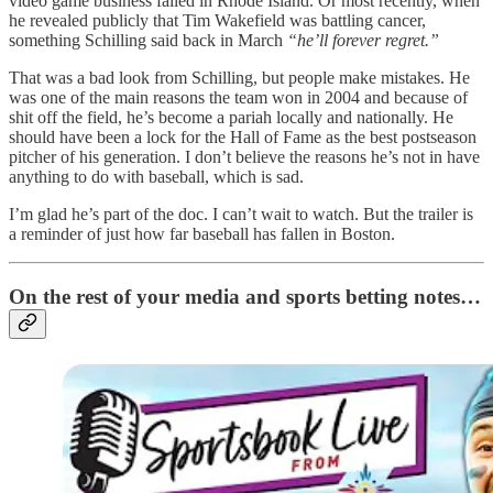
video game business failed in Rhode Island. Or most recently, when
he revealed publicly that Tim Wakefield was battling cancer,
something Schilling said back in March
“he’ll forever regret.”
That was a bad look from Schilling, but people make mistakes. He
was one of the main reasons the team won in 2004 and because of
shit off the field, he’s become a pariah locally and nationally. He
should have been a lock for the Hall of Fame as the best postseason
pitcher of his generation. I don’t believe the reasons he’s not in have
anything to do with baseball, which is sad.
I’m glad he’s part of the doc. I can’t wait to watch. But the trailer is
a reminder of just how far baseball has fallen in Boston.
On the rest of your media and sports betting notes…