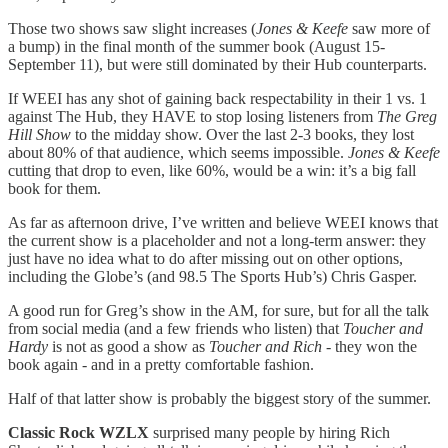
Those two shows saw slight increases (
Jones & Keefe
saw more of
a bump) in the final month of the summer book (August 15-
September 11), but were still dominated by their Hub counterparts.
If WEEI has any shot of gaining back respectability in their 1 vs. 1
against The Hub, they HAVE to stop losing listeners from
The Greg
Hill Show
to the midday show. Over the last 2-3 books, they lost
about 80% of that audience, which seems impossible.
Jones & Keefe
cutting that drop to even, like 60%, would be a win: it’s a big fall
book for them.
As far as afternoon drive, I’ve written and believe WEEI knows that
the current show is a placeholder and not a long-term answer: they
just have no idea what to do after missing out on other options,
including the Globe’s (and 98.5 The Sports Hub’s) Chris Gasper.
A good run for Greg’s show in the AM, for sure, but for all the talk
from social media (and a few friends who listen) that
Toucher and
Hardy
is not as good a show as
Toucher and Rich
- they won the
book again - and in a pretty comfortable fashion.
Half of that latter show is probably the biggest story of the summer.
Classic Rock WZLX
surprised many people by hiring Rich