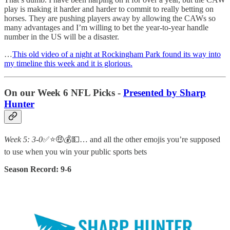
play is making it harder and harder to commit to really betting on
horses. They are pushing players away by allowing the CAWs so
many advantages and I’m willing to bet the year-to-year handle
number in the US will be a disaster.
…
This old video of a night at Rockingham Park found its way into
my timeline this week and it is glorious.
On our Week 6 NFL Picks -
Presented by Sharp
Hunter
Week 5: 3-0
✅⭐🤑💰💵… and all the other emojis you’re supposed
to use when you win your public sports bets
Season Record: 9-6