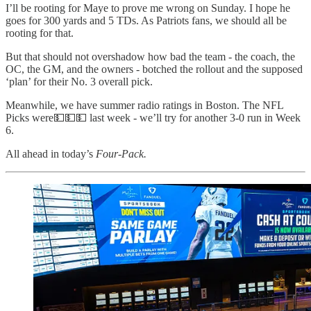
I’ll be rooting for Maye to prove me wrong on Sunday. I hope he
goes for 300 yards and 5 TDs. As Patriots fans, we should all be
rooting for that.
But that should not overshadow how bad the team - the coach, the
OC, the GM, and the owners - botched the rollout and the supposed
‘plan’ for their No. 3 overall pick.
Meanwhile, we have summer radio ratings in Boston. The NFL
Picks were💵💵💵 last week - we’ll try for another 3-0 run in Week
6.
All ahead in today’s
Four-Pack.