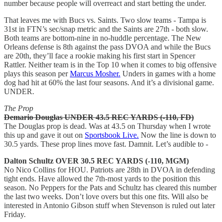
number because people will overreact and start betting the under.
That leaves me with Bucs vs. Saints. Two slow teams - Tampa is
31st in FTN’s sec/snap metric and the Saints are 27th - both slow.
Both teams are bottom-nine in no-huddle percentage. The New
Orleans defense is 8th against the pass DVOA and while the Bucs
are 20th, they’ll face a rookie making his first start in Spencer
Rattler. Neither team is in the Top 10 when it comes to big offensive
plays this season per
Marcus Mosher.
Unders in games with a home
dog had hit at 60% the last four seasons. And it’s a divisional game.
UNDER.
The Prop
Demario Douglas UNDER 43.5 REC YARDS (-110, FD)
The Douglas prop is dead. Was at 43.5 on Thursday when I wrote
this up and gave it out on
Sportsbook Live.
Now the line is down to
30.5 yards. These prop lines move fast. Damnit. Let’s audible to -
Dalton Schultz OVER 30.5 REC YARDS (-110, MGM)
No Nico Collins for HOU. Patriots are 28th in DVOA in defending
tight ends. Have allowed the 7th-most yards to the position this
season. No Peppers for the Pats and Schultz has cleared this number
the last two weeks. Don’t love overs but this one fits. Will also be
interested in Antonio Gibson stuff when Stevenson is ruled out later
Friday.