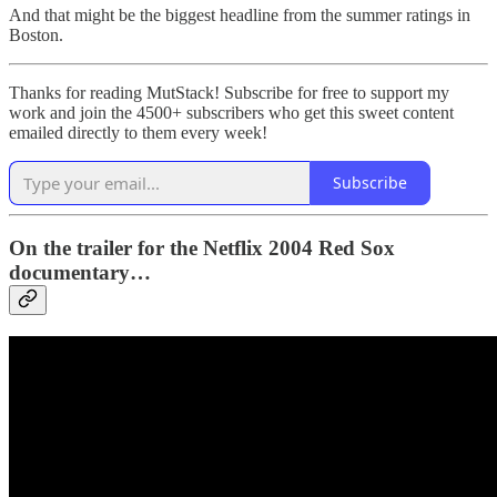
And that might be the biggest headline from the summer ratings in
Boston.
Thanks for reading MutStack! Subscribe for free to support my
work and join the 4500+ subscribers who get this sweet content
emailed directly to them every week!
Subscribe
On the trailer for the Netflix 2004 Red Sox
documentary…