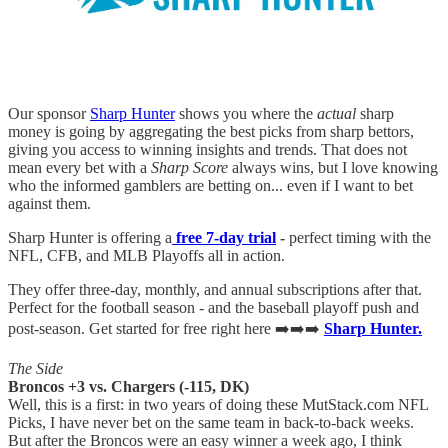
Our sponsor
Sharp Hunter
shows you where the
actual
sharp
money is going by aggregating the best picks from sharp bettors,
giving you access to winning insights and trends. That does not
mean every bet with a
Sharp Score
always wins, but I love knowing
who the informed gamblers are betting on... even if I want to bet
against them.
Sharp Hunter is offering a
free 7-day trial
-
perfect timing with the
NFL, CFB, and MLB Playoffs all in action.
They offer three-day, monthly, and annual subscriptions after that.
Perfect for the football season - and the baseball playoff push and
post-season. Get started for free right here ➡️➡️➡️
Sharp Hunter.
The Side
Broncos +3 vs. Chargers (-115, DK)
Well, this is a first: in two years of doing these MutStack.com NFL
Picks, I have never bet on the same team in back-to-back weeks.
But after the Broncos were an easy winner a week ago, I think