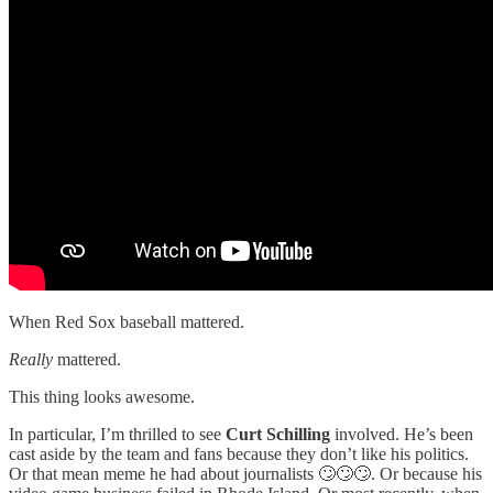
When Red Sox baseball mattered.
Really
mattered.
This thing looks awesome.
In particular, I’m thrilled to see
Curt Schilling
involved. He’s been
cast aside by the team and fans because they don’t like his politics.
Or that mean meme he had about journalists 🙄🙄🙄. Or because his