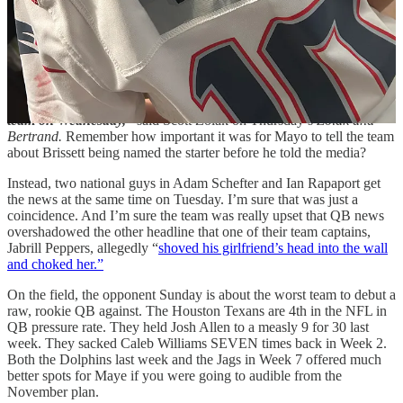
your current QB is not a good reason to jam the No. 3 pick into the
lineup.
Speaking of ownership, the leaking of the announcement reeks of
their involvement.
“I know for a fact that he (HC Jerod Mayo) wanted to tell the
team on Wednesday,”
said Scott Zolak on Thursday’s
Zolak and
Bertrand.
Remember how important it was for Mayo to tell the team
about Brissett being named the starter before he told the media?
Instead, two national guys in Adam Schefter and Ian Rapaport get
the news at the same time on Tuesday. I’m sure that was just a
coincidence. And I’m sure the team was really upset that QB news
overshadowed the other headline that one of their team captains,
Jabrill Peppers, allegedly “
shoved his girlfriend’s head into the wall
and choked her.”
On the field, the opponent Sunday is about the worst team to debut a
raw, rookie QB against. The Houston Texans are 4th in the NFL in
QB pressure rate. They held Josh Allen to a measly 9 for 30 last
week. They sacked Caleb Williams SEVEN times back in Week 2.
Both the Dolphins last week and the Jags in Week 7 offered much
better spots for Maye if you were going to audible from the
November plan.