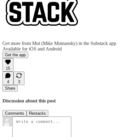
Get more from Mut (Mike Mutnansky) in the Substack app
Available for iOS and Android
Get the app
15
4
3
Share
Discussion about this post
Comments
Restacks