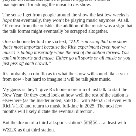
management for adding the music to
his
show.
The sense I get from people around the show the last few weeks is
hope
that eventually, they won’t be playing music anymore. At all.
Of course from the outside, the addition of the music was a sign that
the talk format might eventually be scrapped altogether.
One radio insider told me via text, “
ZLX is missing that one show
that’s most important because the Rich experiment (even now w/
music) is failing miserably while the rest of the station thrives. You
can’t mix sports and music. Either go all sports or all music or you
just piss off each crowd.”
It’s probably a coin flip as to what the show will sound like a year
from now - but hard to imagine it will be talk
plus
music.
My guess is they’ll give Rich one more run of just talk to start the
New Year. Or they could look at how well the rest of the station is
elsewhere (as the Insider noted, solid 8.1 with Men25-54 even with
Rich’s 1.8) and return to music full-time in 2025. The next few
months will likely dictate the eventual direction.
But the dream of a third all-sports station? ☠️☠️☠️… at least with
WZLX as that third station.