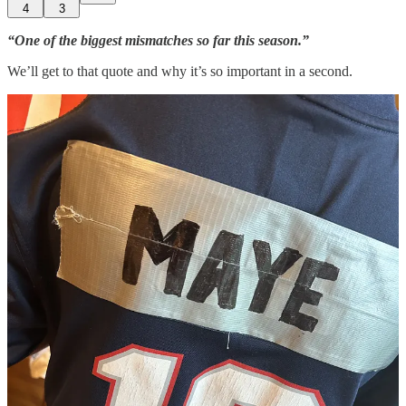
4
3
“One of the biggest mismatches so far this season.”
We’ll get to that quote and why it’s so important in a second.
So yeah, safe to say The Mutnansky Brothers are pumped.
Admittedly, I am too. He’s not Jayden Daniels, but Drake Maye was
a Josh Allen-like college quarterback who can throw and run. More
importantly, he can throw
on the run.
He drives a pickup truck and
sounds like he could have played Johnny Moxon as well as James
Van Der Beek did. Okay, maybe not
that
well.
Process vs. result
is something people analyze all the time. If we’re