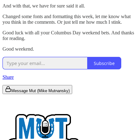
And with that, we have for sure said it all.
Changed some fonts and formatting this week, let me know what
you think in the comments. Or just tell me how much I stink.
Good luck with all your Columbus Day weekend bets. And thanks
for reading.
Good weekend.
Subscribe
Share
Message Mut (Mike Mutnansky)