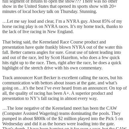
full segment of Bruins to open the show??? There was no other
show in the United States that opened its sports show with 20+
minutes of local hockey talk on Thursday. Stunning.
…Let me say loud and clear, I’m a NYRA guy. About 85% of my
horse racing play is on NYRA races. It’s my home track, thanks to
the lack of live racing in New England.
That being said, the Keeneland Race Course product and
presentation have quite frankly blown NYRA out of the water this
fall. Better camera angles for sure. Great use of talent leading into
and out of the race, led by Scott Hazelton, who does a few quick
hits right up to the race. Then, right after the race, he does a quick
highlight of the stretch drive with his own commentary.
Track announcer Kurt Becker is excellent calling the races, but his
communication with bettors about issues at the gate, and what’s
going on…it’s the best I’ve ever heard from an announcer. On top of
all, the quality of racing has been A+. A superior product and
presentation to NY’s fall racing in almost every way.
…The lone negative of the Keeneland meet has been the CAW
(Computer Assisted Wagering) teams dominating the pools. They
pumped in about $800k of the $2 million played into the Pick 5 on
Wednesday and did it as the horses were loading into the gate.
That’s dumb. I have been harping on it for over a year, but the CAW