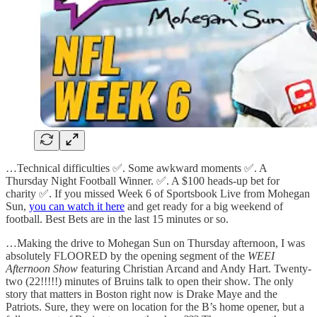
…Technical difficulties ✅. Some awkward moments ✅. A
Thursday Night Football Winner. ✅. A $100 heads-up bet for
charity ✅. If you missed Week 6 of Sportsbook Live from Mohegan
Sun,
you can watch it here
and get ready for a big weekend of
football. Best Bets are in the last 15 minutes or so.
…Making the drive to Mohegan Sun on Thursday afternoon, I was
absolutely FLOORED by the opening segment of the
WEEI
Afternoon Show
featuring Christian Arcand and Andy Hart. Twenty-
two (22!!!!!) minutes of Bruins talk to open their show. The only
story that matters in Boston right now is Drake Maye and the
Patriots. Sure, they were on location for the B’s home opener, but a