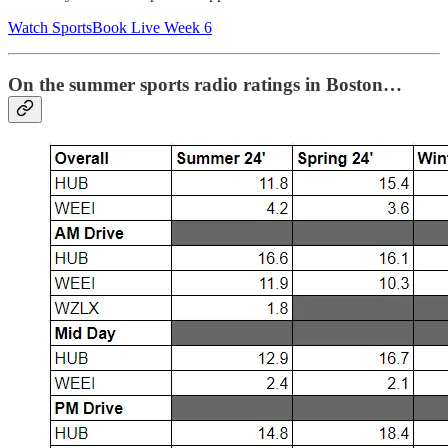
Watch SportsBook Live Week 6
On the summer sports radio ratings in Boston…