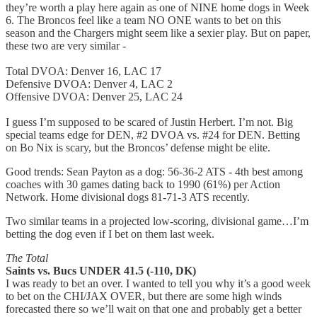
they’re worth a play here again as one of NINE home dogs in Week
6. The Broncos feel like a team NO ONE wants to bet on this
season and the Chargers might seem like a sexier play. But on paper,
these two are very similar -
Total DVOA: Denver 16, LAC 17
Defensive DVOA: Denver 4, LAC 2
Offensive DVOA: Denver 25, LAC 24
I guess I’m supposed to be scared of Justin Herbert. I’m not. Big
special teams edge for DEN, #2 DVOA vs. #24 for DEN. Betting
on Bo Nix is scary, but the Broncos’ defense might be elite.
Good trends: Sean Payton as a dog: 56-36-2 ATS - 4th best among
coaches with 30 games dating back to 1990 (61%) per Action
Network. Home divisional dogs 81-71-3 ATS recently.
Two similar teams in a projected low-scoring, divisional game…I’m
betting the dog even if I bet on them last week.
The Total
Saints vs. Bucs UNDER 41.5 (-110, DK)
I was ready to bet an over. I wanted to tell you why it’s a good week
to bet on the CHI/JAX OVER, but there are some high winds
forecasted there so we’ll wait on that one and probably get a better