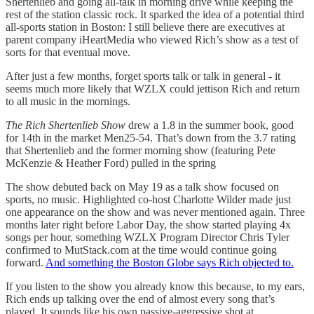
Shertenlieb and going all-talk in morning drive while keeping the
rest of the station classic rock. It sparked the idea of a potential third
all-sports station in Boston: I still believe there are executives at
parent company iHeartMedia who viewed Rich’s show as a test of
sorts for that eventual move.
After just a few months, forget sports talk or talk in general - it
seems much more likely that WZLX could jettison Rich and return
to all music in the mornings.
The Rich Shertenlieb Show
drew a 1.8 in the summer book, good
for 14th in the market Men25-54. That’s down from the 3.7 rating
that Shertenlieb and the former morning show (featuring Pete
McKenzie & Heather Ford) pulled in the spring
The show debuted back on May 19 as a talk show focused on
sports, no music. Highlighted co-host Charlotte Wilder made just
one appearance on the show and was never mentioned again. Three
months later right before Labor Day, the show started playing 4x
songs per hour, something WZLX Program Director Chris Tyler
confirmed to MutStack.com at the time would continue going
forward.
And something the Boston Globe says Rich objected to.
If you listen to the show you already know this because, to my ears,
Rich ends up talking over the end of almost every song that’s
played. It sounds like his own passive-aggressive shot at