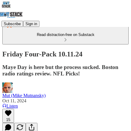
Subscribe
Sign in
Read distraction-free on Substack
Friday Four-Pack 10.11.24
Maye Day is here but the process sucked. Boston
radio ratings review. NFL Picks!
Mut (Mike Mutnansky)
Oct 11, 2024
Listen
15