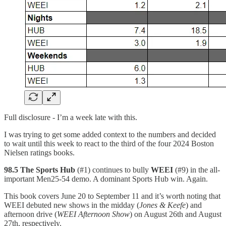
Full disclosure - I’m a week late with this.
I was trying to get some added context to the numbers and decided
to wait until this week to react to the third of the four 2024 Boston
Nielsen ratings books.
98.5 The Sports Hub
(#1) continues to bully
WEEI
(#9) in the all-
important Men25-54 demo. A dominant Sports Hub win. Again.
This book covers June 20 to September 11 and it’s worth noting that
WEEI debuted new shows in the midday (
Jones & Keefe
) and
afternoon drive (
WEEI Afternoon Show
) on August 26th and August
27th, respectively.