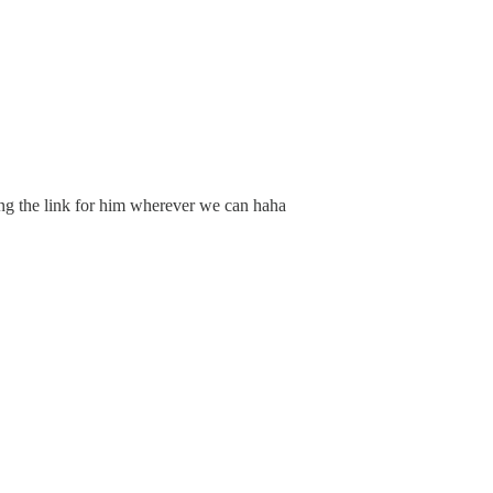
ing the link for him wherever we can haha