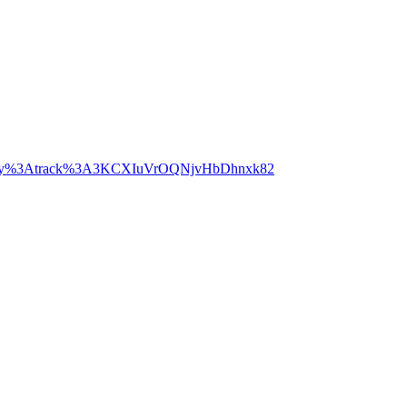
potify%3Atrack%3A3KCXIuVrOQNjvHbDhnxk82