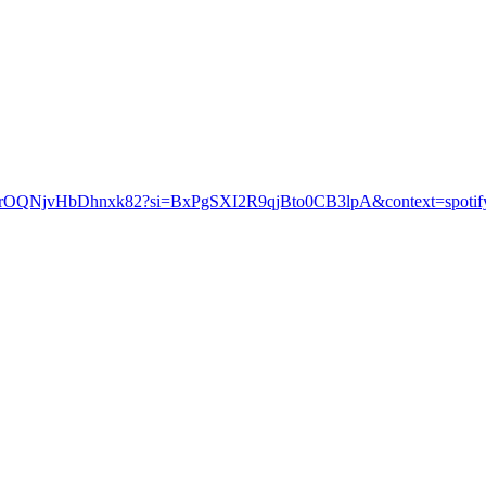
KCXIuVrOQNjvHbDhnxk82?si=BxPgSXI2R9qjBto0CB3lpA&context=s