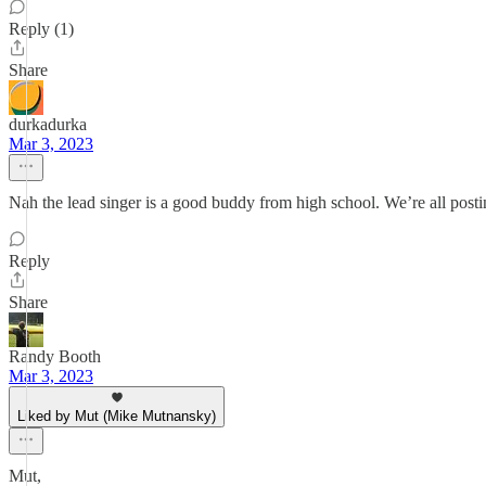
Reply (1)
Share
durkadurka
Mar 3, 2023
Nah the lead singer is a good buddy from high school. We’re all post
Reply
Share
Randy Booth
Mar 3, 2023
Liked by Mut (Mike Mutnansky)
Mut,