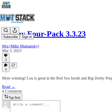
Friday Four-Pack 3.3.23
Subscribe
Sign in
Mut (Mike Mutnansky)
Mar 3, 2023
3
4
More winning! Lou is great in the Red Sox booth and Big Derby Prep
Read →
4 Comments
Top first