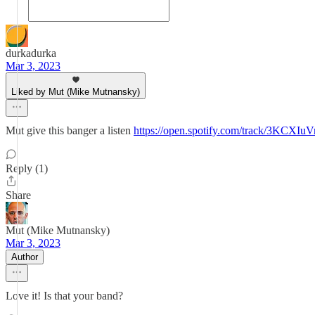
durkadurka
Mar 3, 2023
Liked by Mut (Mike Mutnansky)
Mut give this banger a listen
https://open.spotify.com/track/3
Reply (1)
Share
Mut (Mike Mutnansky)
Mar 3, 2023
Author
Love it! Is that your band?