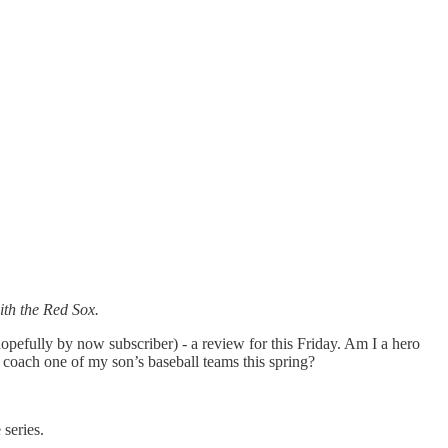
th the Red Sox.
opefully by now subscriber) - a review for this Friday. Am I a hero
lp coach one of my son’s baseball teams this spring?
 series.