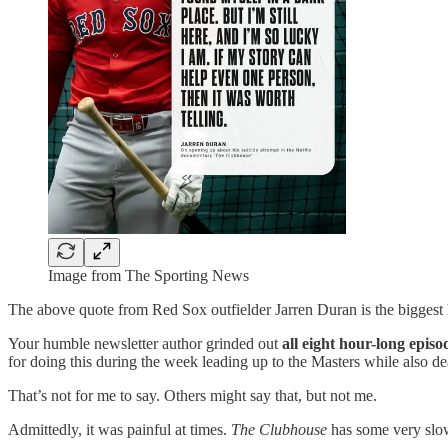
Image from The Sporting News
The above quote from Red Sox outfielder Jarren Duran is the biggest
Your humble newsletter author grinded out
all eight hour-long episo
for doing this during the week leading up to the Masters while also dea
That’s not for me to say. Others might say that, but not me.
Admittedly, it was painful at times.
The Clubhouse
has some very slo