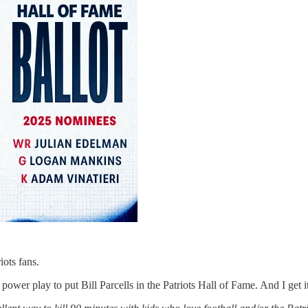
riots fans.
 power play to put Bill Parcells in the Patriots Hall of Fame. And I get