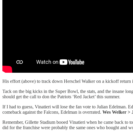
His effort (above) to track down Herschel Walker on a kickoff return i
Tack on the big kicks in the Super Bowl, the stats, and the insane lon
should get the call to don the Patriots ‘Red Jacket’ this summer.
If I had to guess, Vinatieri will lose the fan vote to Julian Edelman
comeback against the Falcons, Edelman is overrated.
Wes Welker > 
Remember, Gillette Stadium booed Vinatieri when he came back to tow
did for the franchise were probably the same ones who bought and wo