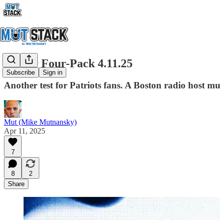
Friday Four-Pack 4.11.25
Subscribe
Sign in
Another test for Patriots fans. A Boston radio host m
Mut (Mike Mutnansky)
Apr 11, 2025
7
8
2
Share