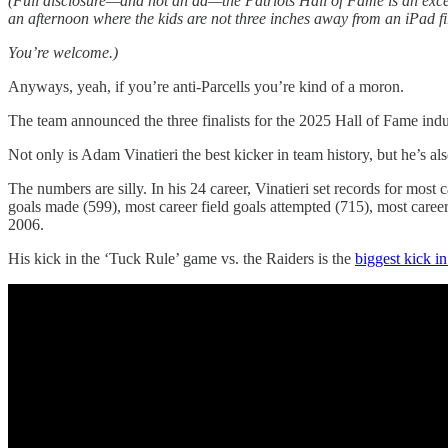
(Full disclosure—and not an ad—the Patriots Hall of Fame is an excell
an afternoon where the kids are not three inches away from an iPad fi
You’re welcome.)
Anyways, yeah, if you’re anti-Parcells you’re kind of a moron.
The team announced the three finalists for the 2025 Hall of Fame indu
Not only is Adam Vinatieri the best kicker in team history, but he’s also
The numbers are silly. In his 24 career, Vinatieri set records for most
goals made (599), most career field goals attempted (715), most career
2006.
His kick in the ‘Tuck Rule’ game vs. the Raiders is the
biggest kick i