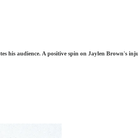
utes his audience. A positive spin on Jaylen Brown's i