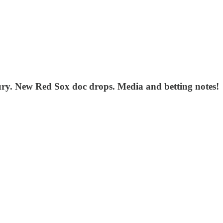
njury. New Red Sox doc drops. Media and betting notes!