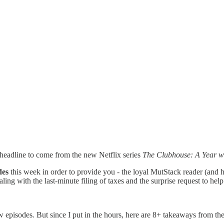
 headline to come from the new Netflix series
The Clubhouse: A Year wi
des
this week in order to provide you - the loyal MutStack reader (and h
ling with the last-minute filing of taxes and the surprise request to he
w episodes
.
But since I put in the hours, here are 8+ takeaways from the