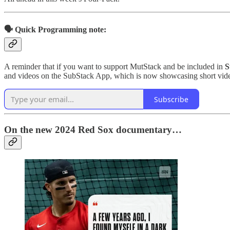
🗣️ Quick Programming note:
A reminder that if you want to support MutStack and be included in
S
and videos on the SubStack App, which is now showcasing short vide
Subscribe
On the new 2024 Red Sox documentary…