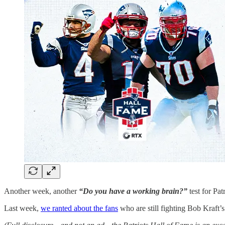
Another week, another
“Do you have a working brain?”
test for Pat
Last week,
we ranted about the fans
who are still fighting Bob Kraft’s