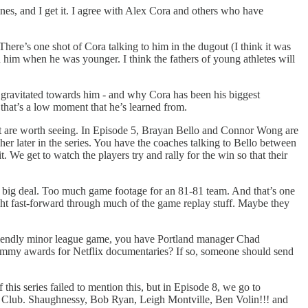
nes, and I get it. I agree with Alex Cora and others who have
here’s one shot of Cora talking to him in the dugout (I think it was
 him when he was younger. I think the fathers of young athletes will
ix gravitated towards him - and why Cora has been his biggest
 that’s a low moment that he’s learned from.
hat are worth seeing. In Episode 5, Brayan Bello and Connor Wong are
er later in the series. You have the coaches talking to Bello between
 We get to watch the players try and rally for the win so that their
a big deal. Too much game footage for an 81-81 team. And that’s one
ight fast-forward through much of the game replay stuff. Maybe they
endly minor league game, you have Portland manager Chad
e Emmy awards for Netflix documentaries? If so, someone should send
his series failed to mention this, but in Episode 8, we go to
a” Club. Shaughnessy, Bob Ryan, Leigh Montville, Ben Volin!!! and