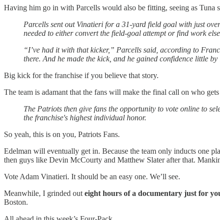
Having him go in with Parcells would also be fitting, seeing as Tuna s
Parcells sent out Vinatieri for a 31-yard field goal with just o
needed to either convert the field-goal attempt or find work els
“I’ve had it with that kicker,” Parcells said, according to Fran
there. And he made the kick, and he gained confidence little by
Big kick for the franchise if you believe that story.
The team is adamant that the fans will make the final call on who gets
The Patriots then give fans the opportunity to vote online to sel
the franchise's highest individual honor.
So yeah, this is on you, Patriots Fans.
Edelman will eventually get in. Because the team only inducts one pla
then guys like Devin McCourty and Matthew Slater after that. Mankins 
Vote Adam Vinatieri. It should be an easy one. We’ll see.
Meanwhile, I grinded out
eight hours of a documentary just for yo
Boston.
All ahead in this week’s Four-Pack.