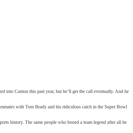
 into Canton this past year, but he’ll get the call eventually. And he
 teammates with Tom Brady and his ridiculous catch in the Super Bowl
orts history. The same people who booed a team legend after all he