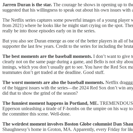
Jarren Duran is the star.
The courage he shows in opening up to the 
suggested that his willingness to speak out about his own issues with 
The Netflix series captures some powerful images of a young player who
from 2021) where he looks like he might start crying on the spot. The
really be into those episodes early on in the series.
But you also see Duran emerge as one of the better players in all of b
supporter the last few years. Credit to the series for including the b
The best moments are the baseball moments.
I don’t want to give
clearly not on the same page during a game, and Bello is not shy about
innings, which you don’t usually get to see. You have the Red Sox mass
teammates don’t get traded at the deadline. Good stuff.
The worst moments are also the baseball moments.
Netflix draggg
of the biggest issues with the series—the 2024 Red Sox don’t win anyt
did that to show the grind of the season?
The funniest moment happens in Portland, ME.
TREMENDOUS docus
Epperson unleashing a tirade of F-bombs on the umpire on his way to 
the committee this scene. Well-done.
The weirdest moment involves Boston Globe columnist Dan Sha
Shaughnessy’s home in Groton, MA. Apparently, every Friday for like 