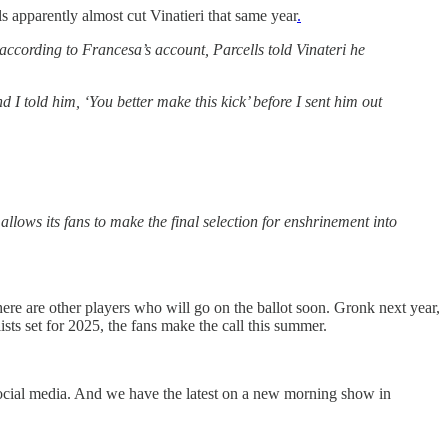
s apparently almost cut Vinatieri that same year
.
 according to Francesa’s account, Parcells told Vinateri he
 I told him, ‘You better make this kick’ before I sent him out
allows its fans to make the final selection for enshrinement into
ere are other players who will go on the ballot soon. Gronk next year,
ts set for 2025, the fans make the call this summer.
social media. And we have the latest on a new morning show in