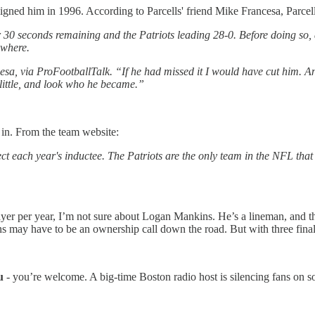
igned him in 1996. According to Parcells' friend Mike Francesa, Parcell
ver 30 seconds remaining and the Patriots leading 28-0. Before doing so,
ewhere.
cesa, via ProFootballTalk. “If he had missed it I would have cut him. And
 little, and look who he became.”
 in. From the team website:
ect each year's inductee. The Patriots are the only team in the NFL that 
yer per year, I’m not sure about Logan Mankins. He’s a lineman, and th
may have to be an ownership call down the road. But with three finalis
u
- you’re welcome. A big-time Boston radio host is silencing fans on 