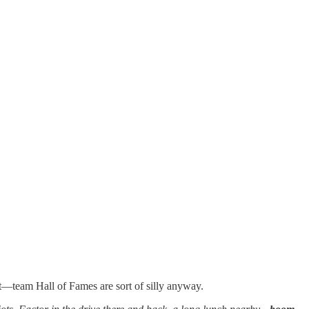
 it—team Hall of Fames are sort of silly anyway.