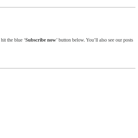
 hit the blue ‘
Subscribe now
’ button below. You’ll also see our posts