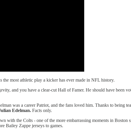
s the most athletic play a kicker has ever made in NFL history.
gevity, and you have a clear-cut Hall of Famer. He should have been voted
. Edelman was a career Patriot, and the fans loved him. Thanks to being
Julian Edelman.
Facts only.
n with the Colts - one of the more embarrassing moments in Boston sp
re Bailey Zappe jerseys to games.