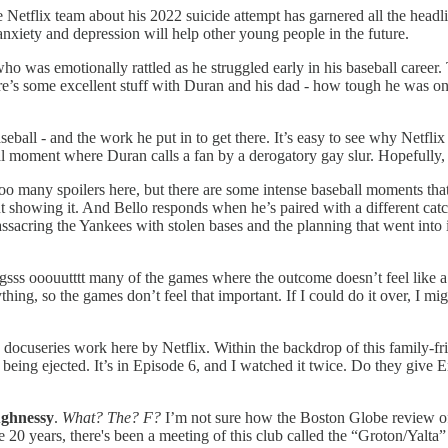
Netflix team about his 2022 suicide attempt has garnered all the headli
anxiety and depression will help other young people in the future.
 was emotionally rattled as he struggled early in his baseball career. T
re’s some excellent stuff with Duran and his dad - how tough he was on
aseball - and the work he put in to get there. It’s easy to see why Netfl
rutal moment where Duran calls a fan by a derogatory gay slur. Hopefully,
 too many spoilers here, but there are some intense baseball moments t
 showing it. And Bello responds when he’s paired with a different catch
acring the Yankees with stolen bases and the planning that went into it.
gsss ooouutttt many of the games where the outcome doesn’t feel like 
hing, so the games don’t feel that important. If I could do it over, I m
eries work here by Netflix. Within the backdrop of this family-fri
being ejected. It’s in Episode 6, and I watched it twice. Do they giv
ughnessy
.
What? The? F?
I’m not sure how the Boston Globe review of t
20 years, there's been a meeting of this club called the “Groton/Yalt