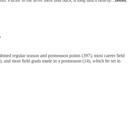
iots. Factor in the drive there and back, a long lunch nearby…
boom
,
.
ombined regular season and postseason points (397), most career field
), and most field goals made in a postseason (14), which he set in