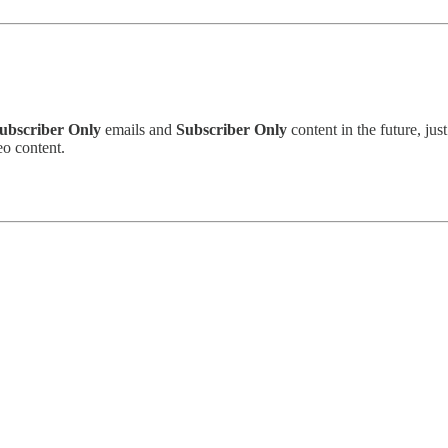
ubscriber Only
emails and
Subscriber Only
content in the future, just
o content.