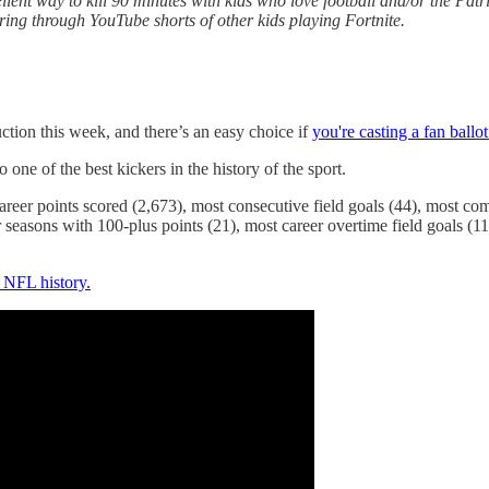
ent way to kill 90 minutes with kids who love football and/or the Patr
ring through YouTube shorts of other kids playing Fortnite.
ction this week, and there’s an easy choice if
you're casting a fan ballot
 one of the best kickers in the history of the sport.
 career points scored (2,673), most consecutive field goals (44), most c
 seasons with 100-plus points (21), most career overtime field goals (11
n NFL history.