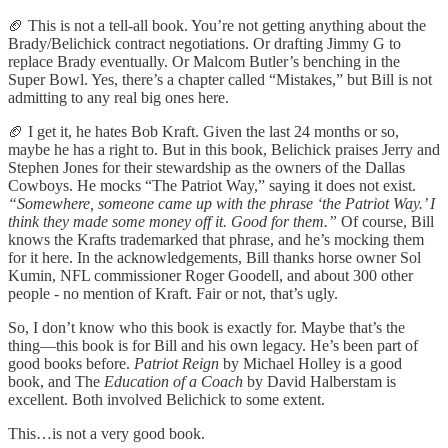
🏈 This is not a tell-all book. You’re not getting anything about the
Brady/Belichick contract negotiations. Or drafting Jimmy G to
replace Brady eventually. Or Malcom Butler’s benching in the
Super Bowl. Yes, there’s a chapter called “Mistakes,” but Bill is not
admitting to any real big ones here.
🏈 I get it, he hates Bob Kraft. Given the last 24 months or so,
maybe he has a right to. But in this book, Belichick praises Jerry and
Stephen Jones for their stewardship as the owners of the Dallas
Cowboys. He mocks “The Patriot Way,” saying it does not exist.
“Somewhere, someone came up with the phrase ‘the Patriot Way.’ I
think they made some money off it. Good for them.”
Of course, Bill
knows the Krafts trademarked that phrase, and he’s mocking them
for it here. In the acknowledgements, Bill thanks horse owner Sol
Kumin, NFL commissioner Roger Goodell, and about 300 other
people - no mention of Kraft. Fair or not, that’s ugly.
So, I don’t know who this book is exactly for. Maybe that’s the
thing—this book is for Bill and his own legacy. He’s been part of
good books before.
Patriot Reign
by Michael Holley is a good
book, and The
Education of a Coach
by David Halberstam is
excellent. Both involved Belichick to some extent.
This…is not a very good book.