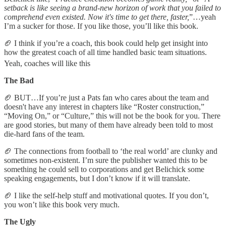
setback is like seeing a brand-new horizon of work that you failed to
comprehend even existed. Now it's time to get there, faster,
”…yeah
I’m a sucker for those. If you like those, you’ll like this book.
🏈 I think if you’re a coach, this book could help get insight into
how the greatest coach of all time handled basic team situations.
Yeah, coaches will like this
The Bad
🏈 BUT…If you’re just a Pats fan who cares about the team and
doesn't have any interest in chapters like “Roster construction,”
“Moving On,” or “Culture,” this will not be the book for you. There
are good stories, but many of them have already been told to most
die-hard fans of the team.
🏈 The connections from football to ‘the real world’ are clunky and
sometimes non-existent. I’m sure the publisher wanted this to be
something he could sell to corporations and get Belichick some
speaking engagements, but I don’t know if it will translate.
🏈 I like the self-help stuff and motivational quotes. If you don’t,
you won’t like this book very much.
The Ugly