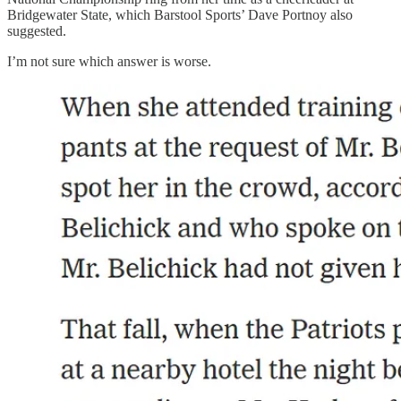
Bridgewater State, which Barstool Sports’ Dave Portnoy also
suggested.
I’m not sure which answer is worse.