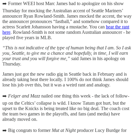
➡️ Former WEEI host Marc James had to apologize on his show
Thursday for mocking the Australian accent of Seattle Mariners’
announcer Ryan Rowland-Smith. James mocked the accent, the way
the announcer pronounces “fastball,” and somehow compared it to
actress Scarlett Johansson having a mustache. You can
hear the rant
here
. Rowland-Smith is not some random Australian announcer - he
played five years in MLB.
“This is not indicative of the type of human being that I am. So I ask
you, Seattle, to give me a chance and hopefully, in time, I will earn
your trust and you will forgive me,” s
aid James in his apology on
Thursday.
James just got the new radio gig in Seattle back in February and is
already taking heat there locally. I 100% do not think James should
lose his job over this, but it was a weird rant and analogy.
➡️
Felger and Mazz
nailed one thing this week - the lack of follow-
up on the Celtics’ collapse is wild. I know Tatum got hurt, but the
upset to the Knicks is being treated like no big deal. The coach cost
the team two games in the playoffs, and fans (and media) have
already moved on.
➡️ Big congrats to former
Mut at Night
producer Lucy Burdge for