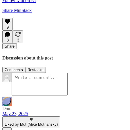
Follow Mut on IG
Share MutStack
9
8
3
Share
Discussion about this post
Comments
Restacks
Dan
May 23, 2025
Liked by Mut (Mike Mutnansky)