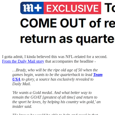
I gotta admit, I kinda believed this was NFL-related for a second.
From the Daily Mail story
that accompanies the headline -
…Brady, who will be the ripe old age of 50 when the
games begin, wants to be the quarterback to lead
Team
USA
to glory, a source has exclusively revealed to
Daily Mail.
'He wants a Gold medal. And what better way to
remain the GOAT [greatest of all time] and return to
the sport he loves, by helping his country win gold,' an
insider said.