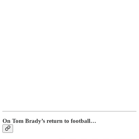
On Tom Brady’s return to football…