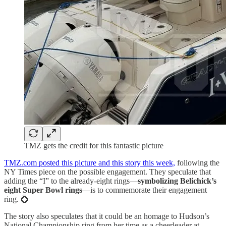
TMZ gets the credit for this fantastic picture
TMZ.com posted this picture and this story this week,
following the
NY Times piece on the possible engagement. They speculate that
adding the “I” to the already-eight rings—
symbolizing Belichick’s
eight Super Bowl rings
—is to commemorate their engagement
ring. 💍
The story also speculates that it could be an homage to Hudson’s
National Championship ring from her time as a cheerleader at