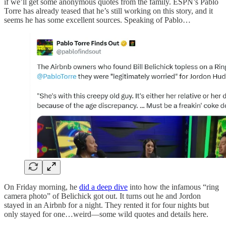
if we’ll get some anonymous quotes from the family. ESPN’s Pablo
Torre has already teased that he’s still working on this story, and it
seems he has some excellent sources. Speaking of Pablo…
On Friday morning, he
did a deep dive
into how the infamous “ring
camera photo” of Belichick got out. It turns out he and Jordon
stayed in an Airbnb for a night. They rented it for four nights but
only stayed for one…weird—some wild quotes and details here.