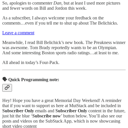
So, apologies to commenter
Dan,
but at least I used more pictures
and fewer words on Bill and Jordon this week.
As a subscriber, I always welcome your feedback on the
comments…even if you tell me to shut up about The Belichicks.
Leave a comment
Meanwhile, I read Bill Belichick’s new book. The Preakness winner
was awesome. Tom Brady reportedly wants to be an Olympian.
And some interesting Boston sports radio ratings…at least to me.
All ahead in today’s Four-Pack.
🗣️ Quick Programming note:
Hey! Hope you have a great Memorial Day Weekend! A reminder
that if you want to support us here at MutStack and be included in
Subscriber Only
emails and
Subscriber Only
content in the future,
just hit the blue ‘
Subscribe now
’ button below. You’ll also see our
posts and videos on the SubStack App, which is now showcasing
short video content