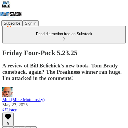
Subscribe
Sign in
Read distraction-free on Substack
Friday Four-Pack 5.23.25
A review of Bill Belichick's new book. Tom Brady
comeback, again? The Preakness winner ran huge.
I'm attacked in the comments!
Mut (Mike Mutnansky)
May 23, 2025
Listen
9