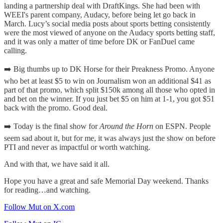
landing a partnership deal with DraftKings. She had been with
WEEI's parent company, Audacy, before being let go back in
March. Lucy’s social media posts about sports betting consistently
were the most viewed of anyone on the Audacy sports betting staff,
and it was only a matter of time before DK or FanDuel came
calling.
➡️ Big thumbs up to DK Horse for their Preakness Promo. Anyone
who bet at least $5 to win on Journalism won an additional $41 as
part of that promo, which split $150k among all those who opted in
and bet on the winner. If you just bet $5 on him at 1-1, you got $51
back with the promo. Good deal.
➡️ Today is the final show for
Around the Horn
on ESPN. People
seem sad about it, but for me, it was always just the show on before
PTI and never as impactful or worth watching.
And with that, we have said it all.
Hope you have a great and safe Memorial Day weekend. Thanks
for reading…and watching.
Follow Mut on X.com