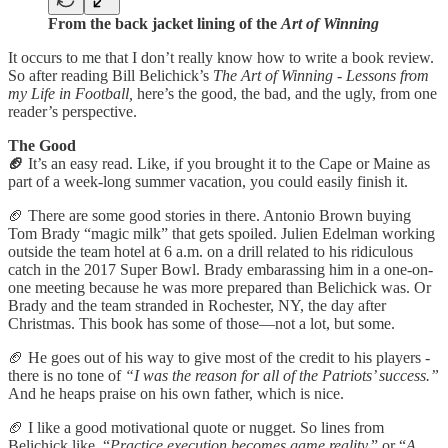
From the back jacket lining of the
Art of Winning
It occurs to me that I don’t really know how to write a book review.
So after reading Bill Belichick’s
The Art of Winning - Lessons from
my Life in Football,
here’s the good, the bad, and the ugly, from one
reader’s perspective.
The Good
🏈
It’s an easy read. Like, if you brought it to the Cape or Maine as
part of a week-long summer vacation, you could easily finish it.
🏈 There are some good stories in there. Antonio Brown buying
Tom Brady “magic milk” that gets spoiled. Julien Edelman working
outside the team hotel at 6 a.m. on a drill related to his ridiculous
catch in the 2017 Super Bowl. Brady embarassing him in a one-on-
one meeting because he was more prepared than Belichick was. Or
Brady and the team stranded in Rochester, NY, the day after
Christmas. This book has some of those—not a lot, but some.
🏈 He goes out of his way to give most of the credit to his players -
there is no tone of
“I was the reason for all of the Patriots’ success.”
And he heaps praise on his own father, which is nice.
🏈 I like a good motivational quote or nugget. So lines from
Belichick like, “
Practice execution becomes game reality,
” or “
A