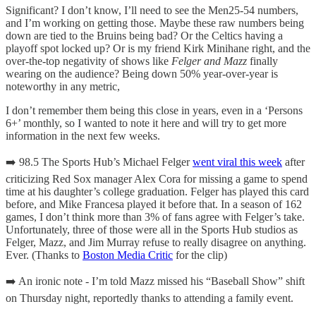
Significant? I don’t know, I’ll need to see the Men25-54 numbers,
and I’m working on getting those. Maybe these raw numbers being
down are tied to the Bruins being bad? Or the Celtics having a
playoff spot locked up? Or is my friend Kirk Minihane right, and the
over-the-top negativity of shows like
Felger and Mazz
finally
wearing on the audience? Being down 50% year-over-year is
noteworthy in any metric,
I don’t remember them being this close in years, even in a ‘Persons
6+’ monthly, so I wanted to note it here and will try to get more
information in the next few weeks.
➡️ 98.5 The Sports Hub’s Michael Felger
went viral this week
after
criticizing Red Sox manager Alex Cora for missing a game to spend
time at his daughter’s college graduation. Felger has played this card
before, and Mike Francesa played it before that. In a season of 162
games, I don’t think more than 3% of fans agree with Felger’s take.
Unfortunately, three of those were all in the Sports Hub studios as
Felger, Mazz, and Jim Murray refuse to really disagree on anything.
Ever. (Thanks to
Boston Media Critic
for the clip)
➡️ An ironic note - I’m told Mazz missed his “Baseball Show” shift
on Thursday night, reportedly thanks to attending a family event.