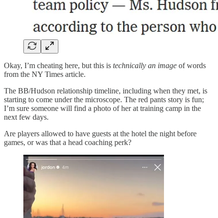
Okay, I’m cheating here, but this
is
technically an image
of words
from the NY Times article.
The BB/Hudson relationship timeline, including when they met, is
starting to come under the microscope. The red pants story is fun;
I’m sure someone will find a photo of her at training camp in the
next few days.
Are players allowed to have guests at the hotel the night before
games, or was that a head coaching perk?