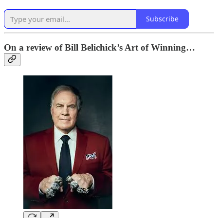
Subscribe
On a review of Bill Belichick’s Art of Winning…