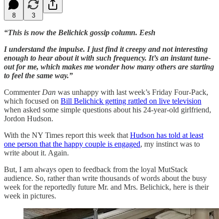
8
3
“This is now the Belichick gossip column. Eesh
I understand the impulse. I just find it creepy and not interesting
enough to hear about it with such frequency. It’s an instant tune-
out for me, which makes me wonder how many others are starting
to feel the same way.”
Commenter
Dan
was unhappy with last week’s Friday Four-Pack,
which focused on
Bill Belichick getting rattled on live television
when asked some simple questions about his 24-year-old girlfriend,
Jordon Hudson.
With the NY Times report this week that
Hudson has told at least
one person that the happy couple is engaged
, my instinct was to
write about it. Again.
But, I am always open to feedback from the loyal MutStack
audience. So, rather than write thousands of words about the busy
week for the reportedly future Mr. and Mrs. Belichick, here is their
week in pictures.