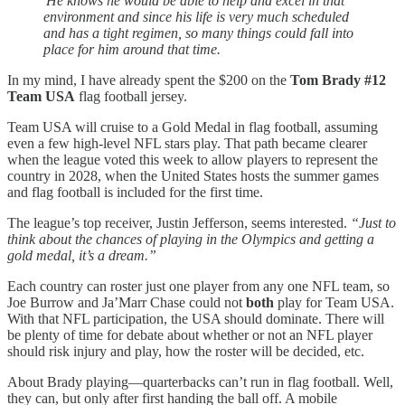
'He knows he would be able to help and excel in that
environment and since his life is very much scheduled
and has a tight regimen, so many things could fall into
place for him around that time.
In my mind, I have already spent the $200 on the
Tom Brady #12
Team USA
flag football jersey.
Team USA will cruise to a Gold Medal in flag football, assuming
even a few high-level NFL stars play. That path became clearer
when the league voted this week to allow players to represent the
country in 2028, when the United States hosts the summer games
and flag football is included for the first time.
The league’s top receiver, Justin Jefferson, seems interested.
“Just to
think about the chances of playing in the Olympics and getting a
gold medal, it’s a dream.”
Each country can roster just one player from any one NFL team, so
Joe Burrow and Ja’Marr Chase could not
both
play for Team USA.
With that NFL participation, the USA should dominate. There will
be plenty of time for debate about whether or not an NFL player
should risk injury and play, how the roster will be decided, etc.
About Brady playing—quarterbacks can’t run in flag football. Well,
they can, but only after first handing the ball off. A mobile