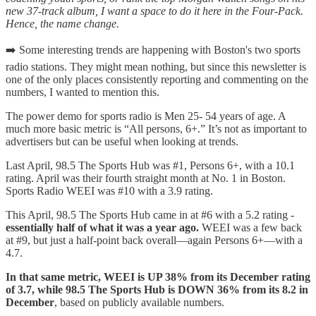
new 37-track album, I want a space to do it here in the Four-Pack.
Hence, the name change.
➡️ Some interesting trends are happening with Boston's two sports
radio stations. They might mean nothing, but since this newsletter is
one of the only places consistently reporting and commenting on the
numbers, I wanted to mention this.
The power demo for sports radio is Men 25- 54 years of age. A
much more basic metric is “All persons, 6+.” It’s not as important to
advertisers but can be useful when looking at trends.
Last April, 98.5 The Sports Hub was #1, Persons 6+, with a 10.1
rating. April was their fourth straight month at No. 1 in Boston.
Sports Radio WEEI was #10 with a 3.9 rating.
This April, 98.5 The Sports Hub came in at #6 with a 5.2 rating -
essentially half of what it was a year ago.
WEEI was a few back
at #9, but just a half-point back overall—again Persons 6+—with a
4.7.
In that same metric, WEEI is UP 38% from its December rating
of 3.7, while 98.5 The Sports Hub is DOWN 36% from its 8.2 in
December
, based on publicly available numbers.