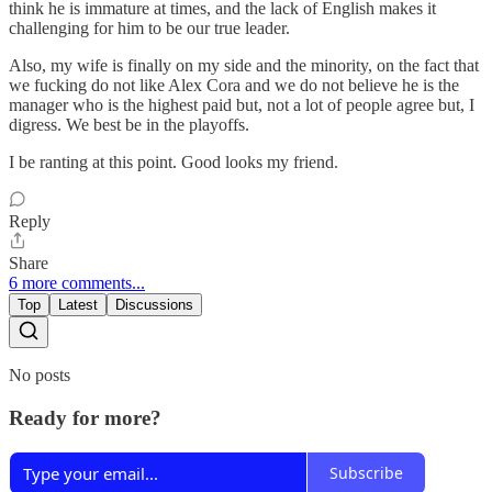
think he is immature at times, and the lack of English makes it
challenging for him to be our true leader.
Also, my wife is finally on my side and the minority, on the fact that
we fucking do not like Alex Cora and we do not believe he is the
manager who is the highest paid but, not a lot of people agree but, I
digress. We best be in the playoffs.
I be ranting at this point. Good looks my friend.
Reply
Share
6 more comments...
Top
Latest
Discussions
No posts
Ready for more?
Subscribe