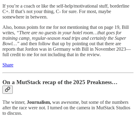
If you’re a coach or like the self-help/motivational stuff, borderline
C+. If that’s not your thing, C- for sure. For most, maybe
somewhere in between.
Also, bonus points for me for not mentioning that on page 19, Bill
writes,
“There are no guests in your hotel room…that goes for
training camp, regular-season road trips and certainly the Super
Bowl…”
and then follow that up by pointing out that there are
reports that Jordon was in Germany with Bill in November 2023—
full credit to me for not including that in the review.
Share
On a MutStack recap of the 2025 Preakness…
The winner,
Journalism,
was awesome, but some of the numbers
after the race were not. I turned on the camera in MutStack Studios
to discuss.