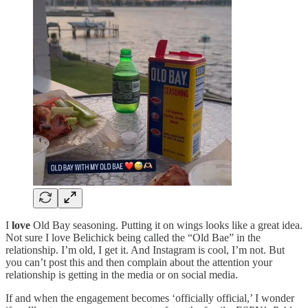
I
love
Old Bay seasoning. Putting it on wings looks like a great idea.
Not sure I love Belichick being called the “Old Bae” in the
relationship. I’m old, I get it. And Instagram is cool, I’m not. But
you can’t post this and then complain about the attention your
relationship is getting in the media or on social media.
If and when the engagement becomes ‘officially official,’ I wonder