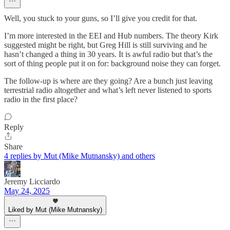
Well, you stuck to your guns, so I’ll give you credit for that.
I’m more interested in the EEI and Hub numbers. The theory Kirk
suggested might be right, but Greg Hill is still surviving and he
hasn’t changed a thing in 30 years. It is awful radio but that’s the
sort of thing people put it on for: background noise they can forget.
The follow-up is where are they going? Are a bunch just leaving
terrestrial radio altogether and what’s left never listened to sports
radio in the first place?
Reply
Share
4 replies by Mut (Mike Mutnansky) and others
Jeremy Licciardo
May 24, 2025
Liked by Mut (Mike Mutnansky)