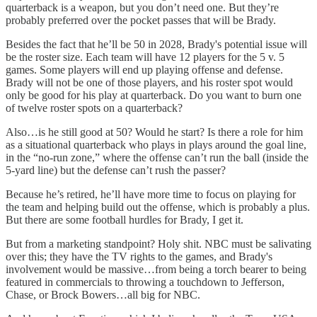
quarterback is a weapon, but you don’t need one. But they’re
probably preferred over the pocket passes that will be Brady.
Besides the fact that he’ll be 50 in 2028, Brady's potential issue will
be the roster size. Each team will have 12 players for the 5 v. 5
games. Some players will end up playing offense and defense.
Brady will not be one of those players, and his roster spot would
only be good for his play at quarterback. Do you want to burn one
of twelve roster spots on a quarterback?
Also…is he still good at 50? Would he start? Is there a role for him
as a situational quarterback who plays in plays around the goal line,
in the “no-run zone,” where the offense can’t run the ball (inside the
5-yard line) but the defense can’t rush the passer?
Because he’s retired, he’ll have more time to focus on playing for
the team and helping build out the offense, which is probably a plus.
But there are some football hurdles for Brady, I get it.
But from a marketing standpoint? Holy shit. NBC must be salivating
over this; they have the TV rights to the games, and Brady's
involvement would be massive…from being a torch bearer to being
featured in commercials to throwing a touchdown to Jefferson,
Chase, or Brock Bowers…all big for NBC.