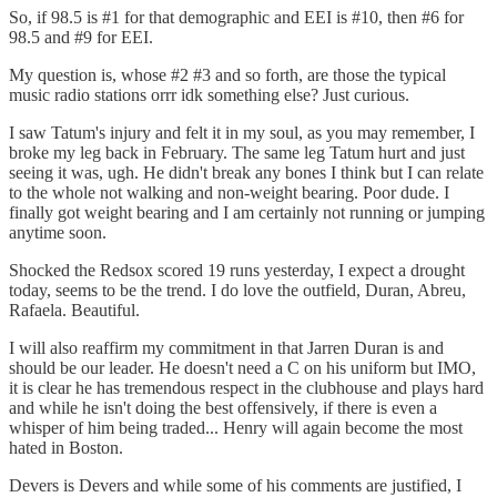
So, if 98.5 is #1 for that demographic and EEI is #10, then #6 for
98.5 and #9 for EEI.
My question is, whose #2 #3 and so forth, are those the typical
music radio stations orrr idk something else? Just curious.
I saw Tatum's injury and felt it in my soul, as you may remember, I
broke my leg back in February. The same leg Tatum hurt and just
seeing it was, ugh. He didn't break any bones I think but I can relate
to the whole not walking and non-weight bearing. Poor dude. I
finally got weight bearing and I am certainly not running or jumping
anytime soon.
Shocked the Redsox scored 19 runs yesterday, I expect a drought
today, seems to be the trend. I do love the outfield, Duran, Abreu,
Rafaela. Beautiful.
I will also reaffirm my commitment in that Jarren Duran is and
should be our leader. He doesn't need a C on his uniform but IMO,
it is clear he has tremendous respect in the clubhouse and plays hard
and while he isn't doing the best offensively, if there is even a
whisper of him being traded... Henry will again become the most
hated in Boston.
Devers is Devers and while some of his comments are justified, I