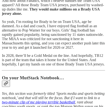
And how about Fanatics, which I believe handles the Team USA
apparel? All those Brady Team USA jerseys, purchased by washed-
up dudes like me.
They would make millions on a Brady USA
jersey alone.
So yeah, I’m rooting for Brady to be on Team USA, age be
damned. As a dad and coach, I have enjoyed flag football as an
alternative to Pop Warner for our boys. Girls’ flag football has
rapidly gained popularity, being sanctioned by 11 states nationwide.
The MIAA was criticized for not sanctioning it here in
Massachusetts this spring, and you can expect another push later this
year to try and get it launched for 2026 or 2027.
In 2028, there’ll be a Gold Medal on the line. And hopefully, TB12
is part of the team that takes it home for the United States. And
hopefully, I get my hands on one of those Brady Team USA jerseys.
On your MutStack Notebook…
Yes, this section was formerly titled ‘Sports media and sports betting
notebook,’ and that will still be the focus. But if I want to link to a
two-minute clip of me playing terrible basketball
, rant about
coaching youth sports, or rank the top Morgan Wallen songs on his