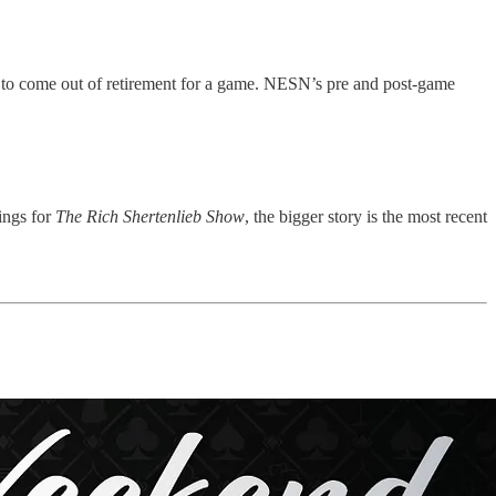
s to come out of retirement for a game. NESN’s pre and post-game
ings for
The Rich Shertenlieb Show
, the bigger story is the most recent