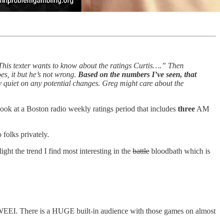
 “This texter wants to know about the ratings Curtis….” Then
es, it but he’s not wrong.
Based on the numbers I’ve seen, that
y quiet on any potential changes. Greg might care about the
 look at a Boston radio weekly ratings period that includes
three
AM
 folks privately.
ight the trend I find most interesting in the
battle
bloodbath which is
vs. WEEI. There is a HUGE built-in audience with those games on almost