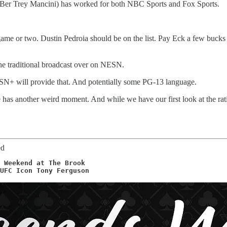
MLBer Trey Mancini) has worked for both NBC Sports and Fox Sports.
 game or two. Dustin Pedroia should be on the list. Pay Eck a few buck
the traditional broadcast over on NESN.
ESN+ will provide that. And potentially some PG-13 language.
s another weird moment. And while we have our first look at the rat
ed
 Weekend at The Brook 

UFC Icon Tony Ferguson