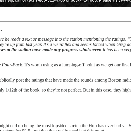
n…
re he reads a text or message into the station mentioning the ratings.
’re up from last year. It’s a weird flex and seems forced when Greg do
hows at the station have made any progress whatsoever.
It has been ver
y Four-Pack.
It’s worth using as a jumping-off point as we get our first
publically post the ratings that have made the rounds among Boston radio
y 1/12th of the book, so they’re not perfect. But in this case, they highl
tch might end up being the most lopsided stretch the Hub has ever had 
tage for 98.5 - not that they really need it at this point.