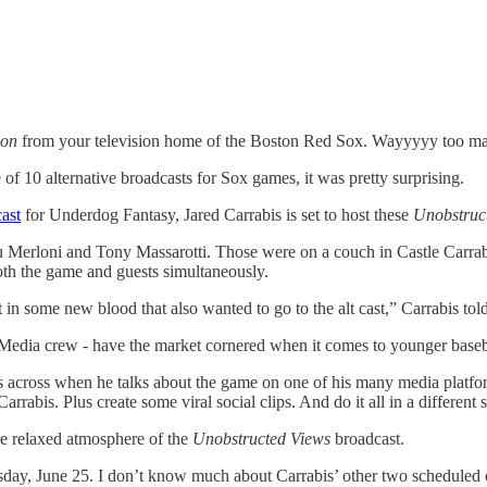
ion
from your television home of the Boston Red Sox. Wayyyyy too many
10 alternative broadcasts for Sox games, it was pretty surprising.
ast
for Underdog Fantasy, Jared Carrabis is set to host these
Unobstruc
Lou Merloni and Tony Massarotti. Those were on a couch in Castle Car
oth the game and guests simultaneously.
in some new blood that also wanted to go to the alt cast,” Carrabis to
 Media crew - have the market cornered when it comes to younger baseba
 across when he talks about the game on one of his many media platfor
is. Plus create some viral social clips. And do it all in a different se
ore relaxed atmosphere of the
Unobstructed Views
broadcast.
uesday, June 25. I don’t know much about Carrabis’ other two scheduled