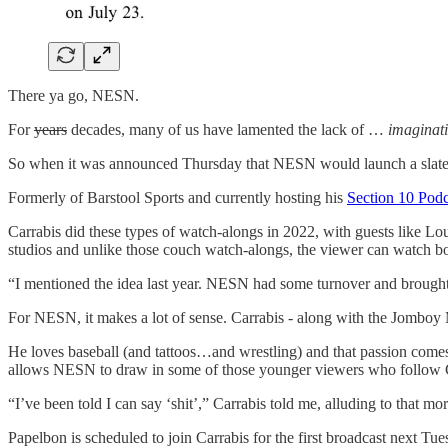
There ya go, NESN.
For
years
decades, many of us have lamented the lack of …
imaginat
So when it was announced Thursday that NESN would launch a slate of 
Formerly of Barstool Sports and currently hosting his
Section 10 Podc
Carrabis did these types of watch-alongs in 2022, with guests like 
studios and unlike those couch watch-alongs, the viewer can watch b
“I mentioned the idea last year. NESN had some turnover and brought 
For NESN, it makes a lot of sense. Carrabis - along with the Jomboy
He loves baseball (and tattoos…and wrestling) and that passion comes
allows NESN to draw in some of those younger viewers who follow Carrab
“I’ve been told I can say ‘shit’,” Carrabis told me, alluding to that m
Papelbon is scheduled to join Carrabis for the first broadcast next T