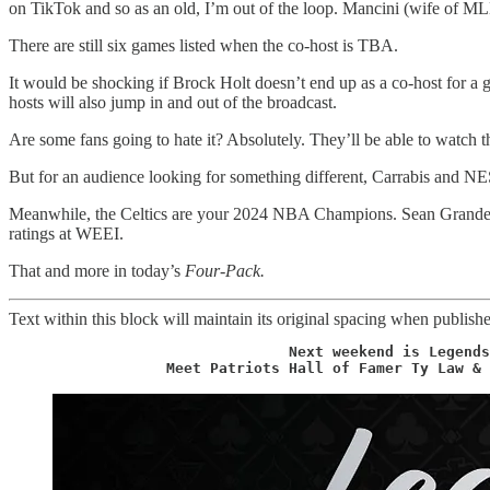
on TikTok and so as an old, I’m out of the loop. Mancini (wife of 
There are still six games listed when the co-host is TBA.
It would be shocking if Brock Holt doesn’t end up as a co-host for a
hosts will also jump in and out of the broadcast.
Are some fans going to hate it? Absolutely. They’ll be able to watch 
But for an audience looking for something different, Carrabis and N
Meanwhile, the Celtics are your 2024 NBA Champions. Sean Grande ha
ratings at WEEI.
That and more in today’s
Four-Pack.
Text within this block will maintain its original spacing when publish
                 Next weekend is Legends
                  Meet Patriots Hall of Famer Ty Law & 