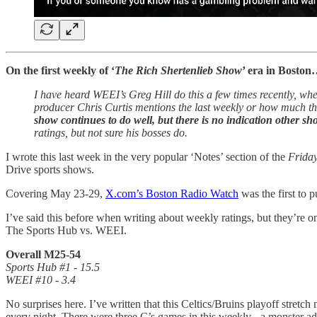
On the first weekly of ‘
The Rich Shertenlieb Show
’ era in Bosto
I have heard WEEI’s Greg Hill do this a few times recently, whe
producer Chris Curtis mentions the last weekly or how much they
show continues to do well, but there is no indication other s
ratings, but not sure his bosses do.
I wrote this last week in the very popular ‘Notes’ section of the
Frida
Drive sports shows.
Covering May 23-29,
X.com’s Boston Radio Watch
was the first to 
I’ve said this before when writing about weekly ratings, but they’re onl
The Sports Hub vs. WEEI.
Overall M25-54
Sports Hub #1 - 15.5
WEEI #10 - 3.4
No surprises here. I’ve written that this Celtics/Bruins playoff stre
every night. There were three C’s games in this weekly - a monster advan