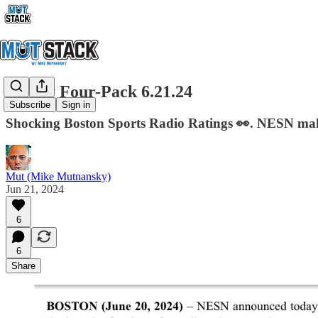
Friday Four-Pack 6.21.24
Subscribe
Sign in
Shocking Boston Sports Radio Ratings 👀. NESN make
Mut (Mike Mutnansky)
Jun 21, 2024
6
6
Share