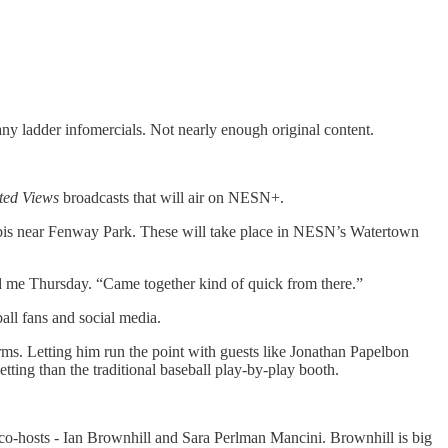
 ladder infomercials. Not nearly enough original content.
ted Views
broadcasts that will air on NESN+.
rabis near Fenway Park. These will take place in NESN’s Watertown
ld me Thursday. “Came together kind of quick from there.”
ll fans and social media.
ms. Letting him run the point with guests like Jonathan Papelbon
tting than the traditional baseball play-by-play booth.
 co-hosts - Ian Brownhill and Sara Perlman Mancini. Brownhill is big