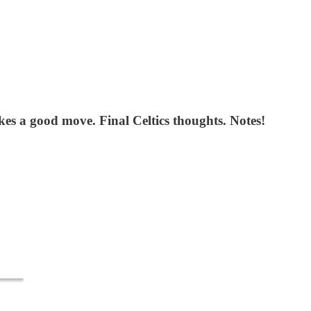
s a good move. Final Celtics thoughts. Notes!