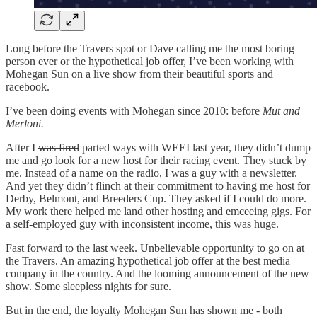
Long before the Travers spot or Dave calling me the most boring
person ever or the hypothetical job offer, I’ve been working with
Mohegan Sun on a live show from their beautiful sports and
racebook.
I’ve been doing events with Mohegan since 2010: before
Mut and
Merloni.
After I
was fired
parted ways with WEEI last year, they didn’t dump
me and go look for a new host for their racing event. They stuck by
me. Instead of a name on the radio, I was a guy with a newsletter.
And yet they didn’t flinch at their commitment to having me host for
Derby, Belmont, and Breeders Cup. They asked if I could do more.
My work there helped me land other hosting and emceeing gigs. For
a self-employed guy with inconsistent income, this was huge.
Fast forward to the last week. Unbelievable opportunity to go on at
the Travers. An amazing hypothetical job offer at the best media
company in the country. And the looming announcement of the new
show. Some sleepless nights for sure.
But in the end, the loyalty Mohegan Sun has shown me - both