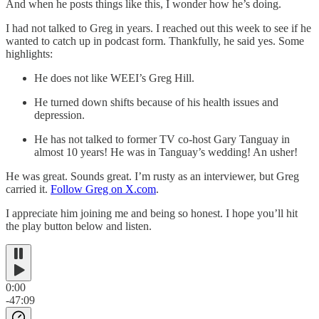
And when he posts things like this, I wonder how he’s doing.
I had not talked to Greg in years. I reached out this week to see if he
wanted to catch up in podcast form. Thankfully, he said yes. Some
highlights:
He does not like WEEI’s Greg Hill.
He turned down shifts because of his health issues and
depression.
He has not talked to former TV co-host Gary Tanguay in
almost 10 years! He was in Tanguay’s wedding! An usher!
He was great. Sounds great. I’m rusty as an interviewer, but Greg
carried it.
Follow Greg on X.com
.
I appreciate him joining me and being so honest. I hope you’ll hit
the play button below and listen.
0:00
-47:09