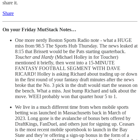
share it.
Share
On your Friday MutStack Notes…
One more nerdy Boston Sports Radio note - what a HUGE
miss from 98.5 The Sports Hub Thursday. The news leaked at
8:15 that Brissett would be the Pats starting quarterback.
Toucher and Hardy
(Michael Holley in for Toucher)
mentioned it briefly, then went into a 15-MINUTE
FANTASY FOOTBALL SEGMENT WITH DAVE
RICARD! Holley is asking Richard about trading up or down
in the first round of your fantasy draft minutes after the news
broke that the No. 3 pick in the draft would start the season on
the bench. What a miss. Just bump Richard and talk about the
move. WEEI probably won that quarter hour 5 to 1.
We live in a much different time from when mobile sports
betting was launched in Massachusetts back in March of
2023. Long gone is the avalanche of bonus bets offered by
DraftKings, FanDuel, and others just for signing up. Ceasars
is the most recent mobile sportsbook to launch in the Bay
State and they’re offering a sign-up bonus in the form of a