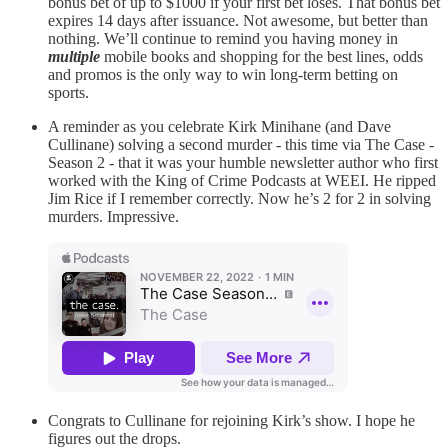
bonus bet of up to $1000 if your first bet loses. That bonus bet
expires 14 days after issuance. Not awesome, but better than
nothing. We’ll continue to remind you having money in
multiple
mobile books and shopping for the best lines, odds
and promos is the only way to win long-term betting on
sports.
A reminder as you celebrate Kirk Minihane (and Dave
Cullinane) solving a second murder - this time via The Case -
Season 2 - that it was your humble newsletter author who first
worked with the King of Crime Podcasts at WEEI. He ripped
Jim Rice if I remember correctly. Now he’s 2 for 2 in solving
murders. Impressive.
Congrats to Cullinane for rejoining Kirk’s show. I hope he
figures out the drops.