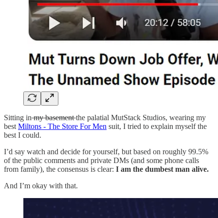
Sitting in
my basement
the palatial MutStack Studios, wearing my
best
Miltons - The Store For Men
suit, I tried to explain myself the
best I could.
I’d say watch and decide for yourself, but based on roughly 99.5%
of the public comments and private DMs (and some phone calls
from family), the consensus is clear:
I am the dumbest man alive.
And I’m okay with that.