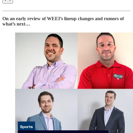
On an early review of WEEI’s lineup changes and rumors of
what’s next…