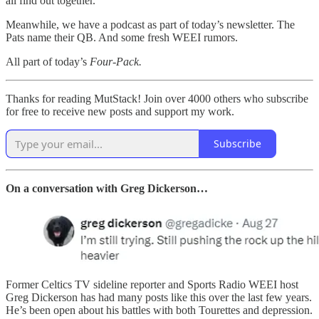
all find out together.
Meanwhile, we have a podcast as part of today’s newsletter. The
Pats name their QB. And some fresh WEEI rumors.
All part of today’s
Four-Pack.
Thanks for reading MutStack! Join over 4000 others who subscribe
for free to receive new posts and support my work.
Subscribe
On a conversation with Greg Dickerson…
Former Celtics TV sideline reporter and Sports Radio WEEI host
Greg Dickerson has had many posts like this over the last few years.
He’s been open about his battles with both Tourettes and depression.