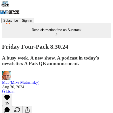
Subscribe
Sign in
Read distraction-free on Substack
Friday Four-Pack 8.30.24
A busy week. A new show. A podcast in today's
newsletter. A Pats QB announcement.
Mut (Mike Mutnansky)
Aug 30, 2024
Listen
15