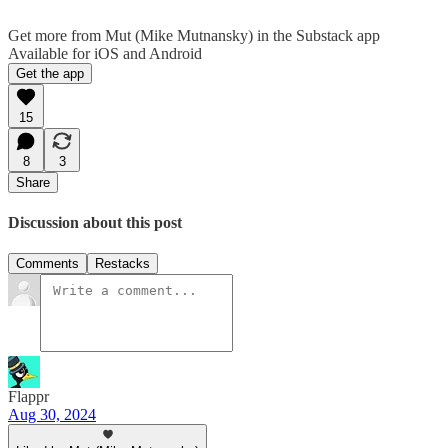
Get more from Mut (Mike Mutnansky) in the Substack app
Available for iOS and Android
Get the app
15
8
3
Share
Discussion about this post
Comments
Restacks
Flappr
Aug 30, 2024