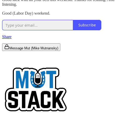
listening.
Good (Labor Day) weekend.
Subscribe
Share
Message Mut (Mike Mutnansky)