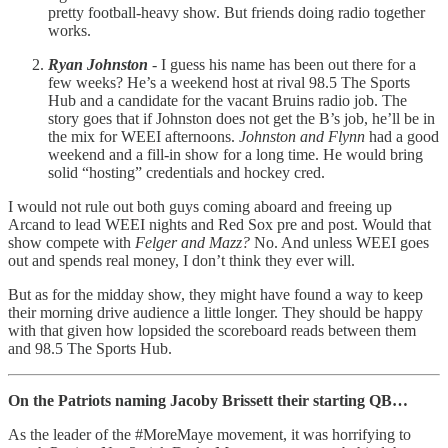
pretty football-heavy show. But friends doing radio together
works.
Ryan Johnston
- I guess his name has been out there for a
few weeks? He’s a weekend host at rival 98.5 The Sports
Hub and a candidate for the vacant Bruins radio job. The
story goes that if Johnston does not get the B’s job, he’ll be in
the mix for WEEI afternoons.
Johnston and Flynn
had a good
weekend and a fill-in show for a long time. He would bring
solid “hosting” credentials and hockey cred.
I would not rule out both guys coming aboard and freeing up
Arcand to lead WEEI nights and Red Sox pre and post. Would that
show compete with
Felger and Mazz?
No. And unless WEEI goes
out and spends real money, I don’t think they ever will.
But as for the midday show, they might have found a way to keep
their morning drive audience a little longer. They should be happy
with that given how lopsided the scoreboard reads between them
and 98.5 The Sports Hub.
On the Patriots naming Jacoby Brissett their starting QB…
As the leader of the #MoreMaye movement, it was horrifying to