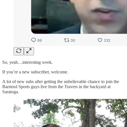
So, yeah…interesting week.
If you’re a new subscriber, welcome.
A lot of new subs after getting the unbelievable chance to join the
Barstool Sports guys live from the Travers in the backyard at
Saratoga.