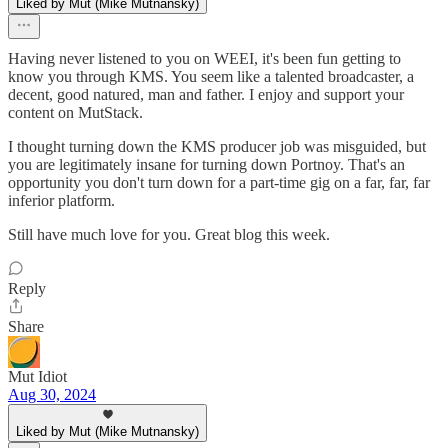
Liked by Mut (Mike Mutnansky)
Having never listened to you on WEEI, it's been fun getting to
know you through KMS. You seem like a talented broadcaster, a
decent, good natured, man and father. I enjoy and support your
content on MutStack.
I thought turning down the KMS producer job was misguided, but
you are legitimately insane for turning down Portnoy. That's an
opportunity you don't turn down for a part-time gig on a far, far, far
inferior platform.
Still have much love for you. Great blog this week.
Reply
Share
Mut Idiot
Aug 30, 2024
Liked by Mut (Mike Mutnansky)