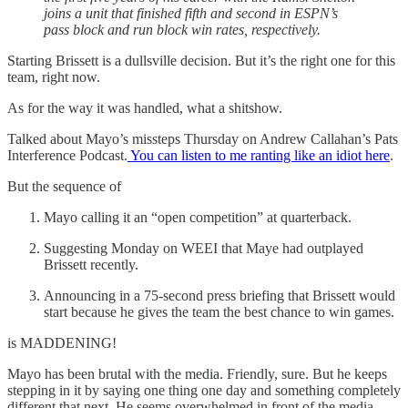
joins a unit that finished fifth and second in ESPN’s
pass block and run block win rates, respectively.
Starting Brissett is a dullsville decision. But it’s the right one for this
team, right now.
As for the way it was handled, what a shitshow.
Talked about Mayo’s missteps Thursday on Andrew Callahan’s Pats
Interference Podcast.
You can listen to me ranting like an idiot here
.
But the sequence of
Mayo calling it an “open competition” at quarterback.
Suggesting Monday on WEEI that Maye had outplayed
Brissett recently.
Announcing in a 75-second press briefing that Brissett would
start because he gives the team the best chance to win games.
is MADDENING!
Mayo has been brutal with the media. Friendly, sure. But he keeps
stepping in it by saying one thing one day and something completely
different that next. He seems overwhelmed in front of the media,