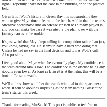
right? Hopefully, that’s not the case in the building or on the practice
field.
Given Eliot Wolf’s history in Green Bay, it’s not surprising they
want to give Maye time to learn on the bench. Add in that the team’s
offensive coordinator runs an offense Brissett has already played in,
and you can make the case it was
always
the plan to go with the
journeyman over the rookie.
It’s just weird that Mayo kept calling it a competition rather than just,
you know, saying less. He seems to have a hard time doing that.
Unless he had no say in the final decision and it was Wolf’s call.
Also possible.
I feel good about Maye when he eventually plays. My confidence in
the team around him is low. The confidence in the offense being any
good is even lower. As long as Brissett is at the helm, this will be a
brutal offense to watch.
We’ll address how we’ll bet the team’s win total in this space next
week. It will be about as surprising as the team naming Brissett the
team’s starter this week.
Thanks for reading MutStack! This post is public so feel free to