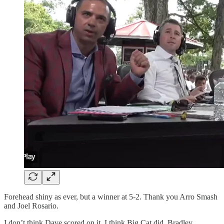
Forehead shiny as ever, but a winner at 5-2. Thank you Arro Smash
and Joel Rosario.
I don’t think Dave scored on it. I think Big Cat did. Bradley