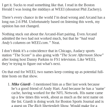
I get it. Sucks to read something like that. I read in the Boston
Herald I was losing the middays at WEEI (shoutout Phil Zachery).
There’s every chance in the world I’m dead wrong and Arcand has a
long run 2-6 PM. Unfortunately based on listening this week, my
opinion has not changed.
Nothing stuck out about the Arcand-Hart pairing. Even Arcand
admitted the two had not worked much, but that he “
had read
Andy’s columns on WEEI.com.”
Neat.
I don’t think it’s a coincidence that in Chicago, Audacy sports
station “The Score” is also going with “
The Score Afternoon Show
”
after losing host Danny Parkins to FS1 television. Like WEEI,
they’re trying to figure out what’s next.
On that end for WEEI, two names keep coming up as potential full-
time hosts on that show.
Mike Giardi
- I mentioned him as a flier last week because
he’s a good friend of Andy Hart. And because he has a ‘name’
cache, having worked for the NFL Network. His name came
up a few times this week, about as much as the next name on
the list. Giardi is doing work for Boston Sports Journal and is
a guest on
The Rich Shertenlieb Show.
Would make for a