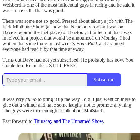
Weisbord is one of the most influential guys in racing and he said it
was a nice call. That was good.
There was some not-so-good. Pressed about taking a job with The
Kirk Minihane Show (a show that is the only reason I was on
Dave’s radar in the first place) or Barstool, I blurted out that I was
involved in a project that would be announced on Monday. I had
written that same thing in last week’s
Four-Pack
and assumed
everyone had read it by that time anyway.
Turns out Dave had not yet subscribed. He probably has now. You
should too. Reminder - STILL FREE.
Subscribe
It was
very dumb
to bring it up the way I did. I just went on there to
give out a winner and have some laughs, not to promote anything.
The guys were nice enough to talk about MutStack.
Fast forward to
Thursday and The Unnamed Show.