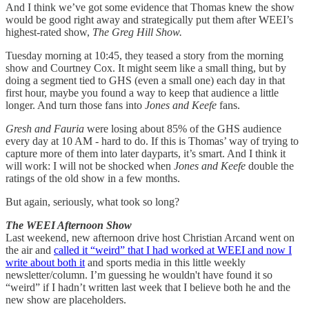
And I think we’ve got some evidence that Thomas knew the show
would be good right away and strategically put them after WEEI’s
highest-rated show,
The Greg Hill Show.
Tuesday morning at 10:45, they teased a story from the morning
show and Courtney Cox. It might seem like a small thing, but by
doing a segment tied to GHS (even a small one) each day in that
first hour, maybe you found a way to keep that audience a little
longer. And turn those fans into
Jones and Keefe
fans.
Gresh and Fauria
were losing about 85% of the GHS audience
every day at 10 AM - hard to do. If this is Thomas’ way of trying to
capture more of them into later dayparts, it’s smart. And I think it
will work: I will not be shocked when
Jones and Keefe
double the
ratings of the old show in a few months.
But again, seriously, what took so long?
The WEEI Afternoon Show
Last weekend, new afternoon drive host Christian Arcand went on
the air and
called it “weird” that I had worked at WEEI and now I
write about both it
and sports media in this little weekly
newsletter/column. I’m guessing he wouldn't have found it so
“weird” if I hadn’t written last week that I believe both he and the
new show are placeholders.