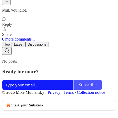
Mut, you idiot.
Reply
Share
6 more comments...
Top
Latest
Discussions
No posts
Ready for more?
Subscribe
© 2026 Mike Mutnansky
·
Privacy
∙
Terms
∙
Collection notice
Start your Substack