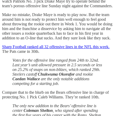
watch Patriots No. 3 pick Drake Maye try to operate behind the
team’s porous offensive line Sunday night against the Commanders.
Make no mistake, Drake Maye is ready to play now. But the team
around him is not ready to protect him well enough to feel good
about throwing the rookie out there in Week 1. You would be doing
him and the franchise a disservice by asking him to navigate all the
other issues a rookie quarterback has to face in his first year in
addition to an O-line that sucks. And they sure look like they suck.
Sharp Football ranked all 32 offensive lines in the NFL this week.
The Pats came
in 30th.
Votes for the offensive line ranged from 24th to 32nd.
Last year’s unit allowed pressure in 2.5 seconds or less
on 25.2% of snaps on non-blitzes, which ranked 29th.
Steelers castoff
Chukwuma Okorafor
and rookie
Caedan Wallace
are the only notable additions
competing for a starting job.
Compare that to the blurb on the Bears offensive line in charge of
protecting No. 1 Pick Caleb Williams. They’re ranked 10th.
The only new addition to the Bears’ offensive line is
center
Coleman Shelton
, who signed after spending
the first five years of his career with the Rams. Shelton