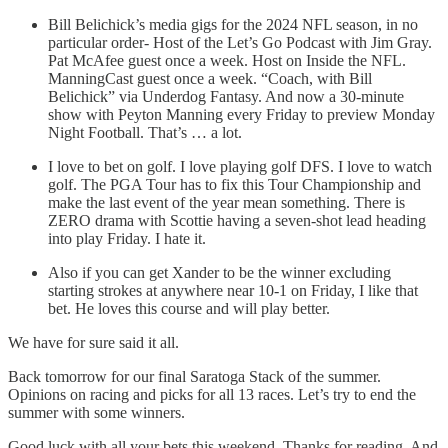
Bill Belichick’s media gigs for the 2024 NFL season, in no
particular order- Host of the Let’s Go Podcast with Jim Gray.
Pat McAfee guest once a week. Host on Inside the NFL.
ManningCast guest once a week. “Coach, with Bill
Belichick” via Underdog Fantasy. And now a 30-minute
show with Peyton Manning every Friday to preview Monday
Night Football. That’s … a lot.
I love to bet on golf. I love playing golf DFS. I love to watch
golf. The PGA Tour has to fix this Tour Championship and
make the last event of the year mean something. There is
ZERO drama with Scottie having a seven-shot lead heading
into play Friday. I hate it.
Also if you can get Xander to be the winner excluding
starting strokes at anywhere near 10-1 on Friday, I like that
bet. He loves this course and will play better.
We have for sure said it all.
Back tomorrow for our final Saratoga Stack of the summer.
Opinions on racing and picks for all 13 races. Let’s try to end the
summer with some winners.
Good luck with all your bets this weekend. Thanks for reading. And