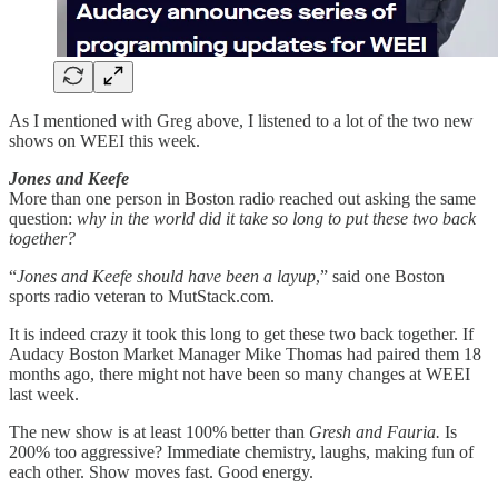
As I mentioned with Greg above, I listened to a lot of the two new
shows on WEEI this week.
Jones and Keefe
More than one person in Boston radio reached out asking the same
question:
why in the world did it take so long to put these two back
together?
“
Jones and Keefe should have been a layup
,” said one Boston
sports radio veteran to MutStack.com.
It is indeed crazy it took this long to get these two back together. If
Audacy Boston Market Manager Mike Thomas had paired them 18
months ago, there might not have been so many changes at WEEI
last week.
The new show is at least 100% better than
Gresh and Fauria.
Is
200% too aggressive? Immediate chemistry, laughs, making fun of
each other. Show moves fast. Good energy.