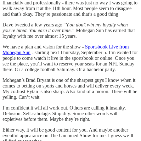
financially and professionally - there was just no way I was going to
walk away from it at the 11th hour. Most people seem to disagree
and that’s okay. They’re passionate and that’s a good thing.
Dave tweeted a few years ago “Y
ou don’t win my loyalty when
you’re hired. You earn it over time.”
Mohegan Sun has earned that
loyalty with me over almost 15 years.
We have a plan and vision for the show -
Sportsbook Live from
Mohegan Sun
- starting next Thursday, September 5. I’m excited for
people to come watch it live in the sportsbook or online. Once you
see the place, you’ll want to reserve your seats for an NFL Sunday
there. Or a college football Saturday. Or a bachelor party.
Mohegan’s Brad Bryant is one of the sharpest guys I know when it
comes to betting on sports and horses and will deliver every week.
My co-host Eytan is also sharp. Also kind of a moron. There will be
yelling. Can’t wait.
I’m confident it will all work out. Others are calling it insanity.
Delusion. Self-sabotage. Stupidity. Some other words with
expletives before them. Maybe they’re right.
Either way, it will be good content for you. And maybe another
eventful appearance on The Unnamed Show for me. I guess we’ll