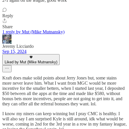
2-1 again on the league, good work
Reply
Share
1 reply by Mut (Mike Mutnansky)
Jeremy Licciardo
Sep 15, 2024
Liked by Mut (Mike Mutnansky)
Kraft does make solid points about Jerry Jones but, some stains
more never leave him. What I want from MGC would be more
incentive for the smaller betters, when I started last year, I deposited
$50 between all the apps at the time and made like $580, without
bonus bets more incentives, people are not going to get into it, and
they can offer all the referral bonuses they want. lol.
I know my niners can keep winning but I pray CMC is healthy. I
will also say I am surprised Kyle is still around, idk what would be
worse, coming in 2nd for the 3rd year in a row in my fantasy league,