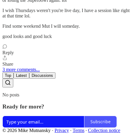
or losing the Superbowl again. lol
I wish Thursdays weren't you're live day, I have a session like right
at that time lol.
Find some weekend Mut I will someday.
good looks and good luck
Reply
Share
3 more comments...
Top
Latest
Discussions
No posts
Ready for more?
Subscribe
© 2026 Mike Mutnansky
·
Privacy
∙
Terms
∙
Collection notice