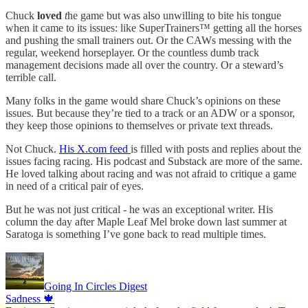
Chuck
loved
t
he game but was also unwilling to bite his tongue
when it came to its issues: like SuperTrainers™️ getting all the horses
and pushing the small trainers out. Or the CAWs messing with the
regular, weekend horseplayer. Or the countless dumb track
management decisions made all over the country. Or a steward’s
terrible call.
Many folks in the game would share Chuck’s opinions on these
issues. But because they’re tied to a track or an ADW or a sponsor,
they keep those opinions to themselves or private text threads.
Not Chuck.
His X.com feed
is filled with posts and replies about the
issues facing racing. His podcast and Substack are more of the same.
He loved talking about racing and was not afraid to critique a game
in need of a critical pair of eyes.
But he was not just critical - he was an exceptional writer. His
column the day after Maple Leaf Mel broke down last summer at
Saratoga is something I’ve gone back to read multiple times.
Going In Circles Digest
Sadness 🍁