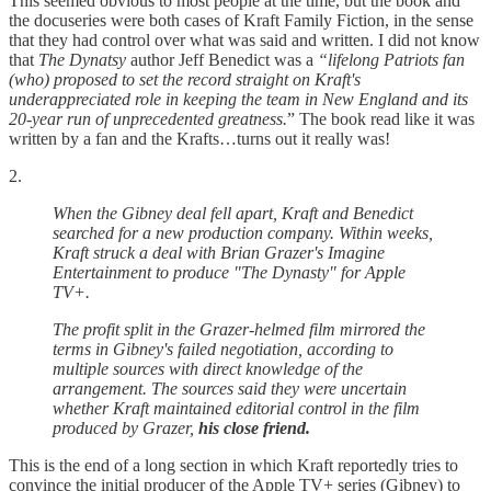
This seemed obvious to most people at the time, but the book and
the docuseries were both cases of Kraft Family Fiction, in the sense
that they had control over what was said and written. I did not know
that
The Dynatsy
author Jeff Benedict was a
“lifelong Patriots fan
(who) proposed to set the record straight on Kraft's
underappreciated role in keeping the team in New England and its
20-year run of unprecedented greatness.
” The book read like it was
written by a fan and the Krafts…turns out it really was!
2.
When the Gibney deal fell apart, Kraft and Benedict
searched for a new production company. Within weeks,
Kraft struck a deal with Brian Grazer's Imagine
Entertainment to produce "The Dynasty" for Apple
TV+.
The profit split in the Grazer-helmed film mirrored the
terms in Gibney's failed negotiation, according to
multiple sources with direct knowledge of the
arrangement. The sources said they were uncertain
whether Kraft maintained editorial control in the film
produced by Grazer,
his close friend.
This is the end of a long section in which Kraft reportedly tries to
convince the initial producer of the Apple TV+ series (Gibney) to