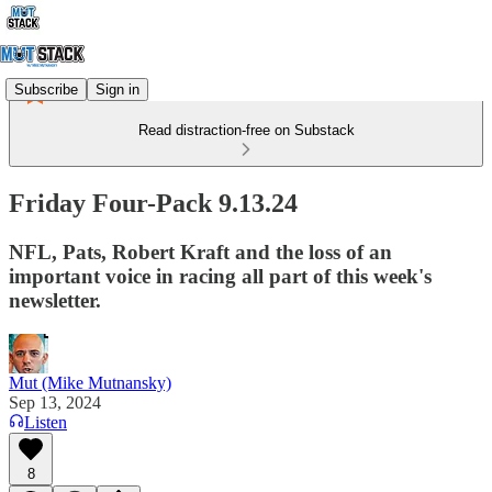
Subscribe
Sign in
Read distraction-free on Substack
Friday Four-Pack 9.13.24
NFL, Pats, Robert Kraft and the loss of an
important voice in racing all part of this week's
newsletter.
Mut (Mike Mutnansky)
Sep 13, 2024
Listen
8