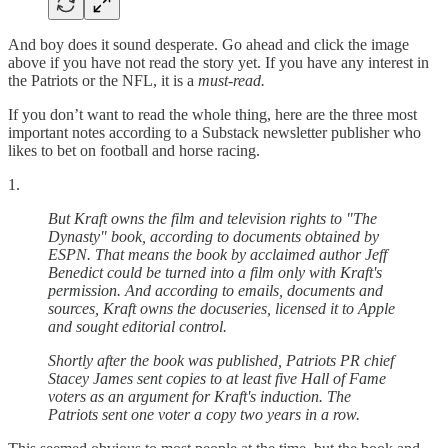
And boy does it sound desperate. Go ahead and click the image
above if you have not read the story yet. If you have any interest in
the Patriots or the NFL, it is a
must-read.
If you don’t want to read the whole thing, here are the three most
important notes according to a Substack newsletter publisher who
likes to bet on football and horse racing.
1.
But Kraft owns the film and television rights to "The
Dynasty" book, according to documents obtained by
ESPN. That means the book by acclaimed author Jeff
Benedict could be turned into a film only with Kraft's
permission. And according to emails, documents and
sources, Kraft owns the docuseries, licensed it to Apple
and sought editorial control.
Shortly after the book was published, Patriots PR chief
Stacey James sent copies to at least five Hall of Fame
voters as an argument for Kraft's induction. The
Patriots sent one voter a copy two years in a row.