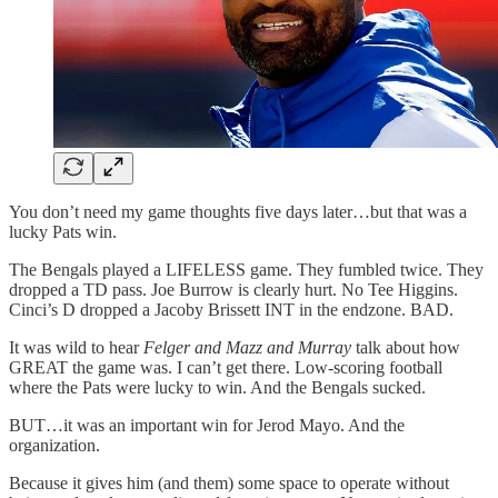
You don’t need my game thoughts five days later…but that was a
lucky Pats win.
The Bengals played a LIFELESS game. They fumbled twice. They
dropped a TD pass. Joe Burrow is clearly hurt. No Tee Higgins.
Cinci’s D dropped a Jacoby Brissett INT in the endzone. BAD.
It was wild to hear
Felger and Mazz and Murray
talk about how
GREAT the game was. I can’t get there. Low-scoring football
where the Pats were lucky to win. And the Bengals sucked.
BUT…it was an important win for Jerod Mayo. And the
organization.
Because it gives him (and them) some space to operate without