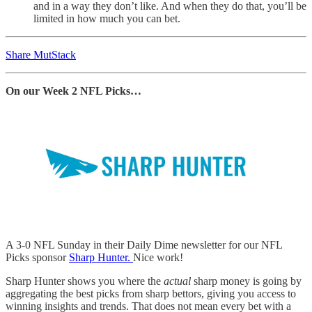
and in a way they don’t like. And when they do that, you’ll be
limited in how much you can bet.
Share MutStack
On our Week 2 NFL Picks…
A 3-0 NFL Sunday in their Daily Dime newsletter for our NFL
Picks sponsor
Sharp Hunter.
Nice work!
Sharp Hunter shows you where the
actual
sharp money is going by
aggregating the best picks from sharp bettors, giving you access to
winning insights and trends. That does not mean every bet with a