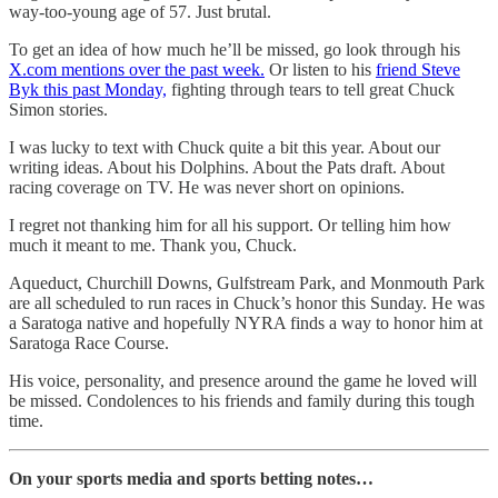
way-too-young age of 57. Just brutal.
To get an idea of how much he’ll be missed, go look through his
X.com mentions over the past week.
Or listen to his
friend Steve
Byk this past Monday,
fighting through tears to tell great Chuck
Simon stories.
I was lucky to text with Chuck quite a bit this year. About our
writing ideas. About his Dolphins. About the Pats draft. About
racing coverage on TV. He was never short on opinions.
I regret not thanking him for all his support. Or telling him how
much it meant to me. Thank you, Chuck.
Aqueduct, Churchill Downs, Gulfstream Park, and Monmouth Park
are all scheduled to run races in Chuck’s honor this Sunday. He was
a Saratoga native and hopefully NYRA finds a way to honor him at
Saratoga Race Course.
His voice, personality, and presence around the game he loved will
be missed. Condolences to his friends and family during this tough
time.
On your sports media and sports betting notes…