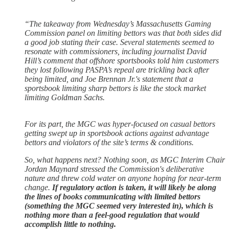
“The takeaway from Wednesday’s Massachusetts Gaming
Commission panel on limiting bettors was that both sides did
a good job stating their case. Several statements seemed to
resonate with commissioners, including journalist David
Hill’s comment that offshore sportsbooks told him customers
they lost following PASPA’s repeal are trickling back after
being limited, and Joe Brennan Jr.'s statement that a
sportsbook limiting sharp bettors is like the stock market
limiting Goldman Sachs.
For its part, the MGC was hyper-focused on casual bettors
getting swept up in sportsbook actions against advantage
bettors and violators of the site’s terms & conditions.
So, what happens next? Nothing soon, as MGC Interim Chair
Jordan Maynard stressed the Commission's deliberative
nature and threw cold water on anyone hoping for near-term
change.
If regulatory action is taken, it will likely be along
the lines of books communicating with limited bettors
(something the MGC seemed very interested in), which is
nothing more than a feel-good regulation that would
accomplish little to nothing.