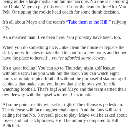
being under a large media and fan microscope. No one is clamoring
for Drake Maye to play this week. Or for the team to fire Alex Van
Pelt. Or ripping the rookie head coach for some dumb decision.
It’s all about Mayo and the team’s
“Take them to the Hill!”
rallying
cry.
As a married man, I’ve been here. You probably have been, too.
When you do something nice…like clean the house or replace the
sink your wife hates or take the kids out for a few hours and let her
have the place to herself…
you’re afforded some leeway.
It’s a great feeling! You can go to Thursday night golf league
without a scowl as you walk out the door. You can watch eight
hours of uninterrupted football without the purposeful slamming of
cabinets that make sure you know that she knows you’re
still
watching football. That’s big! And Mayo and the team earned their
own leeway with the upset win over Cincinnati.
At some point, reality will set in, right? The offense is pedestrian.
The defense will face tougher challenges. And the fans will start
calling for the No. 3 overall pick to play. Mayo will be asked about
losses and not catchphrases. He’ll be unfairly compared to Bill
Belichick.