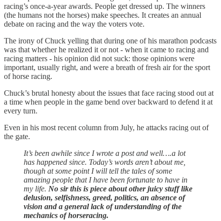
racing’s once-a-year awards. People get dressed up. The winners
(the humans not the horses) make speeches. It creates an annual
debate on racing and the way the voters vote.
The irony of Chuck yelling that during one of his marathon podcasts
was that whether he realized it or not - when it came to racing and
racing matters - his opinion did not suck: those opinions were
important, usually right, and were a breath of fresh air for the sport
of horse racing.
Chuck’s brutal honesty about the issues that face racing stood out at
a time when people in the game bend over backward to defend it at
every turn.
Even in his most recent column from July, he attacks racing out of
the gate.
It’s been awhile since I wrote a post and well….a lot
has happened since. Today’s words aren’t about me,
though at some point I will tell the tales of some
amazing people that I have been fortunate to have in
my life.
No sir this is piece about other juicy stuff like
delusion, selfishness, greed, politics, an absence of
vision and a general lack of understanding of the
mechanics of horseracing.