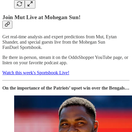
Join Mut Live at Mohegan Sun!
Get real-time analysis and expert predictions from Mut, Eytan
Shander, and special guests live from the Mohegan Sun
FanDuel Sportsbook.
Be there in-person, stream it on the OddsShopper YouTube page, or
listen on your favorite podcast app.
Watch this week's Sportsbook Live!
On the importance of the Patriots’ upset win over the Bengals…