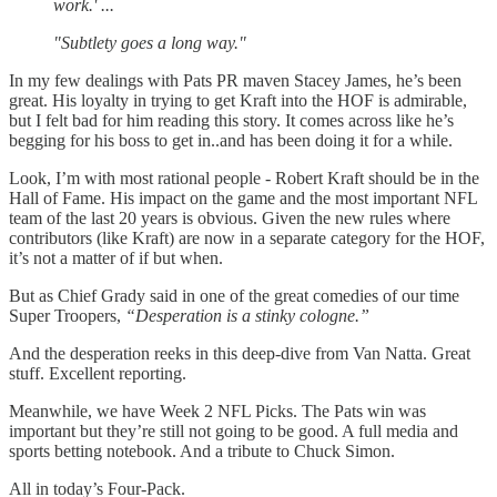
work.' ...
"Subtlety goes a long way."
In my few dealings with Pats PR maven Stacey James, he’s been
great. His loyalty in trying to get Kraft into the HOF is admirable,
but I felt bad for him reading this story. It comes across like he’s
begging for his boss to get in..and has been doing it for a while.
Look, I’m with most rational people - Robert Kraft should be in the
Hall of Fame. His impact on the game and the most important NFL
team of the last 20 years is obvious. Given the new rules where
contributors (like Kraft) are now in a separate category for the HOF,
it’s not a matter of if but when.
But as Chief Grady said in one of the great comedies of our time
Super Troopers,
“Desperation is a stinky cologne.”
And the desperation reeks in this deep-dive from Van Natta. Great
stuff. Excellent reporting.
Meanwhile, we have Week 2 NFL Picks. The Pats win was
important but they’re still not going to be good. A full media and
sports betting notebook. And a tribute to Chuck Simon.
All in today’s Four-Pack.