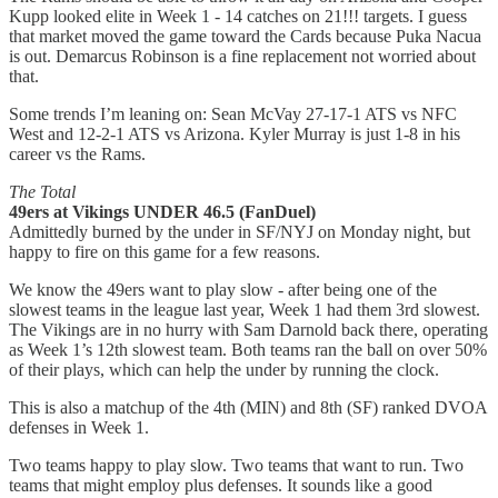
Kupp looked elite in Week 1 - 14 catches on 21!!! targets. I guess
that market moved the game toward the Cards because Puka Nacua
is out. Demarcus Robinson is a fine replacement not worried about
that.
Some trends I’m leaning on: Sean McVay 27-17-1 ATS vs NFC
West and 12-2-1 ATS vs Arizona. Kyler Murray is just 1-8 in his
career vs the Rams.
The Total
49ers at Vikings UNDER 46.5 (FanDuel)
Admittedly burned by the under in SF/NYJ on Monday night, but
happy to fire on this game for a few reasons.
We know the 49ers want to play slow - after being one of the
slowest teams in the league last year, Week 1 had them 3rd slowest.
The Vikings are in no hurry with Sam Darnold back there, operating
as Week 1’s 12th slowest team. Both teams ran the ball on over 50%
of their plays, which can help the under by running the clock.
This is also a matchup of the 4th (MIN) and 8th (SF) ranked DVOA
defenses in Week 1.
Two teams happy to play slow. Two teams that want to run. Two
teams that might employ plus defenses. It sounds like a good