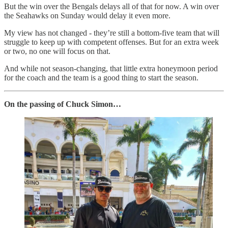
But the win over the Bengals delays all of that for now. A win over
the Seahawks on Sunday would delay it even more.
My view has not changed - they’re still a bottom-five team that will
struggle to keep up with competent offenses. But for an extra week
or two, no one will focus on that.
And while not season-changing, that little extra honeymoon period
for the coach and the team is a good thing to start the season.
On the passing of Chuck Simon…