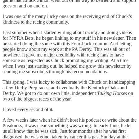
game that Chuck Simon went out of his way to befriend and support
goes on and on and on.
I was one of the many lucky ones on the receiving end of Chuck’s
kindness to the racing community.
Last summer when I started writing about racing and doing videos
for NYRA Bets, he began linking to my stuff in his newsletter. Then
he started doing the same with this Four-Pack column. And letting
people know about my work at the PA Derby. This was all out of
nowhere. It gave me major credibility with racing fans to have
someone as respected as Chuck promoting my writing. At a time
when I was just starting out, he helped me grow this newsletter by
sending me subscribers through his recommendations.
This spring, I was lucky to collaborate with Chuck on handicapping
a few Derby Prep races, and eventually the Kentucky Oaks and
Derby. We got to do our own little, independent
Talking Horses
on
two of the biggest races of the year.
I loved every second of it.
A few weeks later when he didn’t host his podcast or write about the
Preakness, it was clear something was wrong. In early June, he let
us all know that he was sick. Just four months after he was first
diagnosed, he was gone, taken by cancer this past Sunday at the