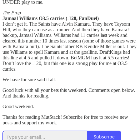
UNDER play to me.
The Prop
Jamaal Williams O3.5 carries (-120, FanDuel)
I don’t get it. The Saints have Alvin Kamara. They have Taysom
Hill, who they can use as a runner. And then they have Kamara’s
backup, Jamaal Williams. Williams had 11 carries last week and
cleared this number 10 times last season (some of those games were
with Kamara hurt). The Saints’ other RB Kendre Miller is out. They
use Williams to spell Kamara and at the goalline. DraftKings had
this line at 4.5 and pulled it down. BetMGM has it at 5.5 carries!
Don’t love the -120, but this one is a strong play for me at O3.5
carries.
We have for sure said it all.
Good luck with all your bets this weekend. Comments open below.
And thanks for reading.
Good weekend.
Thanks for reading MutStack! Subscribe for free to receive new
posts and support my work.
Subscribe