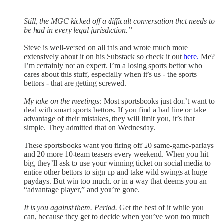
Still, the MGC kicked off a difficult conversation that needs to
be had in every legal jurisdiction.”
Steve is well-versed on all this and wrote much more
extensively about it on his Substack so check it out
here.
Me?
I’m certainly not an expert. I’m a losing sports bettor who
cares about this stuff, especially when it’s us - the sports
bettors - that are getting screwed.
My take on the meetings:
Most sportsbooks just don’t want to
deal with smart sports bettors. If you find a bad line or take
advantage of their mistakes, they will limit you, it’s that
simple. They admitted that on Wednesday.
These sportsbooks want you firing off 20 same-game-parlays
and 20 more 10-team teasers every weekend. When you hit
big, they’ll ask to use your winning ticket on social media to
entice other bettors to sign up and take wild swings at huge
paydays. But win too much, or in a way that deems you an
“advantage player,” and you’re gone.
It is you against them. Period.
Get the best of it while you
can, because they get to decide when you’ve won too much