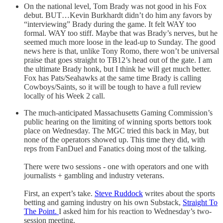
On the national level, Tom Brady was not good in his Fox
debut. BUT…Kevin Burkhardt didn’t do him any favors by
“interviewing” Brady during the game. It felt WAY too
formal. WAY too stiff. Maybe that was Brady’s nerves, but he
seemed much more loose in the lead-up to Sunday. The good
news here is that, unlike Tony Romo, there won’t be universal
praise that goes straight to TB12’s head out of the gate. I am
the ultimate Brady honk, but I think he will get much better.
Fox has Pats/Seahawks at the same time Brady is calling
Cowboys/Saints, so it will be tough to have a full review
locally of his Week 2 call.
The much-anticipated Massachusetts Gaming Commission’s
public hearing on the limiting of winning sports bettors took
place on Wednesday. The MGC tried this back in May, but
none of the operators showed up. This time they did, with
reps from FanDuel and Fanatics doing most of the talking.
There were two sessions - one with operators and one with
journalists + gambling and industry veterans.
First, an expert’s take.
Steve Ruddock
writes about the sports
betting and gaming industry on his own Substack,
Straight To
The Point.
I asked him for his reaction to Wednesday’s two-
session meeting.