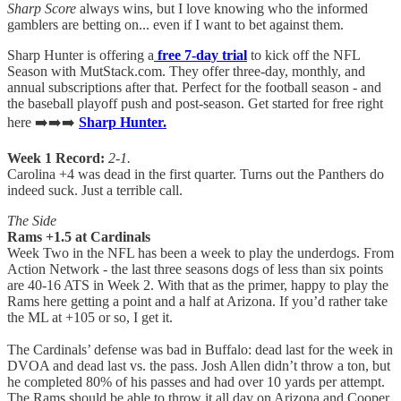
Sharp Score
always wins, but I love knowing who the informed
gamblers are betting on... even if I want to bet against them.
Sharp Hunter is offering a
free 7-day trial
to kick off the NFL
Season with MutStack.com. They offer three-day, monthly, and
annual subscriptions after that. Perfect for the football season - and
the baseball playoff push and post-season. Get started for free right
here ➡️➡️➡️
Sharp Hunter.
Week 1 Record:
2-1.
Carolina +4 was dead in the first quarter. Turns out the Panthers do
indeed suck. Just a terrible call.
The Side
Rams +1.5 at Cardinals
Week Two in the NFL has been a week to play the underdogs. From
Action Network - the last three seasons dogs of less than six points
are 40-16 ATS in Week 2. With that as the primer, happy to play the
Rams here getting a point and a half at Arizona. If you’d rather take
the ML at +105 or so, I get it.
The Cardinals’ defense was bad in Buffalo: dead last for the week in
DVOA and dead last vs. the pass. Josh Allen didn’t throw a ton, but
he completed 80% of his passes and had over 10 yards per attempt.
The Rams should be able to throw it all day on Arizona and Cooper