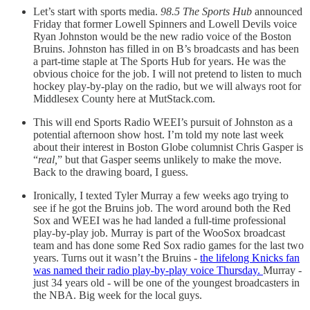
Let’s start with sports media.
98.5 The Sports Hub
announced
Friday that former Lowell Spinners and Lowell Devils voice
Ryan Johnston would be the new radio voice of the Boston
Bruins. Johnston has filled in on B’s broadcasts and has been
a part-time staple at The Sports Hub for years. He was the
obvious choice for the job. I will not pretend to listen to much
hockey play-by-play on the radio, but we will always root for
Middlesex County here at MutStack.com.
This will end Sports Radio WEEI’s pursuit of Johnston as a
potential afternoon show host. I’m told my note last week
about their interest in Boston Globe columnist Chris Gasper is
“
real,
” but that Gasper seems unlikely to make the move.
Back to the drawing board, I guess.
Ironically, I texted Tyler Murray a few weeks ago trying to
see if he got the Bruins job. The word around both the Red
Sox and WEEI was he had landed a full-time professional
play-by-play job. Murray is part of the WooSox broadcast
team and has done some Red Sox radio games for the last two
years. Turns out it wasn’t the Bruins -
the lifelong Knicks fan
was named their radio play-by-play voice Thursday.
Murray -
just 34 years old - will be one of the youngest broadcasters in
the NBA. Big week for the local guys.