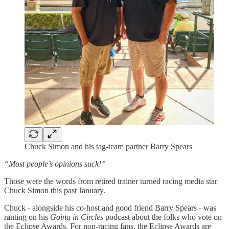
Chuck Simon and his tag-team partner Barry Spears
“Most people’s opinions suck!”
Those were the words from retired trainer turned racing media star
Chuck Simon this past January.
Chuck - alongside his co-host and good friend Barry Spears - was
ranting on his
Going in Circles
podcast about the folks who vote on
the Eclipse Awards. For non-racing fans, the Eclipse Awards are