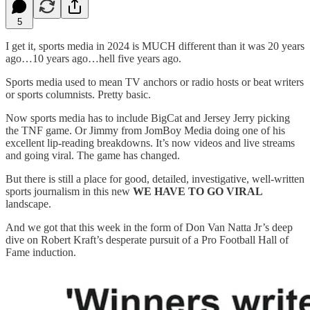
5
I get it, sports media in 2024 is MUCH different than it was 20 years
ago…10 years ago…hell five years ago.
Sports media used to mean TV anchors or radio hosts or beat writers
or sports columnists. Pretty basic.
Now sports media has to include BigCat and Jersey Jerry picking
the TNF game. Or Jimmy from JomBoy Media doing one of his
excellent lip-reading breakdowns. It’s now videos and live streams
and going viral. The game has changed.
But there is still a place for good, detailed, investigative, well-written
sports journalism in this new
WE HAVE TO GO VIRAL
landscape.
And we got that this week in the form of Don Van Natta Jr’s deep
dive on Robert Kraft’s desperate pursuit of a Pro Football Hall of
Fame induction.