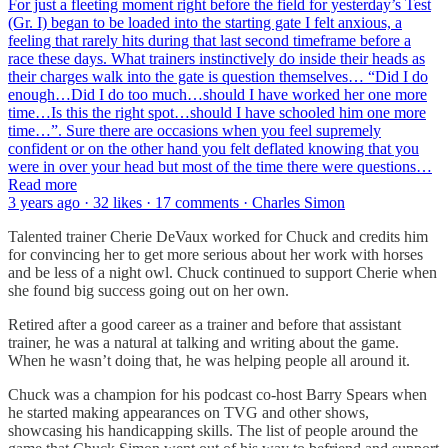
For just a fleeting moment right before the field for yesterday’s Test
(Gr. I) began to be loaded into the starting gate I felt anxious, a
feeling that rarely hits during that last second timeframe before a
race these days. What trainers instinctively do inside their heads as
their charges walk into the gate is question themselves… “Did I do
enough…Did I do too much…should I have worked her one more
time…Is this the right spot…should I have schooled him one more
time…”. Sure there are occasions when you feel supremely
confident or on the other hand you felt deflated knowing that you
were in over your head but most of the time there were questions…
Read more
3 years ago · 32 likes · 17 comments · Charles Simon
Talented trainer Cherie DeVaux worked for Chuck and credits him
for convincing her to get more serious about her work with horses
and be less of a night owl. Chuck continued to support Cherie when
she found big success going out on her own.
Retired after a good career as a trainer and before that assistant
trainer, he was a natural at talking and writing about the game.
When he wasn’t doing that, he was helping people all around it.
Chuck was a champion for his podcast co-host Barry Spears when
he started making appearances on TVG and other shows,
showcasing his handicapping skills. The list of people around the