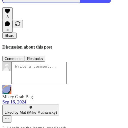
8
5
Share
Discussion about this post
Comments
Restacks
Mikey Grab Bag
Sep 16, 2024
Liked by Mut (Mike Mutnansky)