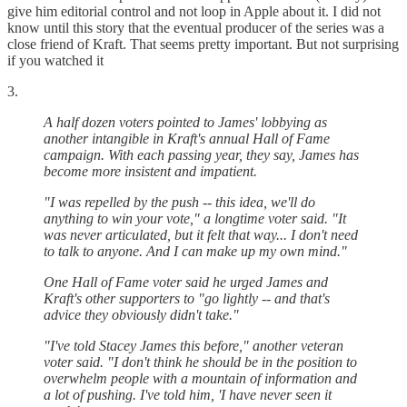
give him editorial control and not loop in Apple about it. I did not
know until this story that the eventual producer of the series was a
close friend of Kraft. That seems pretty important. But not surprising
if you watched it
3.
A half dozen voters pointed to James' lobbying as
another intangible in Kraft's annual Hall of Fame
campaign. With each passing year, they say, James has
become more insistent and impatient.
"I was repelled by the push -- this idea, we'll do
anything to win your vote," a longtime voter said. "It
was never articulated, but it felt that way... I don't need
to talk to anyone. And I can make up my own mind."
One Hall of Fame voter said he urged James and
Kraft's other supporters to "go lightly -- and that's
advice they obviously didn't take."
"I've told Stacey James this before," another veteran
voter said. "I don't think he should be in the position to
overwhelm people with a mountain of information and
a lot of pushing. I've told him, 'I have never seen it