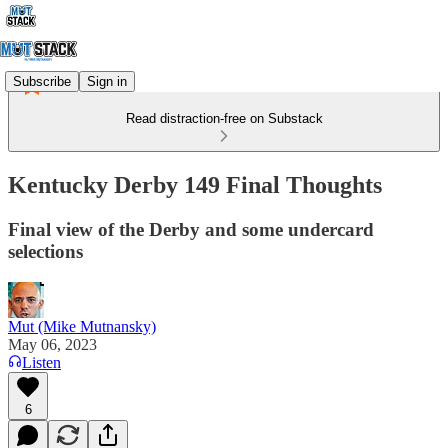
Subscribe
Sign in
Read distraction-free on Substack
Kentucky Derby 149 Final Thoughts
Final view of the Derby and some undercard
selections
Mut (Mike Mutnansky)
May 06, 2023
Listen
6