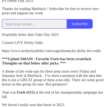
It’s Derby Day 2023.
Thanks for reading MutStack ! Subscribe for free to receive new
posts and support my work.
Subscribe
Hopefully better than Oaks Day 2023
Current LIVE Derby Odds
https://www.kentuckyderby.com/wager/kentucky-derby-live-odds
***Update 940AM - Favorite Forte has been scratched.
Thoughts on that below after picks. ***
A theme of the write-ups for these prep races every Friday and
Saturday here at MutStack - I’ve been consistent with the idea that
this is not a GREAT group of three-year-olds. There are some good
horses in this group for sure. But greatness?
That was
Forte (#15)
at the end of his championship campaign last
fall.
We haven’t really seen that horse in 2023.