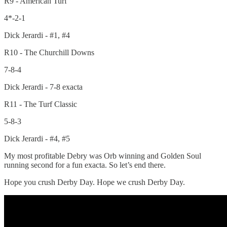
R9 - American Turf
4*-2-1
Dick Jerardi - #1, #4
R10 - The Churchill Downs
7-8-4
Dick Jerardi - 7-8 exacta
R11 - The Turf Classic
5-8-3
Dick Jerardi - #4, #5
My most profitable Debry was Orb winning and Golden Soul
running second for a fun exacta. So let’s end there.
Hope you crush Derby Day. Hope we crush Derby Day.