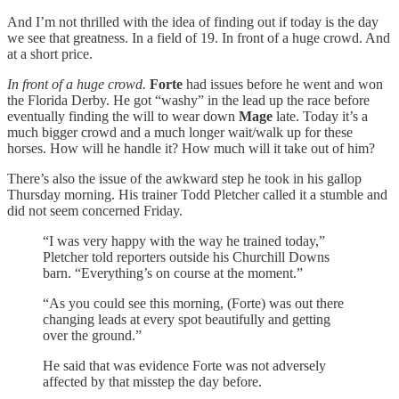
And I’m not thrilled with the idea of finding out if today is the day
we see that greatness. In a field of 19. In front of a huge crowd. And
at a short price.
In front of a huge crowd.
Forte
had issues before he went and won
the Florida Derby. He got “washy” in the lead up the race before
eventually finding the will to wear down
Mage
late. Today it’s a
much bigger crowd and a much longer wait/walk up for these
horses. How will he handle it? How much will it take out of him?
There’s also the issue of the awkward step he took in his gallop
Thursday morning. His trainer Todd Pletcher called it a stumble and
did not seem concerned Friday.
“I was very happy with the way he trained today,”
Pletcher told reporters outside his Churchill Downs
barn. “Everything’s on course at the moment.”
“As you could see this morning, (Forte) was out there
changing leads at every spot beautifully and getting
over the ground.”
He said that was evidence Forte was not adversely
affected by that misstep the day before.