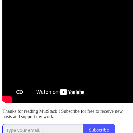
Thanks for reading MutStack ! Subscribe for free to receive new
posts and support my work.
Subscribe