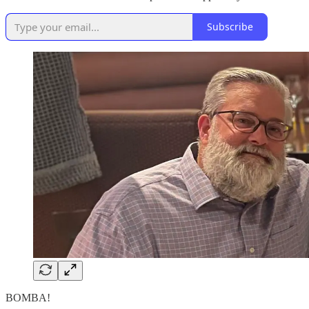
Subscribe
BOMBA!