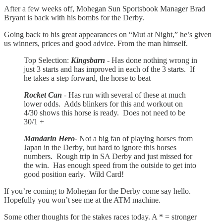
After a few weeks off, Mohegan Sun Sportsbook Manager Brad
Bryant is back with his bombs for the Derby.
Going back to his great appearances on “Mut at Night,” he’s given
us winners, prices and good advice. From the man himself.
Top Selection:
Kingsbarn
- Has done nothing wrong in
just 3 starts and has improved in each of the 3 starts. If
he takes a step forward, the horse to beat
Rocket Can
- Has run with several of these at much
lower odds. Adds blinkers for this and workout on
4/30 shows this horse is ready. Does not need to be
30/1 +
Mandarin Hero-
Not a big fan of playing horses from
Japan in the Derby, but hard to ignore this horses
numbers. Rough trip in SA Derby and just missed for
the win. Has enough speed from the outside to get into
good position early. Wild Card!
If you’re coming to Mohegan for the Derby come say hello.
Hopefully you won’t see me at the ATM machine.
Some other thoughts for the stakes races today. A * = stronger