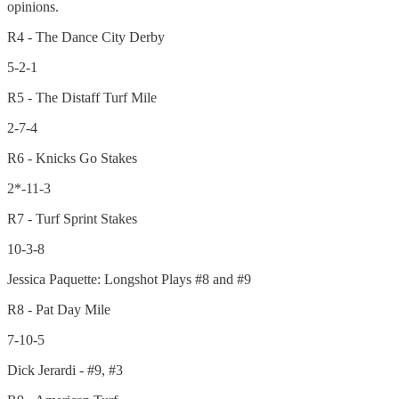
opinions.
R4 - The Dance City Derby
5-2-1
R5 - The Distaff Turf Mile
2-7-4
R6 - Knicks Go Stakes
2*-11-3
R7 - Turf Sprint Stakes
10-3-8
Jessica Paquette: Longshot Plays #8 and #9
R8 - Pat Day Mile
7-10-5
Dick Jerardi - #9, #3