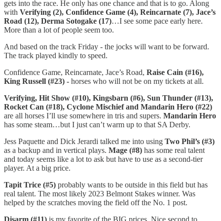
gets into the race. He only has one chance and that is to go. Along
with
Verifying (2),
Confidence Game (4), Reincarnate (7), Jace’s
Road (12), Derma Sotogake (17)
…I see some pace early here.
More than a lot of people seem too.
And based on the track Friday - the jocks will want to be forward.
The track played kindly to speed.
Confidence Game, Reincarnate, Jace’s Road,
Raise Cain (#16),
King Russell (#23) -
horses who will not be on my tickets at all.
Verifying, Hit Show (#10), Kingsbarn (#6), Sun Thunder (#13),
Rocket Can (#18), Cyclone Mischief and Mandarin Hero (#22)
are all horses I’ll use somewhere in tris and supers.
Mandarin Hero
has some steam…but I just can’t warm up to that SA Derby.
Jess Paquette and Dick Jerardi talked me into using
Two Phil’s (#3)
as a backup and in vertical plays.
Mage (#8)
has some real talent
and today seems like a lot to ask but have to use as a second-tier
player. At a big price.
Tapit Trice (#5)
probably wants to be outside in this field but has
real talent. The most likely 2023 Belmont Stakes winner. Was
helped by the scratches moving the field off the No. 1 post.
Disarm (#11)
is my favorite of the BIG prices. Nice second to