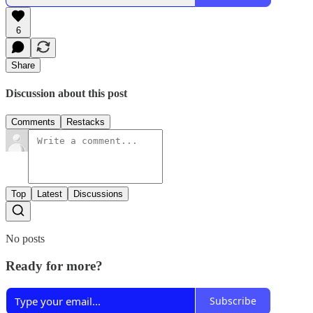
6
Share
Discussion about this post
Comments
Restacks
Top
Latest
Discussions
No posts
Ready for more?
Subscribe