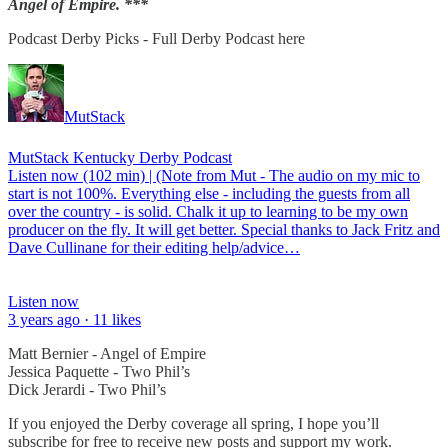
Angel of Empire. ***
Podcast Derby Picks - Full Derby Podcast here
MutStack
MutStack Kentucky Derby Podcast
Listen now (102 min) | (Note from Mut - The audio on my mic to
start is not 100%. Everything else - including the guests from all
over the country - is solid. Chalk it up to learning to be my own
producer on the fly. It will get better. Special thanks to Jack Fritz and
Dave Cullinane for their editing help/advice…
Listen now
3 years ago · 11 likes
Matt Bernier - Angel of Empire
Jessica Paquette - Two Phil’s
Dick Jerardi - Two Phil’s
If you enjoyed the Derby coverage all spring, I hope you’ll
subscribe for free to receive new posts and support my work.