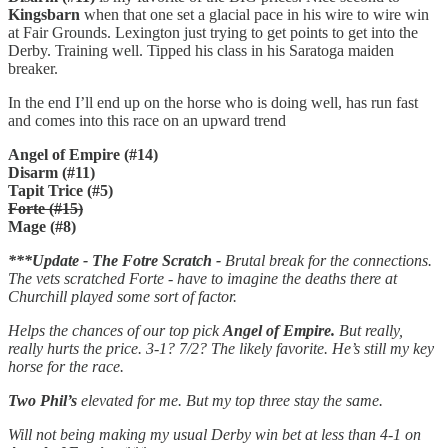
Kingsbarn
when that one set a glacial pace in his wire to wire win
at Fair Grounds. Lexington just trying to get points to get into the
Derby. Training well. Tipped his class in his Saratoga maiden
breaker.
In the end I’ll end up on the horse who is doing well, has run fast
and comes into this race on an upward trend
Angel of Empire (#14)
Disarm (#11)
Tapit Trice (#5)
Forte (#15)
Mage (#8)
***Update - The Fotre Scratch -
Brutal break for the connections.
The vets scratched Forte - have to imagine the deaths there at
Churchill played some sort of factor.
Helps the chances of our top pick
Angel of Empire.
But really,
really hurts the price. 3-1? 7/2? The likely favorite. He’s still my key
horse for the race.
Two Phil’s
elevated for me. But my top three stay the same.
Will not being making my usual Derby win bet at less than 4-1 on