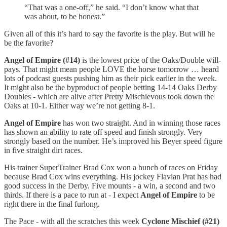
“That was a one-off,” he said. “I don’t know what that
was about, to be honest.”
Given all of this it’s hard to say the favorite is the play. But will he
be the favorite?
Angel of Empire (#14)
is the lowest price of the Oaks/Double will-
pays. That might mean people LOVE the horse tomorrow … heard
lots of podcast guests pushing him as their pick earlier in the week.
It might also be the byproduct of people betting 14-14 Oaks Derby
Doubles - which are alive after Pretty Mischievous took down the
Oaks at 10-1. Either way we’re not getting 8-1.
Angel of Empire
has won two straight. And in winning those races
has shown an ability to rate off speed and finish strongly. Very
strongly based on the number. He’s improved his Beyer speed figure
in five straight dirt races.
His
trainer
SuperTrainer Brad Cox won a bunch of races on Friday
because Brad Cox wins everything. His jockey Flavian Prat has had
good success in the Derby. Five mounts - a win, a second and two
thirds. If there is a pace to run at - I expect
Angel of Empire
to be
right there in the final furlong.
The Pace - with all the scratches this week
Cyclone Mischief (#21)