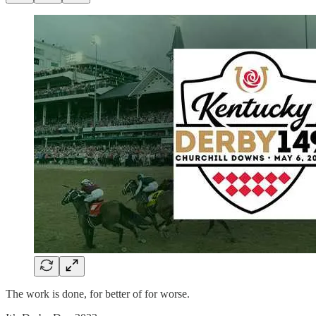
The work is done, for better of for worse.