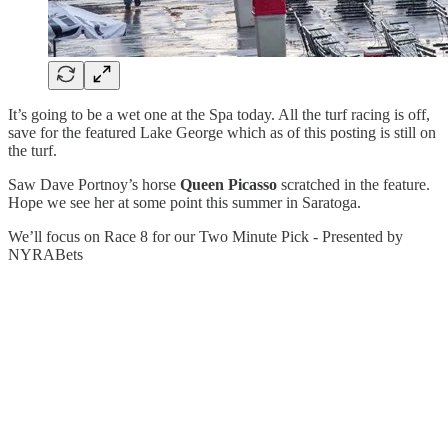
It’s going to be a wet one at the Spa today. All the turf racing is off,
save for the featured Lake George which as of this posting is still on
the turf.
Saw Dave Portnoy’s horse
Queen Picasso
scratched in the feature.
Hope we see her at some point this summer in Saratoga.
We’ll focus on Race 8 for our Two Minute Pick - Presented by
NYRABets