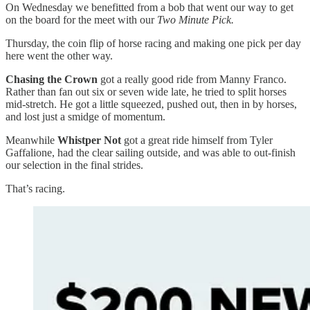
On Wednesday we benefitted from a bob that went our way to get
on the board for the meet with our
Two Minute Pick.
Thursday, the coin flip of horse racing and making one pick per day
here went the other way.
Chasing the Crown
got a really good ride from Manny Franco.
Rather than fan out six or seven wide late, he tried to split horses
mid-stretch. He got a little squeezed, pushed out, then in by horses,
and lost just a smidge of momentum.
Meanwhile
Whistper Not
got a great ride himself from Tyler
Gaffalione, had the clear sailing outside, and was able to out-finish
our selection in the final strides.
That’s racing.