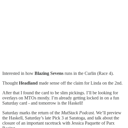
Interested in how
Blazing Sevens
runs in the Curlin (Race 4).
Thought
Headland
made sense off the claim for Linda on the 2nd.
After that I found the card to be slim pickings. I’ll be looking for
overlays on MTOs mostly. I’m already getting locked in on a fun
Saturday card - and tomorrow is the Haskell!
Saturday marks the return of the
MutStack Podcast.
We’ll preview
the Haskell, Saturday’s late Pick 3 at Saratoga, and talk about the
closure of an important racetrack with Jessica Paquette of Parx