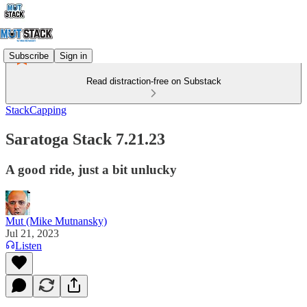
Subscribe
Sign in
Read distraction-free on Substack
StackCapping
Saratoga Stack 7.21.23
A good ride, just a bit unlucky
Mut (Mike Mutnansky)
Jul 21, 2023
Listen