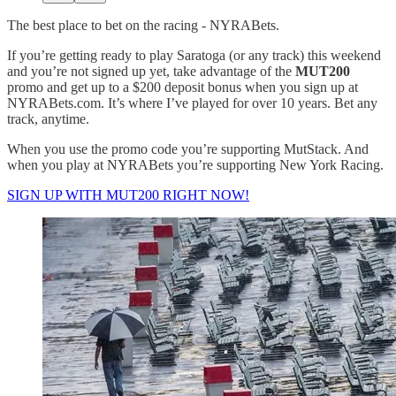
The best place to bet on the racing - NYRABets.
If you’re getting ready to play Saratoga (or any track) this weekend
and you’re not signed up yet, take advantage of the
MUT200
promo and get up to a $200 deposit bonus when you sign up at
NYRABets.com. It’s where I’ve played for over 10 years. Bet any
track, anytime.
When you use the promo code you’re supporting MutStack. And
when you play at NYRABets you’re supporting New York Racing.
SIGN UP WITH MUT200 RIGHT NOW!