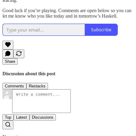
Racing.
Good luck if you’re playing. Comments are open below so you can
let me know who you like today and in tomorrow’s Haskell.
Subscribe
Share
Discussion about this post
Comments
Restacks
Top
Latest
Discussions