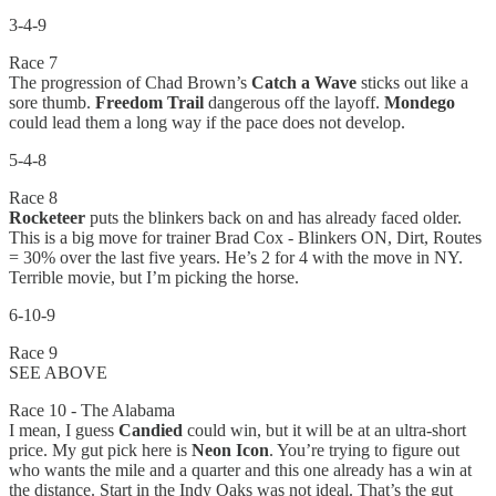
3-4-9
Race 7
The progression of Chad Brown’s
Catch a Wave
sticks out like a
sore thumb.
Freedom Trail
dangerous off the layoff.
Mondego
could lead them a long way if the pace does not develop.
5-4-8
Race 8
Rocketeer
puts the blinkers back on and has already faced older.
This is a big move for trainer Brad Cox - Blinkers ON, Dirt, Routes
= 30% over the last five years. He’s 2 for 4 with the move in NY.
Terrible movie, but I’m picking the horse.
6-10-9
Race 9
SEE ABOVE
Race 10 - The Alabama
I mean, I guess
Candied
could win, but it will be at an ultra-short
price. My gut pick here is
Neon Icon
. You’re trying to figure out
who wants the mile and a quarter and this one already has a win at
the distance. Start in the Indy Oaks was not ideal. That’s the gut