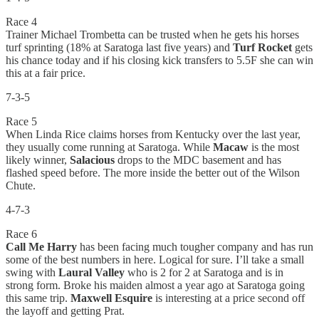
Race 4
Trainer Michael Trombetta can be trusted when he gets his horses
turf sprinting (18% at Saratoga last five years) and
Turf Rocket
gets
his chance today and if his closing kick transfers to 5.5F she can win
this at a fair price.
7-3-5
Race 5
When Linda Rice claims horses from Kentucky over the last year,
they usually come running at Saratoga. While
Macaw
is the most
likely winner,
Salacious
drops to the MDC basement and has
flashed speed before. The more inside the better out of the Wilson
Chute.
4-7-3
Race 6
Call Me Harry
has been facing much tougher company and has run
some of the best numbers in here. Logical for sure. I’ll take a small
swing with
Laural Valley
who is 2 for 2 at Saratoga and is in
strong form. Broke his maiden almost a year ago at Saratoga going
this same trip.
Maxwell Esquire
is interesting at a price second off
the layoff and getting Prat.