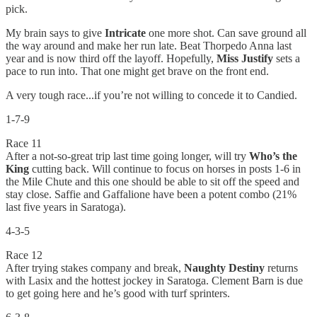
pick.
My brain says to give
Intricate
one more shot. Can save ground all
the way around and make her run late. Beat Thorpedo Anna last
year and is now third off the layoff. Hopefully,
Miss Justify
sets a
pace to run into. That one might get brave on the front end.
A very tough race...if you’re not willing to concede it to Candied.
1-7-9
Race 11
After a not-so-great trip last time going longer, will try
Who’s the
King
cutting back. Will continue to focus on horses in posts 1-6 in
the Mile Chute and this one should be able to sit off the speed and
stay close. Saffie and Gaffalione have been a potent combo (21%
last five years in Saratoga).
4-3-5
Race 12
After trying stakes company and break,
Naughty Destiny
returns
with Lasix and the hottest jockey in Saratoga. Clement Barn is due
to get going here and he’s good with turf sprinters.