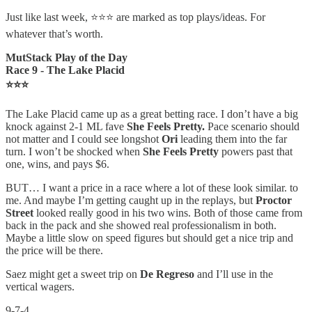
Just like last week, ⭐⭐⭐ are marked as top plays/ideas. For
whatever that’s worth.
MutStack Play of the Day
Race 9 - The Lake Placid
⭐⭐⭐
The Lake Placid came up as a great betting race. I don’t have a big
knock against 2-1 ML fave
She Feels Pretty.
Pace scenario should
not matter and I could see longshot
Ori
leading them into the far
turn. I won’t be shocked when
She Feels Pretty
powers past that
one, wins, and pays $6.
BUT… I want a price in a race where a lot of these look similar. to
me. And maybe I’m getting caught up in the replays, but
Proctor
Street
looked really good in his two wins. Both of those came from
back in the pack and she showed real professionalism in both.
Maybe a little slow on speed figures but should get a nice trip and
the price will be there.
Saez might get a sweet trip on
De Regreso
and I’ll use in the
vertical wagers.
9-7-4