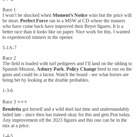
Race 1
I won’t be shocked when
Moment’s Notice
wins but the price will
be short.
Perfect Force
ran in a MSW at CD where the runners
who have come back have improved their Beyer figures. It is a
better race than it looks like on paper. Nice work for this. I wanted
to experienced runners in the opener.
5-1A-7
Race 2
The field is loaded with turf pedigrees and I’ll land on the sibling to
Spanish Mission,
Asbury Park
.
Policy Change
bred to run on the
grass and could be a factor. Watch the board - see what horses are
being bet by looking at the double probables.
1-3-6
Race 3 ⭐⭐⭐
Bendetta
got herself and a wild duel last time and understandably
faded late - since then has trained okay for this and gets Prat today.
Any improvement off the 2023 figures and this one can be in the
mix at a price.
1-4-5