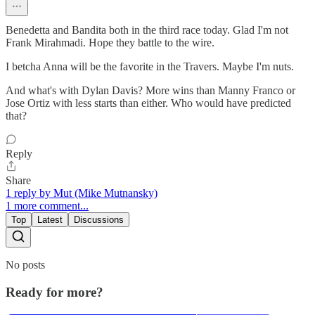
Benedetta and Bandita both in the third race today. Glad I'm not
Frank Mirahmadi. Hope they battle to the wire.
I betcha Anna will be the favorite in the Travers. Maybe I'm nuts.
And what's with Dylan Davis? More wins than Manny Franco or
Jose Ortiz with less starts than either. Who would have predicted
that?
Reply
Share
1 reply by Mut (Mike Mutnansky)
1 more comment...
Top
Latest
Discussions
No posts
Ready for more?