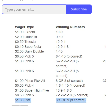
Subscribe