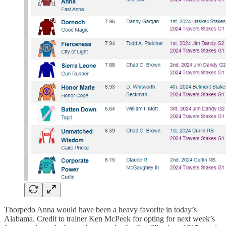
Thorpedo Anna would have been a heavy favorite in today’s
Alabama. Credit to trainer Ken McPeek for opting for next week’s