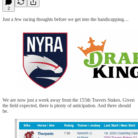
2
Just a few racing thoughts before we get into the handicapping…
We are now just a week away from the 155th Travers Stakes. Given
the field expected, there is plenty of anticipation. And there should
be.