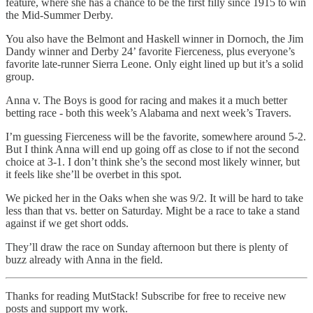
feature, where she has a chance to be the first filly since 1915 to win
the Mid-Summer Derby.
You also have the Belmont and Haskell winner in Dornoch, the Jim
Dandy winner and Derby 24’ favorite Fierceness, plus everyone’s
favorite late-runner Sierra Leone. Only eight lined up but it’s a solid
group.
Anna v. The Boys is good for racing and makes it a much better
betting race - both this week’s Alabama and next week’s Travers.
I’m guessing Fierceness will be the favorite, somewhere around 5-2.
But I think Anna will end up going off as close to if not the second
choice at 3-1. I don’t think she’s the second most likely winner, but
it feels like she’ll be overbet in this spot.
We picked her in the Oaks when she was 9/2. It will be hard to take
less than that vs. better on Saturday. Might be a race to take a stand
against if we get short odds.
They’ll draw the race on Sunday afternoon but there is plenty of
buzz already with Anna in the field.
Thanks for reading MutStack! Subscribe for free to receive new
posts and support my work.