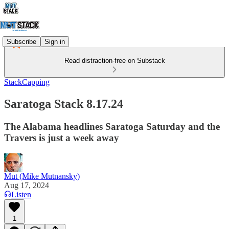
Subscribe
Sign in
Read distraction-free on Substack
StackCapping
Saratoga Stack 8.17.24
The Alabama headlines Saratoga Saturday and the
Travers is just a week away
Mut (Mike Mutnansky)
Aug 17, 2024
Listen
1