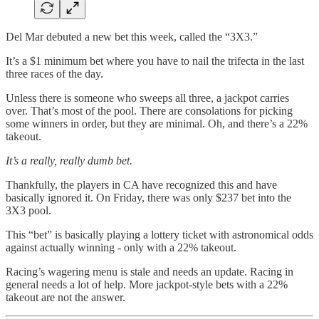
Del Mar debuted a new bet this week, called the “3X3.”
It’s a $1 minimum bet where you have to nail the trifecta in the last
three races of the day.
Unless there is someone who sweeps all three, a jackpot carries
over. That’s most of the pool. There are consolations for picking
some winners in order, but they are minimal. Oh, and there’s a 22%
takeout.
It’s a really, really dumb bet.
Thankfully, the players in CA have recognized this and have
basically ignored it. On Friday, there was only $237 bet into the
3X3 pool.
This “bet” is basically playing a lottery ticket with astronomical odds
against actually winning - only with a 22% takeout.
Racing’s wagering menu is stale and needs an update. Racing in
general needs a lot of help. More jackpot-style bets with a 22%
takeout are not the answer.