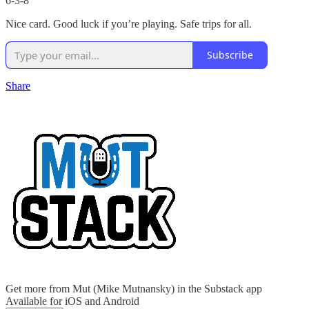
6-3-8
Nice card. Good luck if you’re playing. Safe trips for all.
Subscribe
Share
Get more from Mut (Mike Mutnansky) in the Substack app
Available for iOS and Android