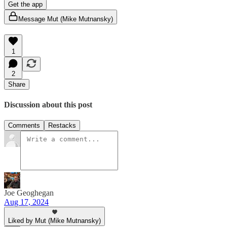
Get the app
Message Mut (Mike Mutnansky)
1
2
Share
Discussion about this post
Comments
Restacks
Joe Geoghegan
Aug 17, 2024
Liked by Mut (Mike Mutnansky)