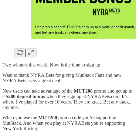
Two winners this week! Now is the time to sign up!
Want to thank NYRA Bets for giving MutStack Fans and new
NYRA Bets users a great deal.
New users can take advantage of the
MUT200
promo and get up to
a
$200 deposit bonus
when they sign up at NYRABets.com. It’s
where I’ve played for over 10 years. They are great. Bet any track,
anytime.
When you use the
MUT200
promo code you’re supporting
MutStack. And when you play at NYRABets you’re supporting
New York Racing.