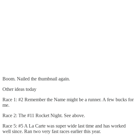
Boom. Nailed the thumbnail again.
Other ideas today
Race 1: #2 Remember the Name might be a runner. A few bucks for
me.
Race 2: The #11 Rocket Night. See above.
Race 5: #5 A La Carte was super wide last time and has worked
well since. Ran two very fast races earlier this year.