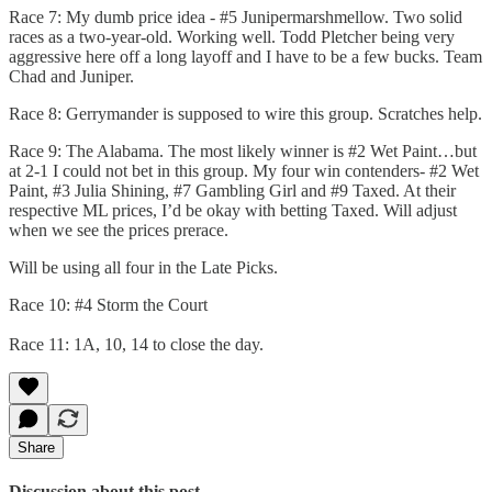
Race 7: My dumb price idea - #5 Junipermarshmellow. Two solid
races as a two-year-old. Working well. Todd Pletcher being very
aggressive here off a long layoff and I have to be a few bucks. Team
Chad and Juniper.
Race 8: Gerrymander is supposed to wire this group. Scratches help.
Race 9: The Alabama. The most likely winner is #2 Wet Paint…but
at 2-1 I could not bet in this group. My four win contenders- #2 Wet
Paint, #3 Julia Shining, #7 Gambling Girl and #9 Taxed. At their
respective ML prices, I’d be okay with betting Taxed. Will adjust
when we see the prices prerace.
Will be using all four in the Late Picks.
Race 10: #4 Storm the Court
Race 11: 1A, 10, 14 to close the day.
Share
Discussion about this post