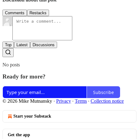
Comments
Restacks
Top
Latest
Discussions
No posts
Ready for more?
Subscribe
© 2026 Mike Mutnansky
·
Privacy
∙
Terms
∙
Collection notice
Start your Substack
Get the app