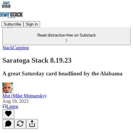
Subscribe
Sign in
Read distraction-free on Substack
StackCapping
Saratoga Stack 8.19.23
A great Saturday card headlined by the Alabama
Mut (Mike Mutnansky)
Aug 19, 2023
Listen