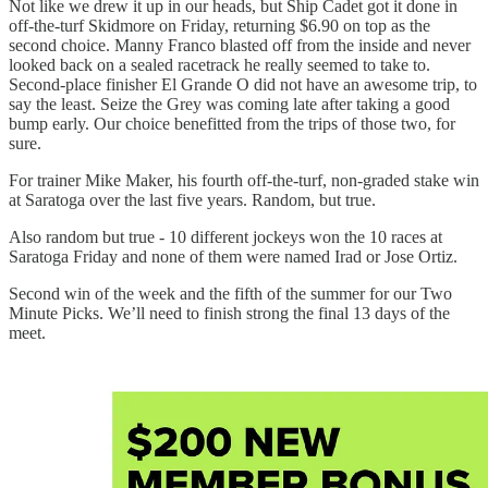
Not like we drew it up in our heads, but Ship Cadet got it done in
off-the-turf Skidmore on Friday, returning $6.90 on top as the
second choice. Manny Franco blasted off from the inside and never
looked back on a sealed racetrack he really seemed to take to.
Second-place finisher El Grande O did not have an awesome trip, to
say the least. Seize the Grey was coming late after taking a good
bump early. Our choice benefitted from the trips of those two, for
sure.
For trainer Mike Maker, his fourth off-the-turf, non-graded stake win
at Saratoga over the last five years. Random, but true.
Also random but true - 10 different jockeys won the 10 races at
Saratoga Friday and none of them were named Irad or Jose Ortiz.
Second win of the week and the fifth of the summer for our Two
Minute Picks. We’ll need to finish strong the final 13 days of the
meet.