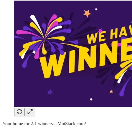
Your home for 2-1 winners…MutStack.com!