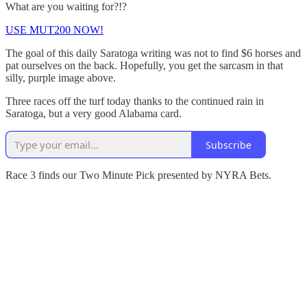
What are you waiting for?!?
USE MUT200 NOW!
The goal of this daily Saratoga writing was not to find $6 horses and
pat ourselves on the back. Hopefully, you get the sarcasm in that
silly, purple image above.
Three races off the turf today thanks to the continued rain in
Saratoga, but a very good Alabama card.
Subscribe
Race 3 finds our Two Minute Pick presented by NYRA Bets.