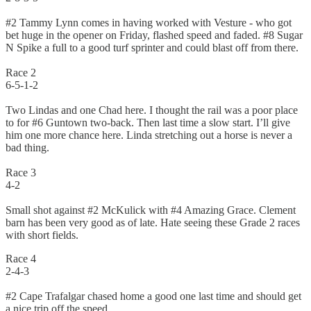
#2 Tammy Lynn comes in having worked with Vesture - who got
bet huge in the opener on Friday, flashed speed and faded. #8 Sugar
N Spike a full to a good turf sprinter and could blast off from there.
Race 2
6-5-1-2
Two Lindas and one Chad here. I thought the rail was a poor place
to for #6 Guntown two-back. Then last time a slow start. I’ll give
him one more chance here. Linda stretching out a horse is never a
bad thing.
Race 3
4-2
Small shot against #2 McKulick with #4 Amazing Grace. Clement
barn has been very good as of late. Hate seeing these Grade 2 races
with short fields.
Race 4
2-4-3
#2 Cape Trafalgar chased home a good one last time and should get
a nice trip off the speed.