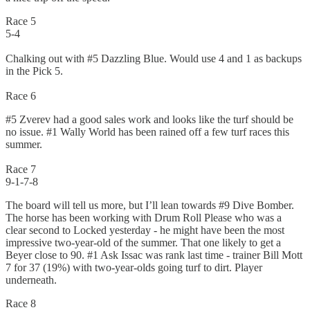
Race 5
5-4
Chalking out with #5 Dazzling Blue. Would use 4 and 1 as backups
in the Pick 5.
Race 6
#5 Zverev had a good sales work and looks like the turf should be
no issue. #1 Wally World has been rained off a few turf races this
summer.
Race 7
9-1-7-8
The board will tell us more, but I’ll lean towards #9 Dive Bomber.
The horse has been working with Drum Roll Please who was a
clear second to Locked yesterday - he might have been the most
impressive two-year-old of the summer. That one likely to get a
Beyer close to 90. #1 Ask Issac was rank last time - trainer Bill Mott
7 for 37 (19%) with two-year-olds going turf to dirt. Player
underneath.
Race 8