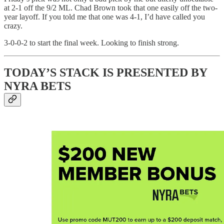
at 2-1 off the 9/2 ML. Chad Brown took that one easily off the two-
year layoff. If you told me that one was 4-1, I’d have called you
crazy.
3-0-0-2 to start the final week. Looking to finish strong.
TODAY’S STACK IS PRESENTED BY
NYRA BETS