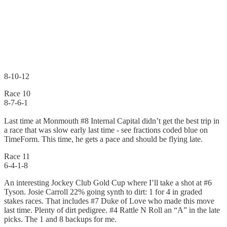
8-10-12
Race 10
8-7-6-1
Last time at Monmouth #8 Internal Capital didn’t get the best trip in
a race that was slow early last time - see fractions coded blue on
TimeForm. This time, he gets a pace and should be flying late.
Race 11
6-4-1-8
An interesting Jockey Club Gold Cup where I’ll take a shot at #6
Tyson. Josie Carroll 22% going synth to dirt: 1 for 4 in graded
stakes races. That includes #7 Duke of Love who made this move
last time. Plenty of dirt pedigree. #4 Rattle N Roll an “A” in the late
picks. The 1 and 8 backups for me.