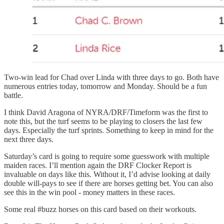
Two-win lead for Chad over Linda with three days to go. Both have
numerous entries today, tomorrow and Monday. Should be a fun
battle.
I think David Aragona of NYRA/DRF/Timeform was the first to
note this, but the turf seems to be playing to closers the last few
days. Especially the turf sprints. Something to keep in mind for the
next three days.
Saturday’s card is going to require some guesswork with multiple
maiden races. I’ll mention again the DRF Clocker Report is
invaluable on days like this. Without it, I’d advise looking at daily
double will-pays to see if there are horses getting bet. You can also
see this in the win pool - money matters in these races.
Some real #buzz horses on this card based on their workouts.