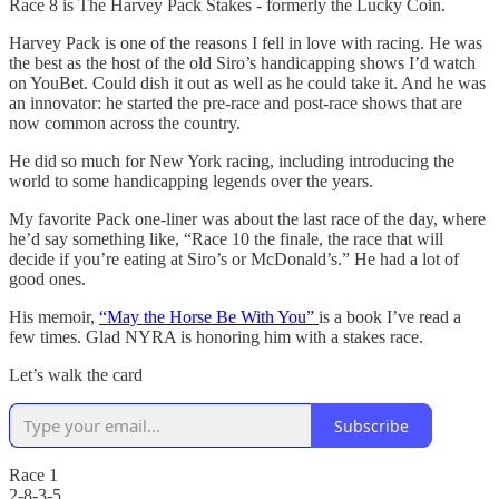
Race 8 is The Harvey Pack Stakes - formerly the Lucky Coin.
Harvey Pack is one of the reasons I fell in love with racing. He was
the best as the host of the old Siro’s handicapping shows I’d watch
on YouBet. Could dish it out as well as he could take it. And he was
an innovator: he started the pre-race and post-race shows that are
now common across the country.
He did so much for New York racing, including introducing the
world to some handicapping legends over the years.
My favorite Pack one-liner was about the last race of the day, where
he’d say something like, “Race 10 the finale, the race that will
decide if you’re eating at Siro’s or McDonald’s.” He had a lot of
good ones.
His memoir,
“May the Horse Be With You”
is a book I’ve read a
few times. Glad NYRA is honoring him with a stakes race.
Let’s walk the card
Subscribe
Race 1
2-8-3-5