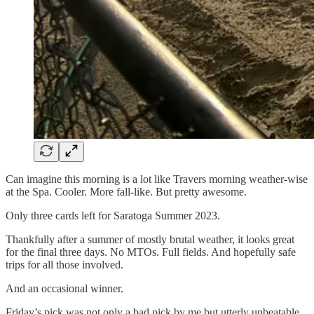
Can imagine this morning is a lot like Travers morning weather-wise
at the Spa. Cooler. More fall-like. But pretty awesome.
Only three cards left for Saratoga Summer 2023.
Thankfully after a summer of mostly brutal weather, it looks great
for the final three days. No MTOs. Full fields. And hopefully safe
trips for all those involved.
And an occasional winner.
Friday’s pick was not only a bad pick by me but utterly unbeatable