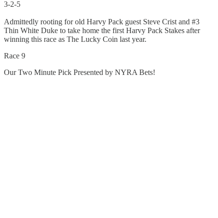
3-2-5
Admittedly rooting for old Harvy Pack guest Steve Crist and #3
Thin White Duke to take home the first Harvy Pack Stakes after
winning this race as The Lucky Coin last year.
Race 9
Our Two Minute Pick Presented by NYRA Bets!