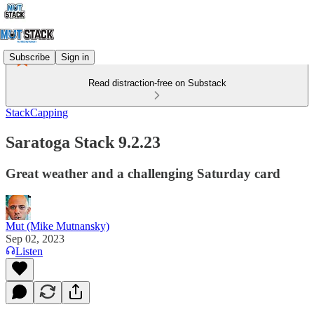
Subscribe
Sign in
Read distraction-free on Substack
StackCapping
Saratoga Stack 9.2.23
Great weather and a challenging Saturday card
Mut (Mike Mutnansky)
Sep 02, 2023
Listen