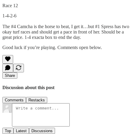
Race 12
1-4-2-6
The #4 Camcha is the horse to beat, I get it…but #1 Spress has two
okay turf races and should get a pace in front of her. Should be a
great price. 1-4 exacta box to end the day.
Good luck if you’re playing. Comments open below.
Share
Discussion about this post
Comments
Restacks
Top
Latest
Discussions