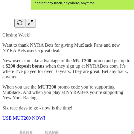
Closing Week!
Want to thank NYRA Bets for giving MutStack Fans and new
NYRA Bets users a great deal.
New users can take advantage of the
MUT200
promo and get up to
a
$200 deposit bonus
when they sign up at NYRABets.com. It’s
where I’ve played for over 10 years. They are great. Bet any track,
anytime.
When you use the
MUT200
promo code you’re supporting
MutStack. And when you play at NYRABets you’re supporting
New York Racing.
Six race days to go - now is the time!
USE MUT200 NOW!