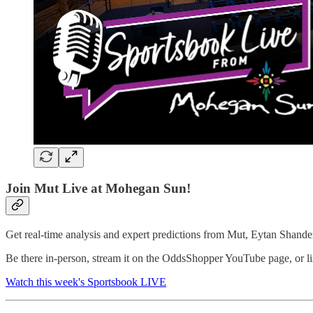
Join Mut Live at Mohegan Sun!
Get real-time analysis and expert predictions from Mut, Eytan Shand
Be there in-person, stream it on the OddsShopper YouTube page, or li
Watch this week's Sportsbook LIVE