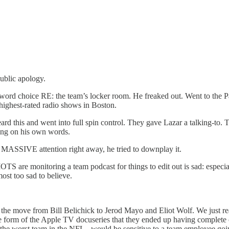
ublic apology.
 word choice RE: the team’s locker room. He freaked out. Went to the P
highest-rated radio shows in Boston.
rd this and went into full spin control. They gave Lazar a talking-to. 
king on his own words.
ot MASSIVE attention right away, he tried to downplay it.
monitoring a team podcast for things to edit out is sad: especially
lmost too sad to believe.
e the move from Bill Belichick to Jerod Mayo and Eliot Wolf. We just 
e form of the Apple TV docuseries that they ended up having complete crea
e the worst team in the NFL - would be sensitive to a team employee go