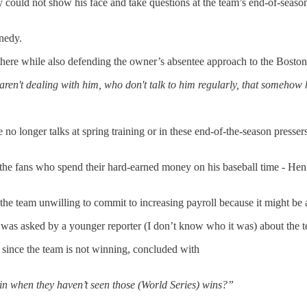
y could not show his face and take questions at the team’s end-of-season 
nedy.
there while also defending the owner’s absentee approach to the Bosto
aren't dealing with him, who don't talk to him regularly, that somehow h
no longer talks at spring training or in these end-of-the-season presse
to the fans who spend their hard-earned money on his baseball time - H
he team unwilling to commit to increasing payroll because it might be 
 asked by a younger reporter (I don’t know who it was) about the te
 since the team is not winning, concluded with
n when they haven’t seen those (World Series) wins?”