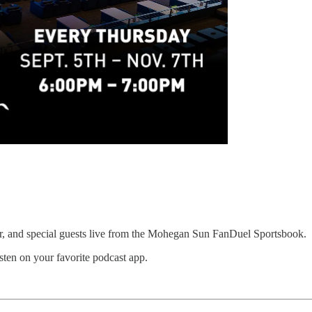
er, and special guests live from the Mohegan Sun FanDuel Sportsbook.
sten on your favorite podcast app.