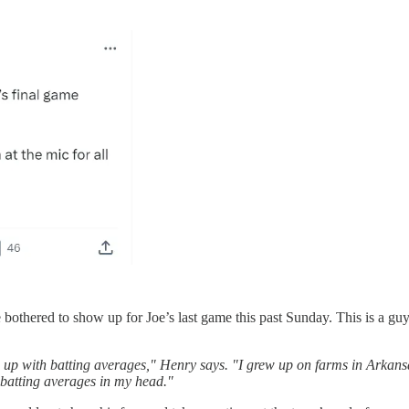
be bothered to show up for Joe’s last game this past Sunday. This is a g
up with batting averages," Henry says. "I grew up on farms in Arkansa
e batting averages in my head."