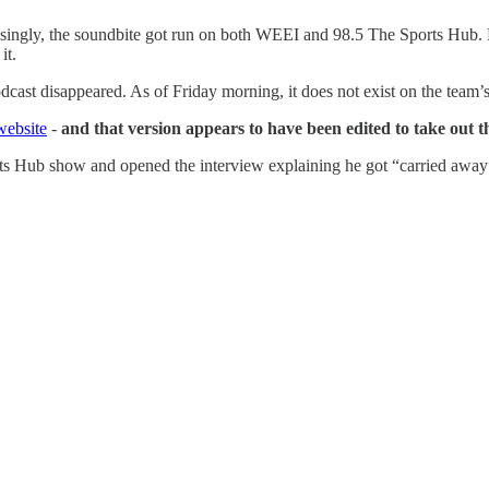
ingly, the soundbite got run on both WEEI and 98.5 The Sports Hub. Nat
it.
podcast disappeared. As of Friday morning, it does not exist on the tea
website
-
and that version appears to have been edited to take out t
s Hub show and opened the interview explaining he got “carried away”