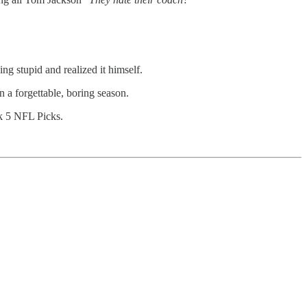
ng stupid and realized it himself.
en a forgettable, boring season.
ek 5 NFL Picks.