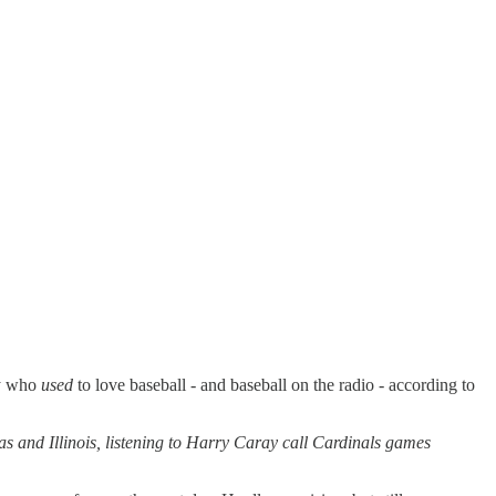
uy who
used
to love baseball - and baseball on the radio - according to
s and Illinois, listening to Harry Caray call Cardinals games