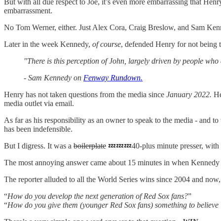
But with all due respect to Joe, it’s even more embarrassing that Henr
embarrassment.
No Tom Werner, either. Just Alex Cora, Craig Breslow, and Sam Ken
Later in the week Kennedy,
of course
, defended Henry for not being 
"There is this perception of John, largely driven by people who 
-
Sam Kennedy on
Fenway Rundown.
Henry has not taken questions from the media since
January 2022.
He 
media outlet via email.
As far as his responsibility as an owner to speak to the media - and 
has been indefensible.
But I digress. It was a
boilerplate
💤💤💤40-plus minute presser, with t
The most annoying answer came about 15 minutes in when Kennedy was
The reporter alluded to all the World Series wins since 2004 and now,
“
How do you develop the next generation of Red Sox fans?
”
“
How do you give them (younger Red Sox fans) something to believe i