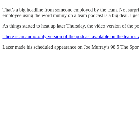
That’s a big headline from someone employed by the team. Not surpris
employee using the word mutiny on a team podcast is a big deal. I get 
As things started to heat up later Thursday, the video version of the 
There is an audio-only version of the podcast available on the team’s 
Lazer made his scheduled appearance on Joe Murray’s 98.5 The Sport