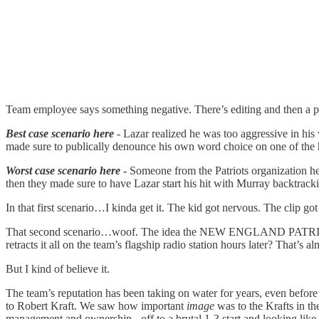
Team employee says something negative. There’s editing and then a p
Best case scenario here
- Lazar realized he was too aggressive in his
made sure to publically denounce his own word choice on one of the 
Worst case scenario here
-
Someone from the Patriots organization hea
then they made sure to have Lazar start his hit with Murray backtrac
In that first scenario…I kinda get it. The kid got nervous. The clip g
That second scenario…woof. The idea the NEW ENGLAND PATRIOTS are 
retracts it all on the team’s flagship radio station hours later? That’s a
But I kind of believe it.
The team’s reputation has been taking on water for years, even befor
to Robert Kraft. We saw how important
image
was to the Krafts in th
management and ownership - off to a brutal 1-3 start and looking lik