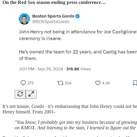
On the Red Sox season-ending press conference…
It’s not insane, Gordo - it’s embarrassing that John Henry could not 
Henry himself. From 2001-
"You know, I probably got into my business because of growing 
on KMOX. And listening to the stats, I learned to figure out th