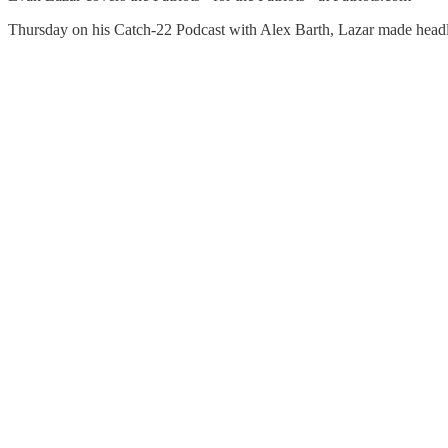
Thursday on his Catch-22 Podcast with Alex Barth, Lazar made headl