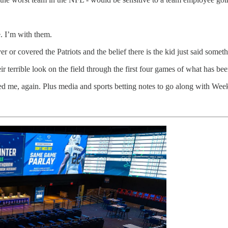
e. I’m with them.
or covered the Patriots and the belief there is the kid just said somethi
eir terrible look on the field through the first four games of what has be
ed me, again. Plus media and sports betting notes to go along with We