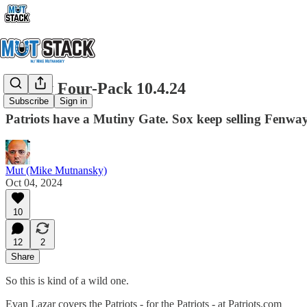
Friday Four-Pack 10.4.24
Subscribe
Sign in
Patriots have a Mutiny Gate. Sox keep selling Fenwa
Mut (Mike Mutnansky)
Oct 04, 2024
10
12
2
Share
So this is kind of a wild one.
Evan Lazar covers the Patriots - for the Patriots - at Patriots.com