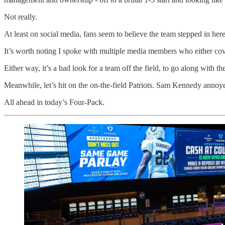
Not really.
At least on social media, fans seem to believe the team stepped in her
It’s worth noting I spoke with multiple media members who either cover 
Either way, it’s a bad look for a team off the field, to go along with th
Meanwhile, let’s hit on the on-the-field Patriots. Sam Kennedy annoy
All ahead in today’s Four-Pack.