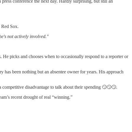
press conference the next day. Hardly surprising, but still an
n Red Sox.
e's not actively involved."
rs. He picks and chooses when to occasionally respond to a reporter or
enry has been nothing but an absentee owner for years. His approach
a competitive disadvantage to talk about their spending 🙄🙄🙄.
am’s recent drought of real “winning.”