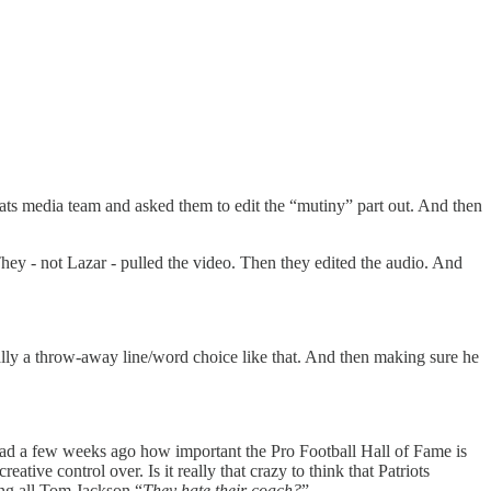
ats media team and asked them to edit the “mutiny” part out. And then
They - not Lazar - pulled the video. Then they edited the audio. And
 a throw-away line/word choice like that. And then making sure he
read a few weeks ago how important the Pro Football Hall of Fame is
tive control over. Is it really that crazy to think that Patriots
ing all Tom Jackson “
They hate their coach?
”