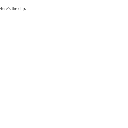
ere’s the clip.