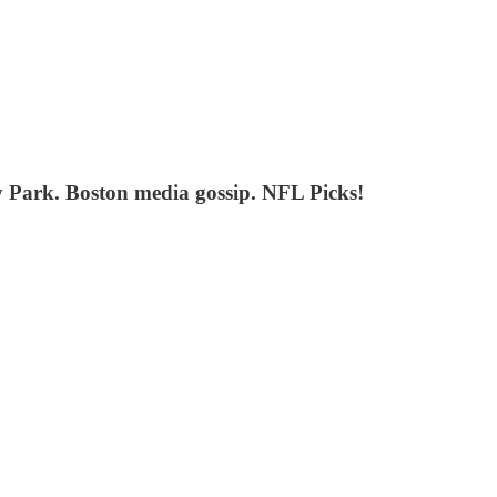
y Park. Boston media gossip. NFL Picks!