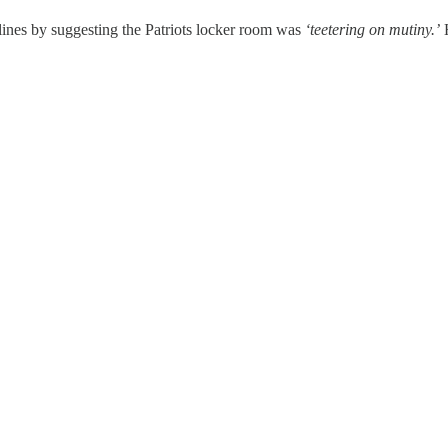
ines by suggesting the Patriots locker room was
‘teetering on mutiny.’
H