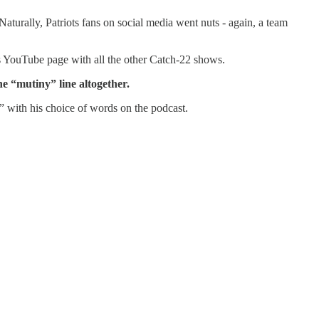
urally, Patriots fans on social media went nuts - again, a team
m’s YouTube page with all the other Catch-22 shows.
he “mutiny” line altogether.
 with his choice of words on the podcast.