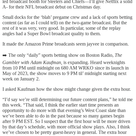
led broadcast booth for Steelers and Chiefs—I’ll give Netflix a solid
A- for their NFL broadcast debut on Christmas day.
Small docks for the ‘blah’ pregame crew and a lack of sports betting
content (as far as I could tell) on the two-game broadcast. But the
rest of it was very, very good. In particular, some of the replay
angles had a Super Bowl broadcast quality to them.
It made the Amazon Prime broadcasts seem jayvee in comparison.
➡️ The only “daily” sports betting show on Boston Radio,
The
Gambler with Adam Kaufman,
is expanding. Heard weeknights
from 10 PM until midnight on 680 AM WRKO since its launch in
May of 2023, the show moves to 9 PM til’ midnight starting next
week on January 2.
I asked Kaufman how the show might change given the extra hour.
“I’d say we’re still determining our future content plans,” he told me
this week. “That said, I think the earlier start time presents an
opportunity to do more with that evening’s West Coast slate than
we’ve been able to do in the past because so many games begin
after 9 PM EST. So I suspect that the first hour will be more driven
by that day’s schedule, with more official show plays. Also, I think
we’ve chosen to be pretty guest-heavy in general. The extra hour