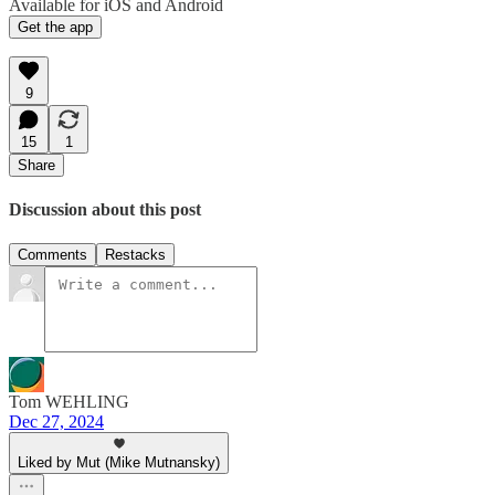
Available for iOS and Android
Get the app
9
15
1
Share
Discussion about this post
Comments
Restacks
Tom WEHLING
Dec 27, 2024
Liked by Mut (Mike Mutnansky)