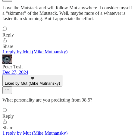
Love the Mutstack and will follow Mut anywhere. I consider myself
a “skimmer” of the Mutstack. Well, maybe more of a whatever is
faster than skimming. But I appreciate the effort.
Reply
Share
1 reply by Mut (Mike Mutnansky)
Peter Tosh
Dec 27, 2024
Liked by Mut (Mike Mutnansky)
What personality are you predicting from 98.5?
Reply
Share
1 reply by Mut (Mike Mutnansky)