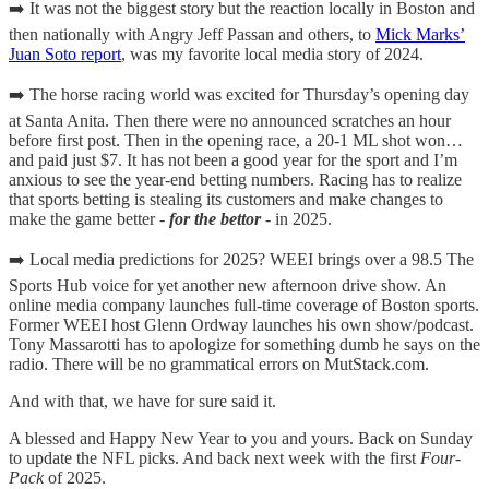
➡️ It was not the biggest story but the reaction locally in Boston and
then nationally with Angry Jeff Passan and others, to
Mick Marks’
Juan Soto report
, was my favorite local media story of 2024.
➡️ The horse racing world was excited for Thursday’s opening day
at Santa Anita. Then there were no announced scratches an hour
before first post. Then in the opening race, a 20-1 ML shot won…
and paid just $7. It has not been a good year for the sport and I’m
anxious to see the year-end betting numbers. Racing has to realize
that sports betting is stealing its customers and make changes to
make the game better -
for the bettor
- in 2025.
➡️ Local media predictions for 2025? WEEI brings over a 98.5 The
Sports Hub voice for yet another new afternoon drive show. An
online media company launches full-time coverage of Boston sports.
Former WEEI host Glenn Ordway launches his own show/podcast.
Tony Massarotti has to apologize for something dumb he says on the
radio. There will be no grammatical errors on MutStack.com.
And with that, we have for sure said it.
A blessed and Happy New Year to you and yours. Back on Sunday
to update the NFL picks. And back next week with the first
Four-
Pack
of 2025.