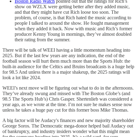
Boston Radio Watch
pointed out that the ratings for Rich’s
show on WZLX were getting better after they added music,
and that they might have cut Rich loose too soon. The
problem, of course, is that Rich hated the music according to
people I talked to around the show. He fought management
when they added it back. Now with music and Rich’s former
producer Kenny Young in mornings, they’ve almost doubled
their rating from the summer.
There will be talk of WEEI having a little momentum heading into
2025. But if the last few years are any indication, the end of the
football season will hurt them much more than the Sports Hub: the
built-in audience for the Celtics and Bruins broadcasts is a huge help
for 98.5 And unless there is a major shakeup, the 2025 ratings will
look a lot like 2024.
WEEI’s next move will be figuring out what to do in the afternoons.
They’ve already swung and missed with The Boston Globe’s (and
98.5 The Sports Hub’s) Chris Gasper. Shertenlieb was considered a
year ago, as we wrote at the time. I’m not sure he makes sense now
unless he takes a huge pay cut for this former boss Mike Thomas.
A big factor will be Audacy's finances and new majority shareholder
George Soros. The Democratic mega-donor helped bail Audacy out
of bankruptcy, and industry insiders wonder what this might mean
for the company heading into 2025. It’s a wild card, for sure.