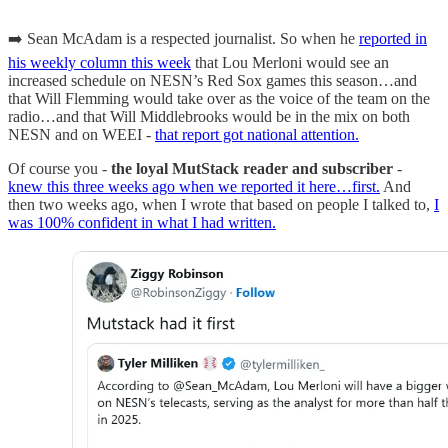
➡️ Sean McAdam is a respected journalist. So when he
reported in
his weekly column this week
that Lou Merloni would see an
increased schedule on NESN’s Red Sox games this season…and
that Will Flemming would take over as the voice of the team on the
radio…and that Will Middlebrooks would be in the mix on both
NESN and on WEEI -
that report got national attention.
Of course you -
the loyal MutStack reader and subscriber
-
knew this three weeks ago when we reported it here…first.
And
then two weeks ago, when I wrote that based on people I talked to,
I
was 100% confident in what I had written.