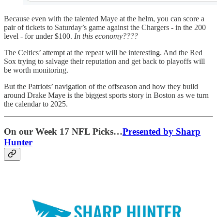
Because even with the talented Maye at the helm, you can score a
pair of tickets to Saturday’s game against the Chargers - in the 200
level - for under $100.
In this economy????
The Celtics’ attempt at the repeat will be interesting. And the Red
Sox trying to salvage their reputation and get back to playoffs will
be worth monitoring.
But the Patriots’ navigation of the offseason and how they build
around Drake Maye is the biggest sports story in Boston as we turn
the calendar to 2025.
On our Week 17 NFL Picks…
Presented by Sharp
Hunter