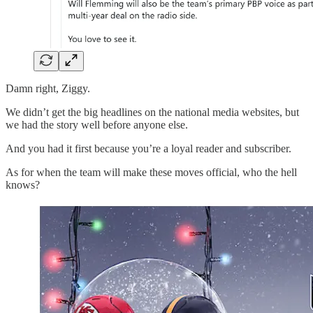
Damn right, Ziggy.
We didn’t get the big headlines on the national media websites, but
we had the story well before anyone else.
And you had it first because you’re a loyal reader and subscriber.
As for when the team will make these moves official, who the hell
knows?