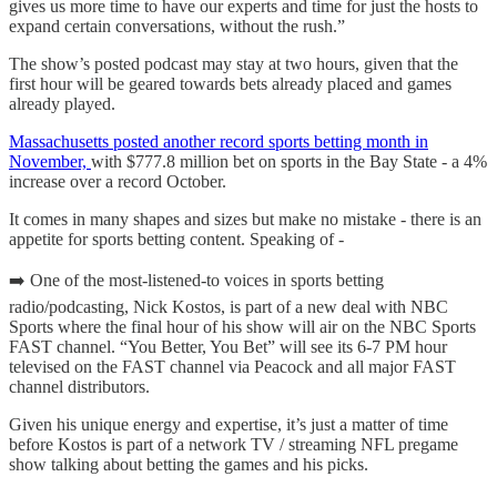
gives us more time to have our experts and time for just the hosts to
expand certain conversations, without the rush.”
The show’s posted podcast may stay at two hours, given that the
first hour will be geared towards bets already placed and games
already played.
Massachusetts posted another record sports betting month in
November,
with $777.8 million bet on sports in the Bay State - a 4%
increase over a record October.
It comes in many shapes and sizes but make no mistake - there is an
appetite for sports betting content. Speaking of -
➡️ One of the most-listened-to voices in sports betting
radio/podcasting, Nick Kostos, is part of a new deal with NBC
Sports where the final hour of his show will air on the NBC Sports
FAST channel. “You Better, You Bet” will see its 6-7 PM hour
televised on the FAST channel via Peacock and all major FAST
channel distributors.
Given his unique energy and expertise, it’s just a matter of time
before Kostos is part of a network TV / streaming NFL pregame
show talking about betting the games and his picks.