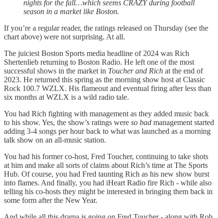
nights for the fall…which seems CRAZY during football
season in a market like Boston.
If you’re a regular reader, the ratings released on Thursday (see the
chart above) were not surprising. At all.
The juiciest Boston Sports media headline of 2024 was Rich
Shertenlieb returning to Boston Radio. He left one of the most
successful shows in the market in
Toucher and Rich
at the end of
2023. He returned this spring as the morning show host at Classic
Rock 100.7 WZLX. His flameout and eventual firing after less than
six months at WZLX is a wild radio tale.
You had Rich fighting with management as they added music back
to his show. Yes, the show’s ratings were
so bad
management started
adding 3-4 songs per hour back to what was launched as a morning
talk show on an all-music station.
You had his former co-host, Fred Toucher, continuing to take shots
at him and make all sorts of claims about Rich’s time at The Sports
Hub. Of course, you had Fred taunting Rich as his new show burst
into flames. And finally, you had iHeart Radio fire Rich - while also
telling his co-hosts they might be interested in bringing them back in
some form after the New Year.
And while all this drama is going on Fred Toucher - along with Rob