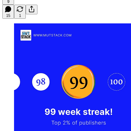
9
15
1