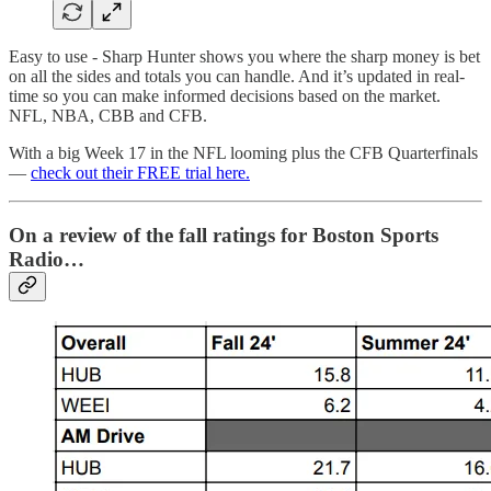
Easy to use - Sharp Hunter shows you where the sharp money is bet
on all the sides and totals you can handle. And it’s updated in real-
time so you can make informed decisions based on the market.
NFL, NBA, CBB and CFB.
With a big Week 17 in the NFL looming plus the CFB Quarterfinals
—
check out their FREE trial here.
On a review of the fall ratings for Boston Sports
Radio…