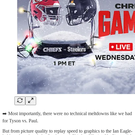
➡️ Most importantly, there were no technical meltdowns like we had
for Tyson vs. Paul.
But from picture quality to replay speed to graphics to the Ian Eagle-