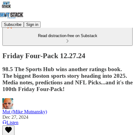
Subscribe
Sign in
Read distraction-free on Substack
Friday Four-Pack 12.27.24
98.5 The Sports Hub wins another ratings book.
The biggest Boston sports story heading into 2025.
Media notes, predictions and NFL Picks...and it's the
100th Friday Four-Pack!
Mut (Mike Mutnansky)
Dec 27, 2024
Listen