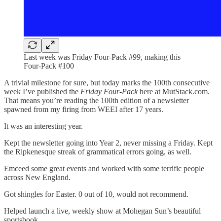
Last week was Friday Four-Pack #99, making this
Four-Pack #100
A trivial milestone for sure, but today marks the 100th consecutive
week I’ve published the
Friday Four-Pack
here at MutStack.com.
That means you’re reading the 100th edition of a newsletter
spawned from my firing from WEEI after 17 years.
It was an interesting year.
Kept the newsletter going into Year 2, never missing a Friday. Kept
the Ripkenesque streak of grammatical errors going, as well.
Emceed some great events and worked with some terrific people
across New England.
Got shingles for Easter. 0 out of 10, would not recommend.
Helped launch a live, weekly show at Mohegan Sun’s beautiful
sportsbook.