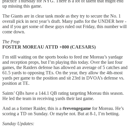
practice Thursday for NYG. There is a lot of talent that might end
up missing this game.
The Giants are in clear tank mode as they try to secure the No. 1
overall pick in next year’s draft. Many paths for the UNDER here -
and if you get some of these guys ruled out Friday, this number will
come down.
The Prop
FOSTER MOREAU ATTD +800 (CAESARS)
I’m still waiting on the sports books to feed me Moreau’s yardage
and reception props, but I’m playing this today. Over the last four
games, the Raiders defense has allowed an average of 5 catches and
61.5 yards to opposing TEs. On the year, they allow the 4th-most
yards per game to the position and sit 23rd in DVOA’s defense vs.
position at TE.
Saints’ QBs have a 144.1 QB rating targeting Moreau this season.
He led the team in receiving yards their last game.
And as a former Raider, this is a
#revengegame
for Moreau. He’s
scoring a TD on Sunday. Or maybe not. But at 8-1, I’m betting.
Sunday Updates: