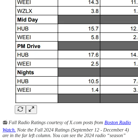
📻
Fall Radio Ratings courtesy of X.com posts from
Boston Radio
Watch.
Note the Fall 2024 Ratings (September 12 - December 4)
are in the far left column. You can see the 2024 radio “season”