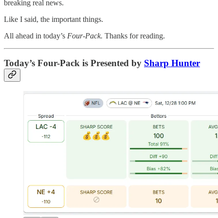
breaking real news.
Like I said, the important things.
All ahead in today’s
Four-Pack.
Thanks for reading.
Today’s Four-Pack is Presented by
Sharp Hunter