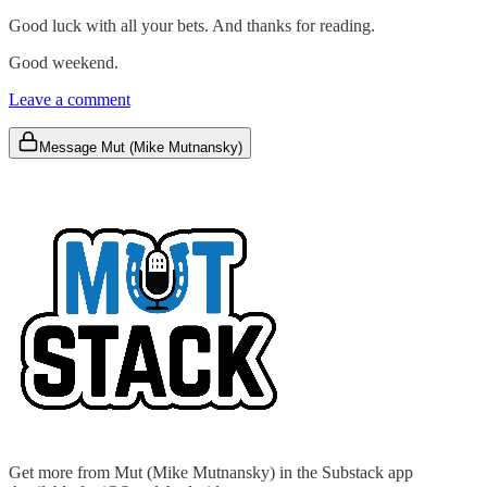
Good luck with all your bets. And thanks for reading.
Good weekend.
Leave a comment
Message Mut (Mike Mutnansky)
Get more from Mut (Mike Mutnansky) in the Substack app