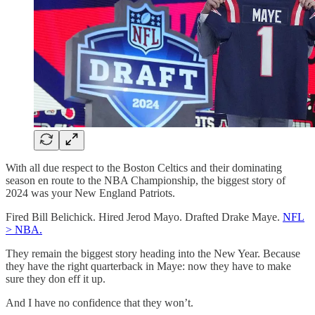
With all due respect to the Boston Celtics and their dominating
season en route to the NBA Championship, the biggest story of
2024 was your New England Patriots.
Fired Bill Belichick. Hired Jerod Mayo. Drafted Drake Maye.
NFL
> NBA.
They remain the biggest story heading into the New Year. Because
they have the right quarterback in Maye: now they have to make
sure they don eff it up.
And I have no confidence that they won’t.