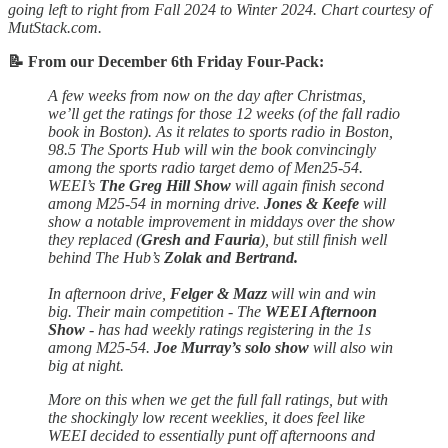
going left to right from Fall 2024 to Winter 2024. Chart courtesy of
MutStack.com.
📝 From our December 6th Friday Four-Pack:
A few weeks from now on the day after Christmas,
we’ll get the ratings for those 12 weeks (of the fall radio
book in Boston). As it relates to sports radio in Boston,
98.5 The Sports Hub will win the book convincingly
among the sports radio target demo of Men25-54.
WEEI’s
The Greg Hill Show
will again finish second
among M25-54 in morning drive.
Jones & Keefe
will
show a notable improvement in middays over the show
they replaced (
Gresh and Fauria
), but still finish well
behind The Hub’s
Zolak and Bertrand.
In afternoon drive,
Felger & Mazz
will win and win
big. Their main competition - The
WEEI Afternoon
Show
- has had weekly ratings registering in the 1s
among M25-54.
Joe Murray’s solo show
will also win
big at night.
More on this when we get the full fall ratings, but with
the shockingly low recent weeklies, it does feel like
WEEI decided to essentially punt off afternoons and