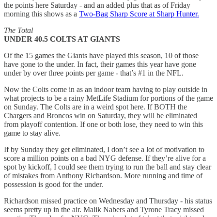
the points here Saturday - and an added plus that as of Friday
morning this shows as a
Two-Bag Sharp Score at Sharp Hunter.
The Total
UNDER 40.5 COLTS AT GIANTS
Of the 15 games the Giants have played this season, 10 of those
have gone to the under. In fact, their games this year have gone
under by over three points per game - that’s #1 in the NFL.
Now the Colts come in as an indoor team having to play outside in
what projects to be a rainy MetLife Stadium for portions of the game
on Sunday. The Colts are in a weird spot here. If BOTH the
Chargers and Broncos win on Saturday, they will be eliminated
from playoff contention. If one or both lose, they need to win this
game to stay alive.
If by Sunday they get eliminated, I don’t see a lot of motivation to
score a million points on a bad NYG defense. If they’re alive for a
spot by kickoff, I could see them trying to run the ball and stay clear
of mistakes from Anthony Richardson. More running and time of
possession is good for the under.
Richardson missed practice on Wednesday and Thursday - his status
seems pretty up in the air. Malik Nabers and Tyrone Tracy missed