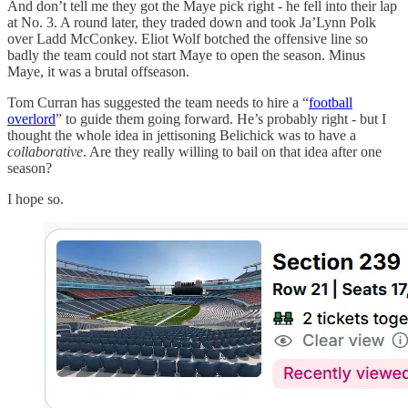
And don’t tell me they got the Maye pick right - he fell into their lap
at No. 3. A round later, they traded down and took Ja’Lynn Polk
over Ladd McConkey. Eliot Wolf botched the offensive line so
badly the team could not start Maye to open the season. Minus
Maye, it was a brutal offseason.
Tom Curran has suggested the team needs to hire a “
football
overlord
” to guide them going forward. He’s probably right - but I
thought the whole idea in jettisoning Belichick was to have a
collaborative
. Are they really willing to bail on that idea after one
season?
I hope so.