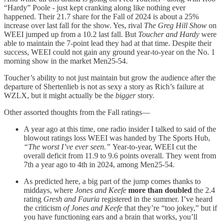
“Hardy” Poole - just kept cranking along like nothing ever
happened. Their 21.7 share for the Fall of 2024 is about a 25%
increase over last fall for the show. Yes, rival
The Greg Hill Show
on
WEEI jumped up from a 10.2 last fall. But
Toucher and Hardy
were
able to maintain the 7-point lead they had at that time. Despite their
success, WEEI could not gain any ground year-to-year on the No. 1
morning show in the market Men25-54.
Toucher’s ability to not just maintain but grow the audience after the
departure of Shertenlieb is not as sexy a story as Rich’s failure at
WZLX, but it might actually be the
bigger
story.
Other assorted thoughts from the Fall ratings—
A year ago at this time, one radio insider I talked to said of the
blowout ratings loss WEEI was handed by The Sports Hub,
“The worst I’ve ever seen.”
Year-to-year, WEEI cut the
overall deficit from 11.9 to 9.6 points overall. They went from
7th a year ago to 4th in 2024, among Men25-54.
As predicted here, a big part of the jump comes thanks to
middays, where
Jones and Keefe
more than doubled
the 2.4
rating
Gresh and Fauria
registered in the summer. I’ve heard
the criticism
of Jones and Keefe
that they’re “too jokey,” but if
you have functioning ears and a brain that works, you’ll