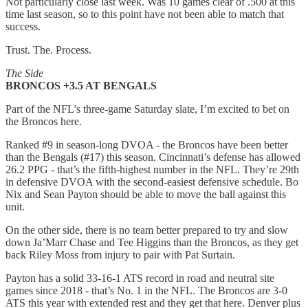
Not particularly close last week. Was 10 games clear of .500 at this
time last season, so to this point have not been able to match that
success.
Trust. The. Process.
The Side
BRONCOS +3.5 AT BENGALS
Part of the NFL’s three-game Saturday slate, I’m excited to bet on
the Broncos here.
Ranked #9 in season-long DVOA - the Broncos have been better
than the Bengals (#17) this season. Cincinnati’s defense has allowed
26.2 PPG - that’s the fifth-highest number in the NFL. They’re 29th
in defensive DVOA with the second-easiest defensive schedule. Bo
Nix and Sean Payton should be able to move the ball against this
unit.
On the other side, there is no team better prepared to try and slow
down Ja’Marr Chase and Tee Higgins than the Broncos, as they get
back Riley Moss from injury to pair with Pat Surtain.
Payton has a solid 33-16-1 ATS record in road and neutral site
games since 2018 - that’s No. 1 in the NFL. The Broncos are 3-0
ATS this year with extended rest and they get that here. Denver plus