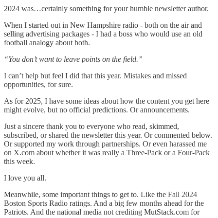
2024 was…certainly something for your humble newsletter author.
When I started out in New Hampshire radio - both on the air and
selling advertising packages - I had a boss who would use an old
football analogy about both.
“You don’t want to leave points on the field.”
I can’t help but feel I did that this year. Mistakes and missed
opportunities, for sure.
As for 2025, I have some ideas about how the content you get here
might evolve, but no official predictions. Or announcements.
Just a sincere thank you to everyone who read, skimmed,
subscribed, or shared the newsletter this year. Or commented below.
Or supported my work through partnerships. Or even harassed me
on X.com about whether it was really a Three-Pack or a Four-Pack
this week.
I love you all.
Meanwhile, some important things to get to. Like the Fall 2024
Boston Sports Radio ratings. And a big few months ahead for the
Patriots. And the national media not crediting MutStack.com for