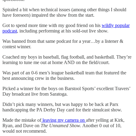
Spiraled a bit when technical issues (among other things I should
have foreseen) impaired the show from the start.
Got to spend more time with my good friend on his
wildly popular
podcast
, including performing at his sold-out live show.
Was banned from that same podcast for a year…by a listener &
contest winner.
Coached my boys in baseball, flag football, and basketball. They’re
learning to tune me out at home AND on the field/court.
Was part of an 0-6 men’s league basketball team that featured the
best announcing crew in the business.
Picked a winner for the boys on Barstool Sports’ excellent Travers’
Day broadcast live from Saratoga.
Didn’t pick many winners, but was happy to be back at Parx
handicapping the PA Derby Day card for their simulcast show.
Made the mistake of
leaving my camera on
after yelling at Kirk,
Ryan, and Dave on
The Unnamed Show.
Another 0 out of 10,
would not recommend.