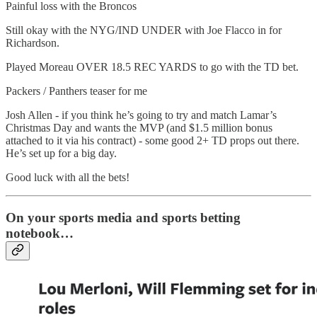
Painful loss with the Broncos
Still okay with the NYG/IND UNDER with Joe Flacco in for
Richardson.
Played Moreau OVER 18.5 REC YARDS to go with the TD bet.
Packers / Panthers teaser for me
Josh Allen - if you think he’s going to try and match Lamar’s
Christmas Day and wants the MVP (and $1.5 million bonus
attached to it via his contract) - some good 2+ TD props out there.
He’s set up for a big day.
Good luck with all the bets!
On your sports media and sports betting
notebook…