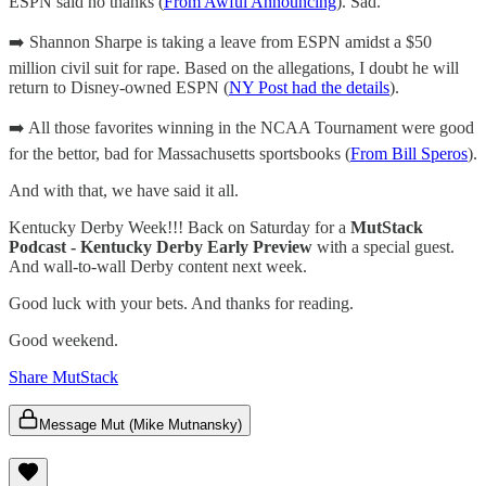
ESPN said no thanks (
From Awful Announcing
). Sad.
➡️ Shannon Sharpe is taking a leave from ESPN amidst a $50
million civil suit for rape. Based on the allegations, I doubt he will
return to Disney-owned ESPN (
NY Post had the details
).
➡️ All those favorites winning in the NCAA Tournament were good
for the bettor, bad for Massachusetts sportsbooks (
From Bill Speros
).
And with that, we have said it all.
Kentucky Derby Week!!! Back on Saturday for a
MutStack
Podcast - Kentucky Derby Early Preview
with a special guest.
And wall-to-wall Derby content next week.
Good luck with your bets. And thanks for reading.
Good weekend.
Share MutStack
Message Mut (Mike Mutnansky)