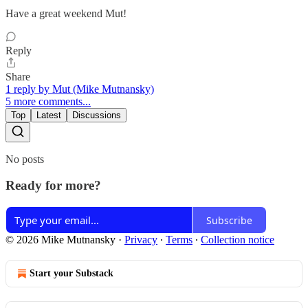
Have a great weekend Mut!
Reply
Share
1 reply by Mut (Mike Mutnansky)
5 more comments...
Top
Latest
Discussions
No posts
Ready for more?
Subscribe
© 2026 Mike Mutnansky
·
Privacy
∙
Terms
∙
Collection notice
Start your Substack