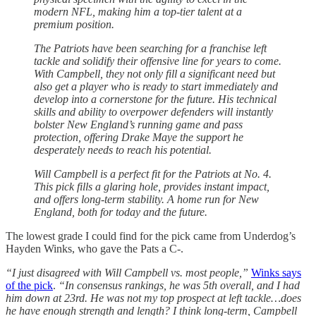
modern NFL, making him a top-tier talent at a
premium position.
The Patriots have been searching for a franchise left
tackle and solidify their offensive line for years to come.
With Campbell, they not only fill a significant need but
also get a player who is ready to start immediately and
develop into a cornerstone for the future. His technical
skills and ability to overpower defenders will instantly
bolster New England’s running game and pass
protection, offering Drake Maye the support he
desperately needs to reach his potential.
Will Campbell is a perfect fit for the Patriots at No. 4.
This pick fills a glaring hole, provides instant impact,
and offers long-term stability. A home run for New
England, both for today and the future.
The lowest grade I could find for the pick came from Underdog’s
Hayden Winks, who gave the Pats a C-.
“I just disagreed with Will Campbell vs. most people,”
Winks says
of the pick
.
“In consensus rankings, he was 5th overall, and I had
him down at 23rd. He was not my top prospect at left tackle…does
he have enough strength and length? I think long-term, Campbell