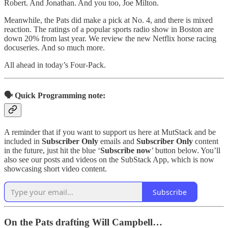
Robert. And Jonathan. And you too, Joe Milton.
Meanwhile, the Pats did make a pick at No. 4, and there is mixed
reaction. The ratings of a popular sports radio show in Boston are
down 20% from last year. We review the new Netflix horse racing
docuseries. And so much more.
All ahead in today’s Four-Pack.
🗣️ Quick Programming note:
A reminder that if you want to support us here at MutStack and be
included in
Subscriber Only
emails and
Subscriber Only
content
in the future, just hit the blue ‘
Subscribe now
’ button below. You’ll
also see our posts and videos on the SubStack App, which is now
showcasing short video content.
Subscribe
On the Pats drafting Will Campbell…