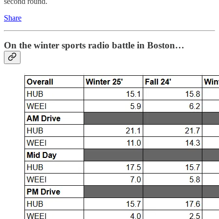
second round.
Share
On the winter sports radio battle in Boston…