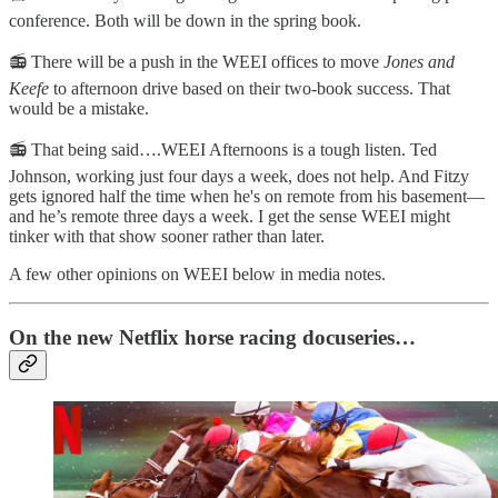
conference. Both will be down in the spring book.
📻 There will be a push in the WEEI offices to move
Jones and
Keefe
to afternoon drive based on their two-book success. That
would be a mistake.
📻 That being said….WEEI Afternoons is a tough listen. Ted
Johnson, working just four days a week, does not help. And Fitzy
gets ignored half the time when he's on remote from his basement—
and he’s remote three days a week. I get the sense WEEI might
tinker with that show sooner rather than later.
A few other opinions on WEEI below in media notes.
On the new Netflix horse racing docuseries…