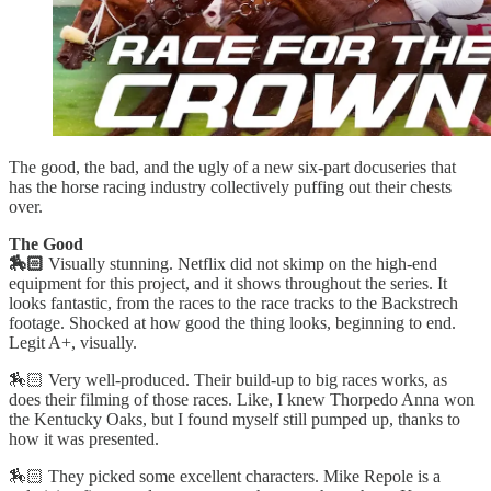
The good, the bad, and the ugly of a new six-part docuseries that
has the horse racing industry collectively puffing out their chests
over.
The Good
🏇🏻
Visually stunning. Netflix did not skimp on the high-end
equipment for this project, and it shows throughout the series. It
looks fantastic, from the races to the race tracks to the Backstrech
footage. Shocked at how good the thing looks, beginning to end.
Legit A+, visually.
🏇🏻 Very well-produced. Their build-up to big races works, as
does their filming of those races. Like, I knew Thorpedo Anna won
the Kentucky Oaks, but I found myself still pumped up, thanks to
how it was presented.
🏇🏻 They picked some excellent characters. Mike Repole is a