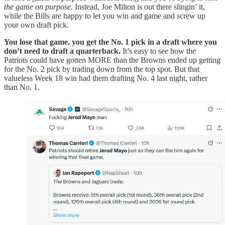
the game on purpose.
Instead, Joe Milton is out there slingin’ it,
while the Bills are happy to let you win and game and screw up
your own draft pick.
You lose that game, you get the No. 1 pick in a draft where you
don’t need to draft a quarterback.
It’s easy to see how the
Patriots could have gotten MORE than the Browns ended up getting
for the No. 2 pick by trading down from the top spot. But that
valueless Week 18 win had them drafting No. 4 last night, rather
than No. 1.