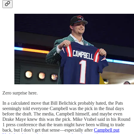
Zero surprise here.
In a calculated move that Bill Belichick probably hated, the Pats
seemingly told everyone Campbell was the pick in the final days
before the draft. The media, Campbell himself, and maybe even
Drake Maye knew this was the pick. Mike Vrabel said in his Round
1 press conference that the team might have been willing to trade
back, but I don’t get that sense—especially after
Campbell put