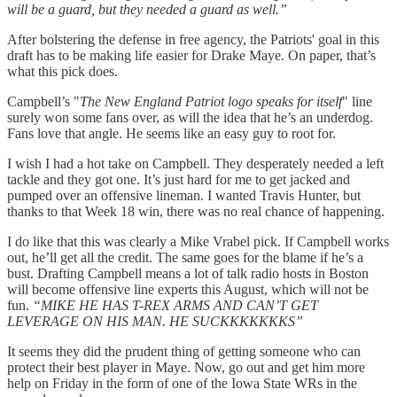
will be a guard, but they needed a guard as well.”
After bolstering the defense in free agency, the Patriots' goal in this
draft has to be making life easier for Drake Maye. On paper, that’s
what this pick does.
Campbell’s "
The New England Patriot logo speaks for itself
" line
surely won some fans over, as will the idea that he’s an underdog.
Fans love that angle. He seems like an easy guy to root for.
I wish I had a hot take on Campbell. They desperately needed a left
tackle and they got one. It’s just hard for me to get jacked and
pumped over an offensive lineman. I wanted Travis Hunter, but
thanks to that Week 18 win, there was no real chance of happening.
I do like that this was clearly a Mike Vrabel pick. If Campbell works
out, he’ll get all the credit. The same goes for the blame if he’s a
bust. Drafting Campbell means a lot of talk radio hosts in Boston
will become offensive line experts this August, which will not be
fun.
“MIKE HE HAS T-REX ARMS AND CAN’T GET
LEVERAGE ON HIS MAN. HE SUCKKKKKKKS”
It seems they did the prudent thing of getting someone who can
protect their best player in Maye. Now, go out and get him more
help on Friday in the form of one of the Iowa State WRs in the