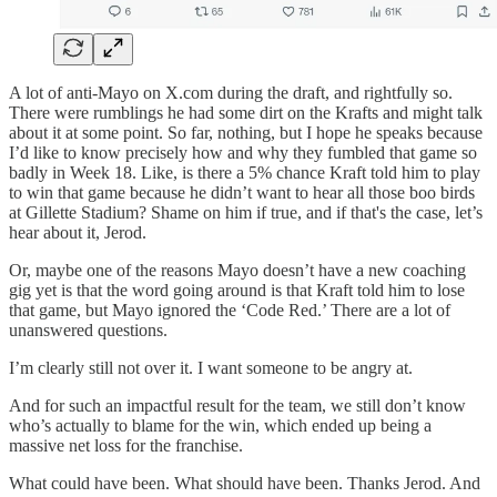
A lot of anti-Mayo on X.com during the draft, and rightfully so.
There were rumblings he had some dirt on the Krafts and might talk
about it at some point. So far, nothing, but I hope he speaks because
I’d like to know precisely how and why they fumbled that game so
badly in Week 18. Like, is there a 5% chance Kraft told him to play
to win that game because he didn’t want to hear all those boo birds
at Gillette Stadium? Shame on him if true, and if that's the case, let’s
hear about it, Jerod.
Or, maybe one of the reasons Mayo doesn’t have a new coaching
gig yet is that the word going around is that Kraft told him to lose
that game, but Mayo ignored the ‘Code Red.’ There are a lot of
unanswered questions.
I’m clearly still not over it. I want someone to be angry at.
And for such an impactful result for the team, we still don’t know
who’s actually to blame for the win, which ended up being a
massive net loss for the franchise.
What could have been. What should have been. Thanks Jerod. And