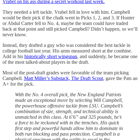
Vrabel on his ass during a secret workout last week.
They needed a left tackle. Vrabel fell in love with him. Campbell
would be their pick if the chalk went in Picks 1, 2, and 3. If Hunter
or Abdul Carter fell to No. 4, maybe the team could have traded
back at that point and still picked Campbell? Didn’t happen, so we’ll
never know.
Instead, they drafted a guy who was considered the best tackle in
college football last year. His arms measured short at the combine.
Add in his
historically short wingspan
, and suddenly, he became one
of the most talked-about players in the draft.
Most of the post-draft grades were favorable of the team picking
Campbell.
Matt Miller’s Substack, The Draft Scout
, gave the Pats an
A+ for the pick.
With the No. 4 overall pick, the New England Patriots
made an exceptional move by selecting Will Campbell,
the powerhouse offensive tackle from LSU. Campbell’s
combination of size, strength, and technical ability is
unmatched in this class. At 6’6” and 325 pounds, he’s
a force to be reckoned with in the trenches. His quick
first step and powerful hands allow him to dominate in
both run blocking and pass protection. Campbell is a
physical specimen with the agility to excel in the