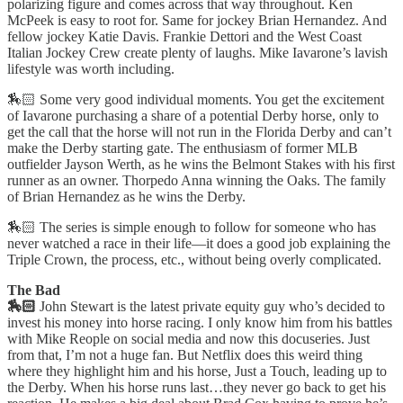
polarizing figure and comes across that way throughout. Ken
McPeek is easy to root for. Same for jockey Brian Hernandez. And
fellow jockey Katie Davis. Frankie Dettori and the West Coast
Italian Jockey Crew create plenty of laughs. Mike Iavarone’s lavish
lifestyle was worth including.
🏇🏻 Some very good individual moments. You get the excitement
of Iavarone purchasing a share of a potential Derby horse, only to
get the call that the horse will not run in the Florida Derby and can’t
make the Derby starting gate. The enthusiasm of former MLB
outfielder Jayson Werth, as he wins the Belmont Stakes with his first
runner as an owner. Thorpedo Anna winning the Oaks. The family
of Brian Hernandez as he wins the Derby.
🏇🏻 The series is simple enough to follow for someone who has
never watched a race in their life—it does a good job explaining the
Triple Crown, the process, etc., without being overly complicated.
The Bad
🏇🏻
John Stewart is the latest private equity guy who’s decided to
invest his money into horse racing. I only know him from his battles
with Mike Reople on social media and now this docuseries. Just
from that, I’m not a huge fan. But Netflix does this weird thing
where they highlight him and his horse, Just a Touch, leading up to
the Derby. When his horse runs last…they never go back to get his