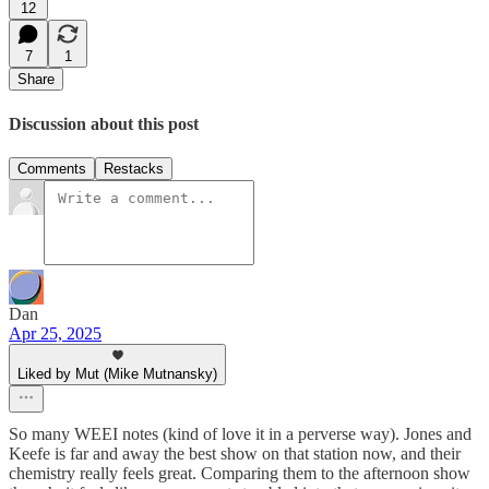
12
7
1
Share
Discussion about this post
Comments
Restacks
Dan
Apr 25, 2025
Liked by Mut (Mike Mutnansky)
So many WEEI notes (kind of love it in a perverse way). Jones and
Keefe is far and away the best show on that station now, and their
chemistry really feels great. Comparing them to the afternoon show