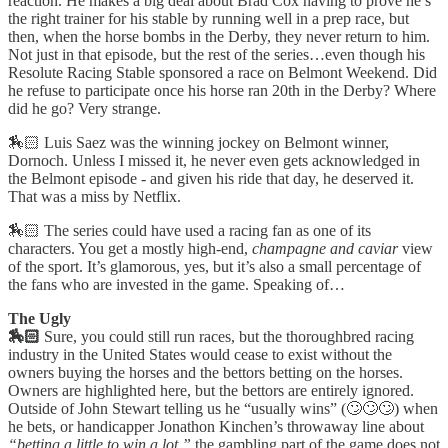
reaction. He makes a big deal about Brad Cox having to prove he’s
the right trainer for his stable by running well in a prep race, but
then, when the horse bombs in the Derby, they never return to him.
Not just in that episode, but the rest of the series…even though his
Resolute Racing Stable sponsored a race on Belmont Weekend. Did
he refuse to participate once his horse ran 20th in the Derby? Where
did he go? Very strange.
🏇🏻 Luis Saez was the winning jockey on Belmont winner,
Dornoch. Unless I missed it, he never even gets acknowledged in
the Belmont episode - and given his ride that day, he deserved it.
That was a miss by Netflix.
🏇🏻 The series could have used a racing fan as one of its
characters. You get a mostly high-end,
champagne and caviar
view
of the sport. It’s glamorous, yes, but it’s also a small percentage of
the fans who are invested in the game. Speaking of…
The Ugly
🏇🏻
Sure, you could still run races, but the thoroughbred racing
industry in the United States would cease to exist without the
owners buying the horses and the bettors betting on the horses.
Owners are highlighted here, but the bettors are entirely ignored.
Outside of John Stewart telling us he “usually wins” (🙄🙄🙄) when
he bets, or handicapper Jonathon Kinchen’s throwaway line about
“betting a little to win a lot,”
the gambling part of the game does not