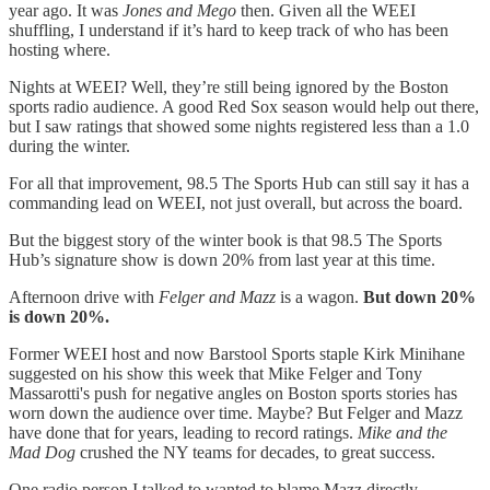
year ago. It was
Jones and Mego
then. Given all the WEEI
shuffling, I understand if it’s hard to keep track of who has been
hosting where.
Nights at WEEI? Well, they’re still being ignored by the Boston
sports radio audience. A good Red Sox season would help out there,
but I saw ratings that showed
some nights registered less than a 1.0
during the winter.
For all that improvement, 98.5 The Sports Hub can still say it has a
commanding lead on WEEI, not just overall, but across the board.
But the biggest story of the winter book is that 98.5 The Sports
Hub’s signature show is down 20% from last year at this time.
Afternoon drive with
Felger and Mazz
is a wagon.
But down 20%
is down 20%.
Former WEEI host and now Barstool Sports staple Kirk Minihane
suggested on his show this week that Mike Felger and Tony
Massarotti's push for negative angles on Boston sports stories has
worn down the audience over time. Maybe? But Felger and Mazz
have done that for years, leading to record ratings.
Mike and the
Mad Dog
crushed the NY teams for decades, to great success.
One radio person I talked to wanted to blame Mazz directly,