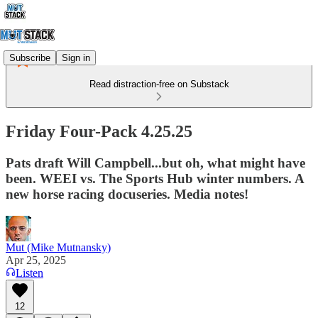
Subscribe
Sign in
Read distraction-free on Substack
Friday Four-Pack 4.25.25
Pats draft Will Campbell...but oh, what might have
been. WEEI vs. The Sports Hub winter numbers. A
new horse racing docuseries. Media notes!
Mut (Mike Mutnansky)
Apr 25, 2025
Listen
12