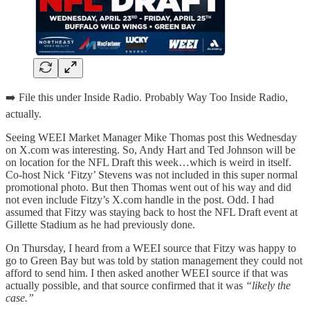
➡️ File this under Inside Radio. Probably Way Too Inside Radio,
actually.
Seeing WEEI Market Manager Mike Thomas post this Wednesday
on X.com was interesting. So, Andy Hart and Ted Johnson will be
on location for the NFL Draft this week…which is weird in itself.
Co-host Nick ‘Fitzy’ Stevens was not included in this super normal
promotional photo. But then Thomas went out of his way and did
not even include Fitzy’s X.com handle in the post. Odd. I had
assumed that Fitzy was staying back to host the NFL Draft event at
Gillette Stadium as he had previously done.
On Thursday, I heard from a WEEI source that Fitzy was happy to
go to Green Bay but was told by station management they could not
afford to send him. I then asked another WEEI source if that was
actually possible, and that source confirmed that it was
“likely the
case.”