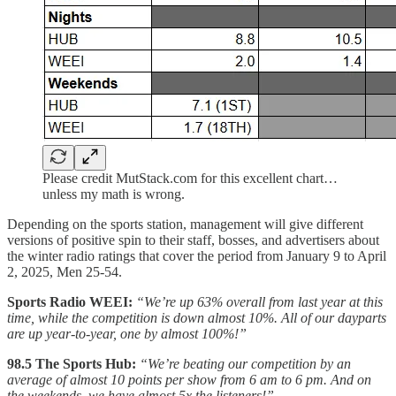
Please credit MutStack.com for this excellent chart…
unless my math is wrong.
Depending on the sports station, management will give different
versions of positive spin to their staff, bosses, and advertisers about
the winter radio ratings that cover the period from January 9 to April
2, 2025, Men 25-54.
Sports Radio WEEI:
“We’re up 63% overall from last year at this
time, while the competition is down almost 10%. All of our dayparts
are up year-to-year, one by almost 100%!”
98.5 The Sports Hub:
“We’re beating our competition by an
average of almost 10 points per show from 6 am to 6 pm. And on
the weekends, we have almost 5x the listeners!”