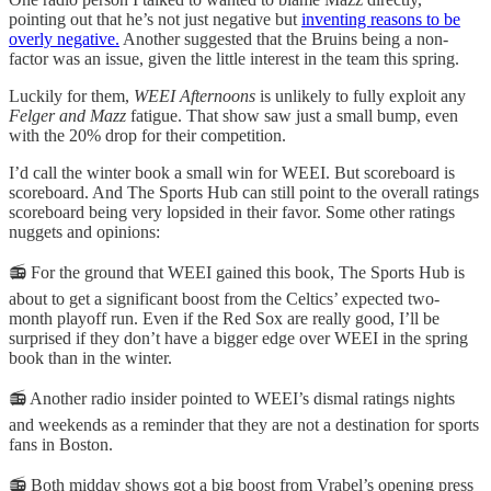
pointing out that he’s not just negative but
inventing reasons to be
overly negative.
Another suggested that the Bruins being a non-
factor was an issue, given the little interest in the team this spring.
Luckily for them,
WEEI Afternoons
is unlikely to fully exploit any
Felger and Mazz
fatigue. That show saw just a small bump, even
with the 20% drop for their competition.
I’d call the winter book a small win for WEEI. But scoreboard is
scoreboard. And The Sports Hub can still point to the overall ratings
scoreboard being very lopsided in their favor. Some other ratings
nuggets and opinions:
📻 For the ground that WEEI gained this book, The Sports Hub is
about to get a significant boost from the Celtics’ expected two-
month playoff run. Even if the Red Sox are really good, I’ll be
surprised if they don’t have a bigger edge over WEEI in the spring
book than in the winter.
📻 Another radio insider pointed to WEEI’s dismal ratings nights
and weekends as a reminder that they are not a destination for sports
fans in Boston.
📻 Both midday shows got a big boost from Vrabel’s opening press