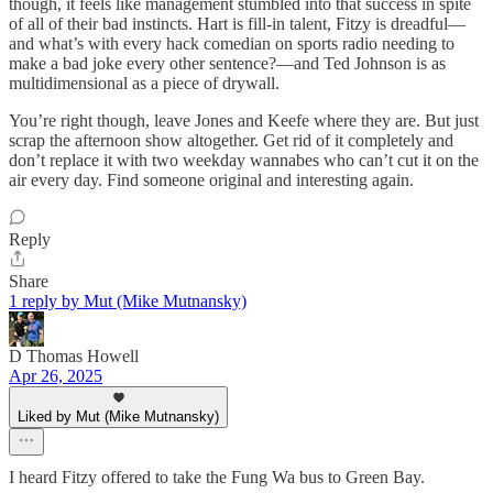
though, it feels like management stumbled into that success in spite
of all of their bad instincts. Hart is fill-in talent, Fitzy is dreadful—
and what’s with every hack comedian on sports radio needing to
make a bad joke every other sentence?—and Ted Johnson is as
multidimensional as a piece of drywall.
You’re right though, leave Jones and Keefe where they are. But just
scrap the afternoon show altogether. Get rid of it completely and
don’t replace it with two weekday wannabes who can’t cut it on the
air every day. Find someone original and interesting again.
Reply
Share
1 reply by Mut (Mike Mutnansky)
D Thomas Howell
Apr 26, 2025
Liked by Mut (Mike Mutnansky)
I heard Fitzy offered to take the Fung Wa bus to Green Bay.