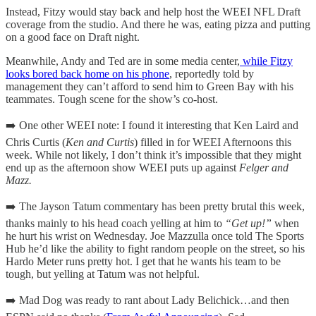
Instead, Fitzy would stay back and help host the WEEI NFL Draft
coverage from the studio. And there he was, eating pizza and putting
on a good face on Draft night.
Meanwhile, Andy and Ted are in some media center,
while Fitzy
looks bored back home on his phone
, reportedly told by
management they can’t afford to send him to Green Bay with his
teammates. Tough scene for the show’s co-host.
➡️ One other WEEI note: I found it interesting that Ken Laird and
Chris Curtis (
Ken and Curtis
) filled in for WEEI Afternoons this
week. While not likely, I don’t think it’s impossible that they might
end up as the afternoon show WEEI puts up against
Felger and
Mazz.
➡️ The Jayson Tatum commentary has been pretty brutal this week,
thanks mainly to his head coach yelling at him to
“Get up!”
when
he hurt his wrist on Wednesday. Joe Mazzulla once told The Sports
Hub he’d like the ability to fight random people on the street, so his
Hardo Meter runs pretty hot. I get that he wants his team to be
tough, but yelling at Tatum was not helpful.
➡️ Mad Dog was ready to rant about Lady Belichick…and then