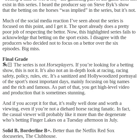
exist in this series. I heard the producer say on Steve Byk’s show
that the betting on the horses “was implied” in the series, but it’s not.
Much of the social media reaction I’ve seen about the series is
focused on this point, and I get it. The sport already does a pretty
poor job of respecting the bettor. Now, this highlighted series fails to
acknowledge that betting on the sport exists. I disagree with the
producers who decided not to focus on a bettor over the six
episodes. Big miss.
Final Grade
🏇🏻 The series is not
Horseplayers.
If you’re looking for a betting
show, this is not it. It’s also not an in-depth look at racing, racing
safety, policy, rules, etc. It’s a sanitized and Hollywoodized portrayal
of the sport’s most important days, mainly focusing on big names
and the rich and famous. As part of that, you get high-level video
and production that is sometimes stunning.
And if you accept it for that, it’s really well done and worth a
viewing, even if you’re not a diehard horse racing fanatic. In fact,
the casual viewer will probably like it more than the degenerate
who’s betting Finger Lakes on a Tuesday afternoon in July.
Solid B, Borderline B+.
Better than the Netflix Red Sox
docuseries, The Clubhouse.