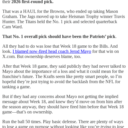
their
2026 first-round pick.
That was a HAUL for the Browns, who ended up taking Mason
Graham. The Jags moved up to take Heisman Trophy winner Travis
Hunter. The Titans held the No. 1 pick and selected quarterback
Cam Ward.
That No. 1 overall pick should have been the Patriots’ pick
.
All they had to do was lose that Week 18 game to the Bills. And
look,
I blamed now-fired head coach Jerod Mayo
for that win on
X.com. But ownership deserves blame, too.
After that Week 18 game, they said publicly they had never talked to
Mayo about the importance of a loss and what it could mean for the
franchise's future. The Krafts seem like pretty smart people, so I’m
hopeful they’re just trying to avoid the backlash from the NFL for
tanking a game.
But if they had any concerns about Mayo not getting the implied
message about Week 18, and knew they’d move on from him after
the season anyway, they should have fired him before that Week 18
game—that’s on ownership.
Run the ball 50 times. Play basic defense. There are plenty of ways
to lose a game on purpose without looking like you’re
trying to lose