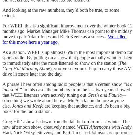
And looking at the raw numbers, they’d both be true, to some
extent.
For WEEI, this is a significant improvement over the winter book 12
months ago. Market Manager Mike Thomas can point to the midday
move to pair Adam Jones and Rich Keefe as a success.
We called
for this move here a year ago.
As a station, WEEI is up almost 65% in the most important demo for
sports radio. By putting on a show that people actually want to listen
to immediately after the most-listened-to show on the station (
The
Greg Hill Morning Show
), you’ve set yourself up to carry those AM
drive listeners later into the day.
A phrase I hear often among radio people is that a certain show
“is a
tune-out.”
In this case, the numbers from the last two years showed
that WEEI listeners were actively tuning out
Gresh and Fauria—
something we wrote about here at MutStack.com before anyone
else.
Jones and Keefe
are keeping that audience, and it’s been a big
boost for the radio station.
Greg Hill’s show is down from the fall but up from last winter. The
new afternoon show, creatively named
WEEI Afternoons
with Andy
Hart, Nick ‘Fitzy’ Stevens, and Part-Time Ted Johnson, is up from a