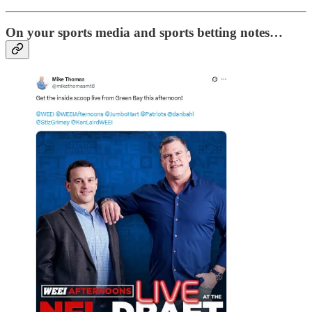
On your sports media and sports betting notes…