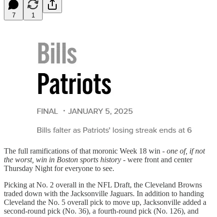
7
1
The full ramifications of that moronic Week 18 win -
one of, if not
the worst, win in Boston sports history
- were front and center
Thursday Night for everyone to see.
Picking at No. 2 overall in the NFL Draft, the Cleveland Browns
traded down with the Jacksonville Jaguars. In addition to handing
Cleveland the No. 5 overall pick to move up, Jacksonville added a
second-round pick (No. 36), a fourth-round pick (No. 126), and