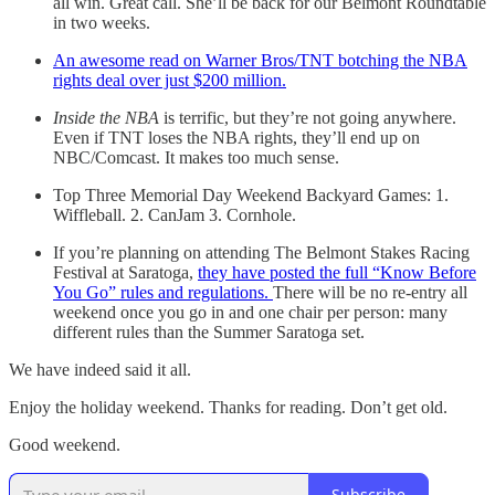
all win. Great call. She’ll be back for our Belmont Roundtable
in two weeks.
An awesome read on Warner Bros/TNT botching the NBA
rights deal over just $200 million.
Inside the NBA
is terrific, but they’re not going anywhere.
Even if TNT loses the NBA rights, they’ll end up on
NBC/Comcast. It makes too much sense.
Top Three Memorial Day Weekend Backyard Games: 1.
Wiffleball. 2. CanJam 3. Cornhole.
If you’re planning on attending The Belmont Stakes Racing
Festival at Saratoga,
they have posted the full “Know Before
You Go” rules and regulations.
There will be no re-entry all
weekend once you go in and one chair per person: many
different rules than the Summer Saratoga set.
We have indeed said it all.
Enjoy the holiday weekend. Thanks for reading. Don’t get old.
Good weekend.
Subscribe