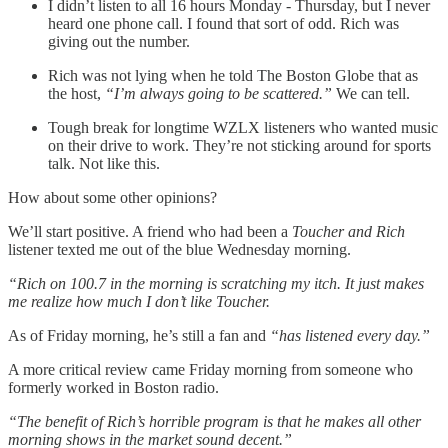
I didn’t listen to all 16 hours Monday - Thursday, but I never
heard one phone call. I found that sort of odd. Rich was
giving out the number.
Rich was not lying when he told The Boston Globe that as
the host,
“I’m always going to be scattered.”
We can tell.
Tough break for longtime WZLX listeners who wanted music
on their drive to work. They’re not sticking around for sports
talk. Not like this.
How about some other opinions?
We’ll start positive. A friend who had been a
Toucher and Rich
listener texted me out of the blue Wednesday morning.
“Rich on 100.7 in the morning is scratching my itch. It just makes
me realize how much I don’t like Toucher.
As of Friday morning, he’s still a fan and
“has listened every day.”
A more critical review came Friday morning from someone who
formerly worked in Boston radio.
“The benefit of Rich’s horrible program is that he makes all other
morning shows in the market sound decent.”