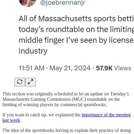
This section was originally scheduled to be an update on Tuesday’s
Massachusetts Gaming Commission (MGC) roundtable on the
limiting of winning players by commercial sportsbooks.
If you want to catch up, we explained the
importance of the meeting
last week
.
The idea of the sportsbooks having to explain their practice of doing