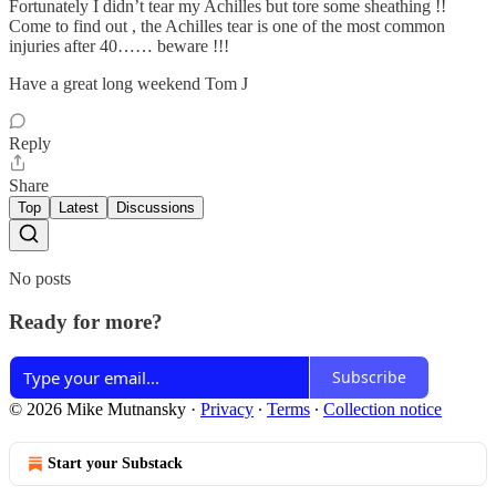
Fortunately I didn’t tear my Achilles but tore some sheathing !!
Come to find out , the Achilles tear is one of the most common
injuries after 40…… beware !!!
Have a great long weekend Tom J
Reply
Share
Top
Latest
Discussions
No posts
Ready for more?
Subscribe
© 2026 Mike Mutnansky
·
Privacy
∙
Terms
∙
Collection notice
Start your Substack