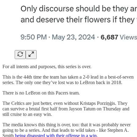
For all intents and purposes, this series is over.
This is the 44th time the team has taken a 2-0 lead in a best-of-seven
series. The only one they’ve lost was to LeBron back in 2018.
There is no LeBron on this Pacers team.
The Celtics are just better, even without Kristaps Porziņģis. They
can survive a brutal first half from Jayson Tatum on Thursday and
still cruise to an easy win.
The media knows this thing is over, too: that it was probably never
going to be a series. And that leads to wild takes - like Stephen A.
Smith
being disgusted with their offense in a win.