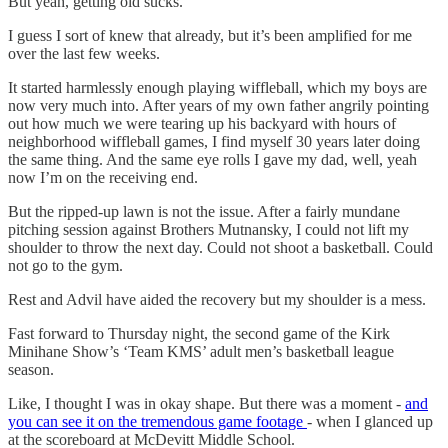
But yeah, getting old sucks.
I guess I sort of knew that already, but it’s been amplified for me
over the last few weeks.
It started harmlessly enough playing wiffleball, which my boys are
now very much into. After years of my own father angrily pointing
out how much we were tearing up his backyard with hours of
neighborhood wiffleball games, I find myself 30 years later doing
the same thing. And the same eye rolls I gave my dad, well, yeah
now I’m on the receiving end.
But the ripped-up lawn is not the issue. After a fairly mundane
pitching session against Brothers Mutnansky, I could not lift my
shoulder to throw the next day. Could not shoot a basketball. Could
not go to the gym.
Rest and Advil have aided the recovery but my shoulder is a mess.
Fast forward to Thursday night, the second game of the Kirk
Minihane Show’s ‘Team KMS’ adult men’s basketball league
season.
Like, I thought I was in okay shape. But there was a moment -
and
you can see it on the tremendous game footage
- when I glanced up
at the scoreboard at McDevitt Middle School.