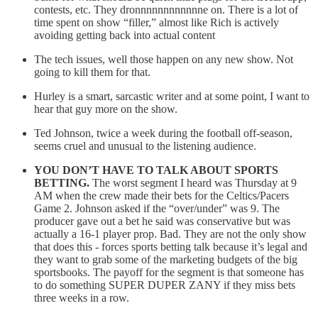
contests, etc. They dronnnnnnnnnnnne on. There is a lot of
time spent on show “filler,” almost like Rich is actively
avoiding getting back into actual content
The tech issues, well those happen on any new show. Not
going to kill them for that.
Hurley is a smart, sarcastic writer and at some point, I want to
hear that guy more on the show.
Ted Johnson, twice a week during the football off-season,
seems cruel and unusual to the listening audience.
YOU DON’T HAVE TO TALK ABOUT SPORTS
BETTING.
The worst segment I heard was Thursday at 9
AM when the crew made their bets for the Celtics/Pacers
Game 2. Johnson asked if the “over/under” was 9. The
producer gave out a bet he said was conservative but was
actually a 16-1 player prop. Bad. They are not the only show
that does this - forces sports betting talk because it’s legal and
they want to grab some of the marketing budgets of the big
sportsbooks. The payoff for the segment is that someone has
to do something SUPER DUPER ZANY if they miss bets
three weeks in a row.