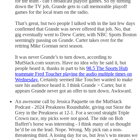
for the team - can’t broadcast playoff games. So by turning
down the TV job, Grande gets to call memorable playoff
games for the local team on the radio.
That’s great, but two people I talked with in the last few days
confirmed that Grande was never offered that job. No, that
gig eventually went to Drew Carter, with NBC Sports Boston
seemingly passing on Grande. Carter takes over for the
retiring Mike Gorman next season.
It was never Grande’s to turn down, according to
MutStack.com sources. Have no idea why he said it, but
people heard it, thanks in part to his
98.5 The Sports Hub
teammate Fred Toucher playing the audio multiple times on
Wednesday.
Certainly seemed like Toucher wanted to make
sure his audience heard it. I think Grande > Carter, but it
appears Grande never got an offer to turn down. Awkward.
An awesome call by Jessica Paquette on the MutStack
Podcast - 2024 Preakness Roundtable, giving out Sieze the
Grey in the Preakness at 12-1. For a second straight Triple
Crown race, my picks were not good. The ride on Bob
Baffert’s horse was interesting - I think many of us thought
he’d be on the lead. Nope. Wrong. My pick ran a non-
threatening third. A losing day for us, but Jess’s win means we