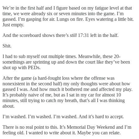
We’re in the first half and I figure based on my fatigue level at that
time, we were already six or seven minutes into the game. I’m
gassed. I’m gasping for air. Lungs on fire. Eyes watering a little bit.
Just empty.
And the scoreboard shows there’s
still
17:31 left in the half.
Shit.
I had to sub myself out multiple times. Meanwhile, these 20-
somethings are sprinting up and down the court like they’ve been
shot up with PEDs.
After the game (a hard-fought loss where the offense was
nonexistent in the second half) my only thoughts were about how
gassed I was. And how much it bothered me and affected my play.
It’s probably naive of me, but as I sat in my car for almost 10
minutes, still trying to catch my breath, that’s all I was thinking
about.
I’m washed. I’m washed. I’m washed. And it’s hard to accept.
There is no real point to this. It’s Memorial Day Weekend and I’m
feeling old. I wanted to write about it. Maybe you can relate.