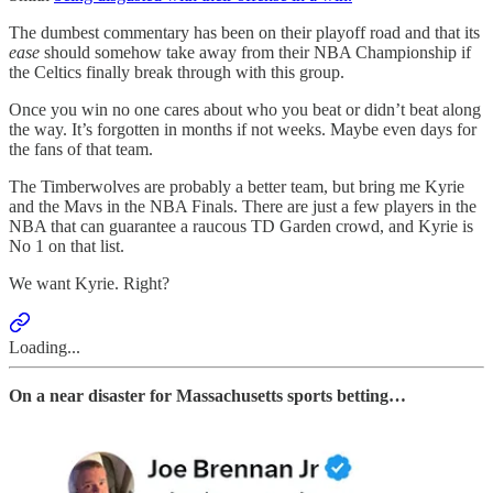
The dumbest commentary has been on their playoff road and that its
ease
should somehow take away from their NBA Championship if
the Celtics finally break through with this group.
Once you win no one cares about who you beat or didn’t beat along
the way. It’s forgotten in months if not weeks. Maybe even days for
the fans of that team.
The Timberwolves are probably a better team, but bring me Kyrie
and the Mavs in the NBA Finals. There are just a few players in the
NBA that can guarantee a raucous TD Garden crowd, and Kyrie is
No 1 on that list.
We want Kyrie. Right?
Loading...
On a near disaster for Massachusetts sports betting…