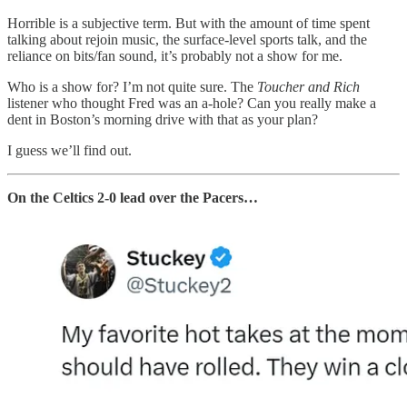
Horrible is a subjective term. But with the amount of time spent
talking about rejoin music, the surface-level sports talk, and the
reliance on bits/fan sound, it’s probably not a show for me.
Who is a show for? I’m not quite sure. The
Toucher and Rich
listener who thought Fred was an a-hole? Can you really make a
dent in Boston’s morning drive with that as your plan?
I guess we’ll find out.
On the Celtics 2-0 lead over the Pacers…