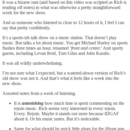
It was a bizarre rant (and based on this video was scripted as Rich is
reading off notes) in what was otherwise a pretty straightforward
week for the new show.
And as someone who listened to close to 12 hours of it, I feel I can
say that pretty confidently.
It’s a sports-ish talk show on a music station. That doesn’t play
music. But talks a lot about music. You get Michael Hurley on sports
flashes three times an hour, renamed
‘front and center.
’ And sporty
guests, including Levan Reid, Tom Giles and John Karalis.
It was all wildly underwhelming.
I’m not sure what I expected, but a watered-down version of Rich’s
old show was not it. And that’s what it feels like a week into the
new show.
Assorted notes from a week of listening.
It is
astonishing
how much time is spent commenting on the
rejoin music. Rich seems very interested in every rejoin.
Every. Rejoin. Maybe it stands out more because IDGAF
about it. Or his music tastes. But it’s noticeable.
Same for what should be quick little plugs for the iHeart app,