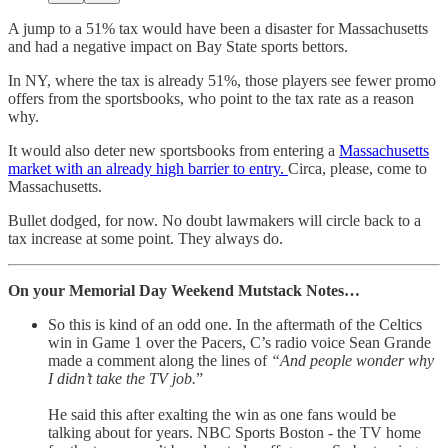
A jump to a 51% tax would have been a disaster for Massachusetts
and had a negative impact on Bay State sports bettors.
In NY, where the tax is already 51%, those players see fewer promo
offers from the sportsbooks, who point to the tax rate as a reason
why.
It would also deter new sportsbooks from entering a
Massachusetts
market with an already high barrier to entry.
Circa, please, come to
Massachusetts.
Bullet dodged, for now. No doubt lawmakers will circle back to a
tax increase at some point. They always do.
On your Memorial Day Weekend Mutstack Notes…
So this is kind of an odd one. In the aftermath of the Celtics
win in Game 1 over the Pacers, C’s radio voice Sean Grande
made a comment along the lines of
“And people wonder why
I didn’t take the TV job.
”
He said this after exalting the win as one fans would be
talking about for years. NBC Sports Boston - the TV home