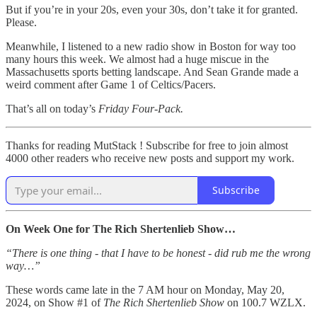
But if you’re in your 20s, even your 30s, don’t take it for granted.
Please.
Meanwhile, I listened to a new radio show in Boston for way too
many hours this week. We almost had a huge miscue in the
Massachusetts sports betting landscape. And Sean Grande made a
weird comment after Game 1 of Celtics/Pacers.
That’s all on today’s
Friday Four-Pack.
Thanks for reading MutStack ! Subscribe for free to join almost
4000 other readers who receive new posts and support my work.
Subscribe
On Week One for The Rich Shertenlieb Show…
“There is one thing - that I have to be honest - did rub me the wrong
way…”
These words came late in the 7 AM hour on Monday, May 20,
2024, on Show #1 of
The Rich Shertenlieb Show
on 100.7 WZLX.