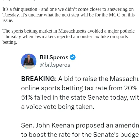
It’s a fair question - and one we didn’t come closer to answering on
Tuesday. It’s unclear what the next step will be for the MGC on this
issue.
The sports betting market in Massachusetts avoided a major pothole
Thursday when lawmakers rejected a monster tax hike on sports
betting.