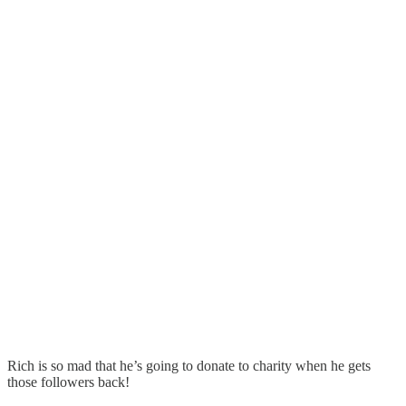
Rich is so mad that he’s going to donate to charity when he gets
those followers back!