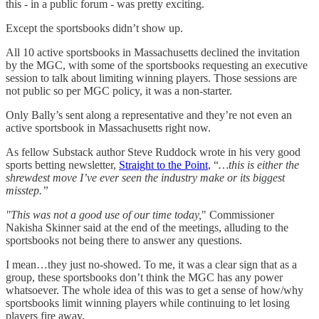
this - in a public forum - was pretty exciting.
Except the sportsbooks didn’t show up.
All 10 active sportsbooks in Massachusetts declined the invitation
by the MGC, with some of the sportsbooks requesting an executive
session to talk about limiting winning players. Those sessions are
not public so per MGC policy, it was a non-starter.
Only Bally’s sent along a representative and they’re not even an
active sportsbook in Massachusetts right now.
As fellow Substack author Steve Ruddock wrote in his very good
sports betting newsletter,
Straight to the Point
, “
…this is either the
shrewdest move I’ve ever seen the industry make or its biggest
misstep.”
"This was not a good use of our time today,
" Commissioner
Nakisha Skinner said at the end of the meetings, alluding to the
sportsbooks not being there to answer any questions.
I mean…they just no-showed. To me, it was a clear sign that as a
group, these sportsbooks don’t think the MGC has any power
whatsoever. The whole idea of this was to get a sense of how/why
sportsbooks limit winning players while continuing to let losing
players fire away.