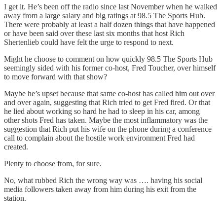
I get it. He’s been off the radio since last November when he walked
away from a large salary and big ratings at 98.5 The Sports Hub.
There were probably at least a half dozen things that have happened
or have been said over these last six months that host Rich
Shertenlieb could have felt the urge to respond to next.
Might he choose to comment on how quickly 98.5 The Sports Hub
seemingly sided with his former co-host, Fred Toucher, over himself
to move forward with that show?
Maybe he’s upset because that same co-host has called him out over
and over again, suggesting that Rich tried to get Fred fired. Or that
he lied about working so hard he had to sleep in his car, among
other shots Fred has taken. Maybe the most inflammatory was the
suggestion that Rich put his wife on the phone during a conference
call to complain about the hostile work environment Fred had
created.
Plenty to choose from, for sure.
No, what rubbed Rich the wrong way was …. having his social
media followers taken away from him during his exit from the
station.