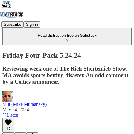
Subscribe
Sign in
Read distraction-free on Substack
Friday Four-Pack 5.24.24
Reviewing week one of The Rich Shertenlieb Show.
MA avoids sports betting disaster. An odd comment
by a Celtics announcer.
Mut (Mike Mutnansky)
May 24, 2024
Listen
12