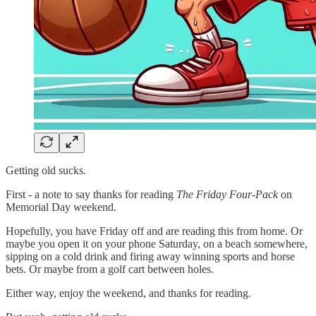
Getting old sucks.
First - a note to say thanks for reading
The Friday Four-Pack
on
Memorial Day weekend.
Hopefully, you have Friday off and are reading this from home. Or
maybe you open it on your phone Saturday, on a beach somewhere,
sipping on a cold drink and firing away winning sports and horse
bets. Or maybe from a golf cart between holes.
Either way, enjoy the weekend, and thanks for reading.