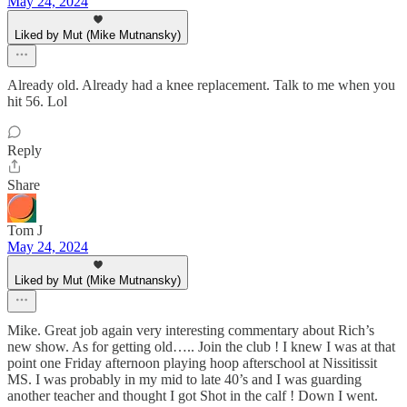
May 24, 2024
Liked by Mut (Mike Mutnansky)
Already old. Already had a knee replacement. Talk to me when you
hit 56. Lol
Reply
Share
Tom J
May 24, 2024
Liked by Mut (Mike Mutnansky)
Mike. Great job again very interesting commentary about Rich’s
new show. As for getting old….. Join the club ! I knew I was at that
point one Friday afternoon playing hoop afterschool at Nissitissit
MS. I was probably in my mid to late 40’s and I was guarding
another teacher and thought I got Shot in the calf ! Down I went.