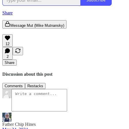
Share
Message Mut (Mike Mutnansky)
12
2
Share
Discussion about this post
Comments
Restacks
Father Chip Hines