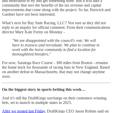
and motivation to try and get something done. But it will take a
community that sees the benefits of the tax revenue and capital
improvements that come along with the project. So far, Harwich and
Gardner have not been interested.
What’s next for Bay State Racing, LLC? Not sure as they did not
reply to an inquiry for official comment. From their communications
director Mary Kate Feeny on Monday -
"We are disappointed with the council's vote. We will
have to reassess and reevaluate. We plan to continue to
work with the horse community to find a location for
thoroughbred breeders."
For now, Saratoga Race Course - 300 miles from Boston - remains
the home track for thousands of racing fans in New England. Based
on another defeat in Massachusetts, that may not change anytime
soon.
On the biggest story in sports betting this week…
And it’s still the DraftKings surcharge on their customers winning
bets, set to launch in multiple states in 2025.
After we posted last Friday
, DraftKings CEO Jason Robins said on