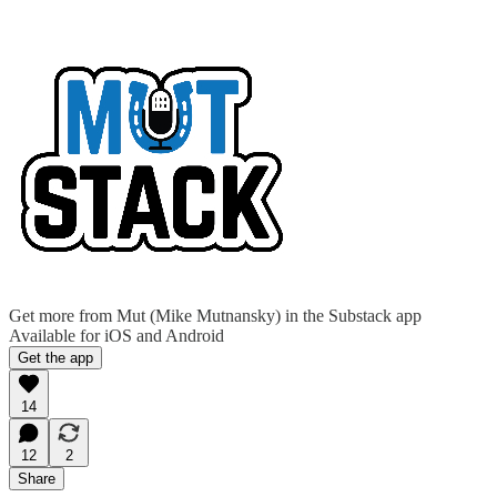
Get more from Mut (Mike Mutnansky) in the Substack app
Available for iOS and Android
Get the app
14
12
2
Share