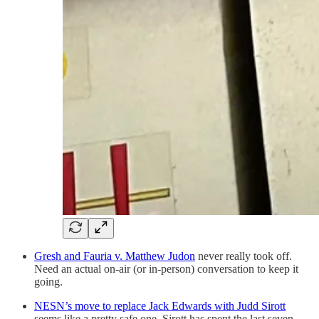
Gresh and Fauria v. Matthew Judon
never really took off.
Need an actual on-air (or in-person) conversation to keep it
going.
NESN’s move to replace Jack Edwards with Judd Sirott
seems like a pretty safe one. Sirott has spent the last seven