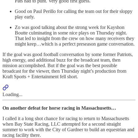
Pats had to punt. Very good first guess.
Good on Paul Perillo for calling the team out for their sloppy
play early.
Zo was good talking about the strong week for Kayshon
Boutte culminating in some nice plays on Thursday night.
That led to insight from the crew on how many receivers they
might keep…which is a perfect preseason game conversation.
If the goal was good football conversation by some former Patriots,
high energy, and additional buzz for the broadcast team, then
mission accomplished. But if the goal was the best possible
broadcast for the viewer, then Thursday night’s production from
Kraft Sports + Entertainment fell short.
Loading...
On another defeat for horse racing in Massachusetts…
I called it a long shot chance for racing to return to Massachusetts
when Bay State Racing, LLC attempted for a second straight
summer to work with the City of Gardner to build an equestrian and
racing facility there.