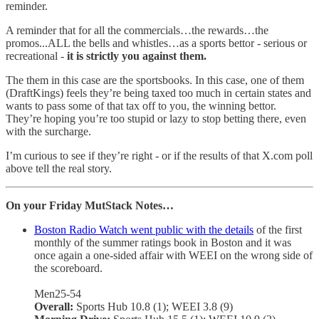
reminder.
A reminder that for all the commercials…the rewards…the
promos...ALL the bells and whistles…as a sports bettor - serious or
recreational -
it is strictly you against them.
The them in this case are the sportsbooks. In this case, one of them
(DraftKings) feels they’re being taxed too much in certain states and
wants to pass some of that tax off to you, the winning bettor.
They’re hoping you’re too stupid or lazy to stop betting there, even
with the surcharge.
I’m curious to see if they’re right - or if the results of that X.com poll
above tell the real story.
On your Friday MutStack Notes…
Boston Radio Watch went public with the details
of the first
monthly of the summer ratings book in Boston and it was
once again a one-sided affair with WEEI on the wrong side of
the scoreboard.
Men25-54
Overall:
Sports Hub 10.8 (1); WEEI 3.8 (9)