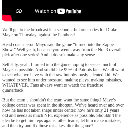
We’ll get to the broadcast in a second…but one series for Drake
Maye on Thursday against the Panthers?
Head coach Jerod Mayo said the game “turned into the Zappe
Show.” Well yeah, because you went away from the No. 3 overall
pick after one series! And it doesn't make any sense.
Selfishly, yeah, I turned into the game hoping to see as much of
Maye as possible. And so did like 99% of Patriots fans. We all want
to see what we have with the raw but obviously talented kid. We
wanted to see him under pressure, making plays, making mistakes,
WHATEVER. Fans always want to watch the franchise
quarterback.
But the team…shouldn't the team want the same thing? Maye’s
college career was spent in the shotgun. We’ve heard over and over
how he has not taken snaps under center: how he’s only 21 years
old and needs as much NFL experience as possible. Shouldn’t the
idea be to get him reps against other teams, let him make mistakes,
and then try and fix those mistakes after the game?