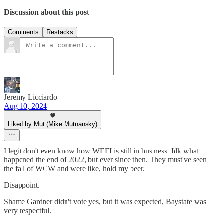
Discussion about this post
Comments
Restacks
Jeremy Licciardo
Aug 10, 2024
Liked by Mut (Mike Mutnansky)
I legit don't even know how WEEI is still in business. Idk what
happened the end of 2022, but ever since then. They must've seen
the fall of WCW and were like, hold my beer.
Disappoint.
Shame Gardner didn't vote yes, but it was expected, Baystate was
very respectful.