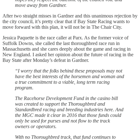
move away from Gardner.
After two straight misses in Gardner and this unanimous rejection by
the city council, it’s pretty clear that if Bay State Racing wants to
move forward with this plan, it will not be in The Chair City.
Jessica Paquette is the race caller at Parx. As the former voice of
Suffolk Downs, she called the last thoroughbred race run in
Massachusetts and she cares deeply about the game and racing in
New England. I asked her opinion about the future of racing in the
Bay State after Monday’s defeat in Gardner.
“I worry that the folks behind these proposals may not
have the best interests of the horsemen and woman and
a true commitment to a viable, long term racing
program.
The Racehorse Development Fund in the casino bill
was created to support the Thoroughbred and
Standardbred racing and breeding industries here. And
the MGC made it clear in 2016 that those funds could
only be used for purses and not flow to the track
owners or operators.
With no Thoroughbred track, that fund continues to