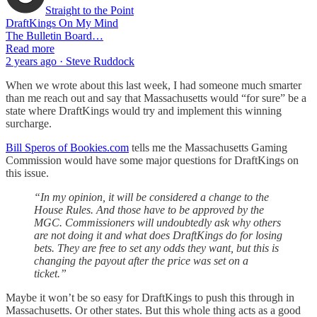
Straight to the Point
DraftKings On My Mind
The Bulletin Board…
Read more
2 years ago · Steve Ruddock
When we wrote about this last week, I had someone much smarter
than me reach out and say that Massachusetts would “for sure” be a
state where DraftKings would try and implement this winning
surcharge.
Bill Speros of Bookies.com
tells me the Massachusetts Gaming
Commission would have some major questions for DraftKings on
this issue.
“In my opinion, it will be considered a change to the
House Rules. And those have to be approved by the
MGC. Commissioners will undoubtedly ask why others
are not doing it and what does DraftKings do for losing
bets. They are free to set any odds they want, but this is
changing the payout after the price was set on a
ticket.”
Maybe it won’t be so easy for DraftKings to push this through in
Massachusetts. Or other states. But this whole thing acts as a good