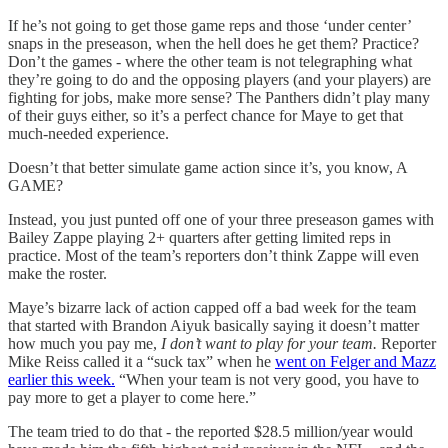
If he’s not going to get those game reps and those ‘under center’
snaps in the preseason, when the hell does he get them? Practice?
Don’t the games - where the other team is not telegraphing what
they’re going to do and the opposing players (and your players) are
fighting for jobs, make more sense? The Panthers didn’t play many
of their guys either, so it’s a perfect chance for Maye to get that
much-needed experience.
Doesn’t that better simulate game action since it’s, you know, A
GAME?
Instead, you just punted off one of your three preseason games with
Bailey Zappe playing 2+ quarters after getting limited reps in
practice. Most of the team’s reporters don’t think Zappe will even
make the roster.
Maye’s bizarre lack of action capped off a bad week for the team
that started with Brandon Aiyuk basically saying it doesn’t matter
how much you pay me,
I don’t want to play for your team.
Reporter
Mike Reiss called it a “suck tax” when he
went on Felger and Mazz
earlier this week.
“When your team is not very good, you have to
pay more to get a player to come here.”
The team tried to do that - the reported $28.5 million/year would