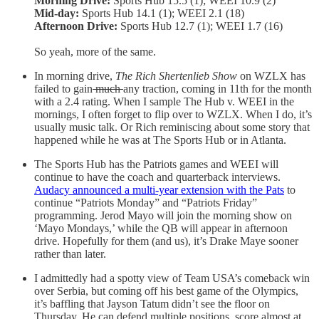
Morning Drive:
Sports Hub 15.5 (1); WEEI 10.9 (2)
Mid-day:
Sports Hub 14.1 (1); WEEI 2.1 (18)
Afternoon Drive:
Sports Hub 12.7 (1); WEEI 1.7 (16)
So yeah, more of the same.
In morning drive,
The Rich Shertenlieb Show
on WZLX has
failed to gain
much
any traction, coming in 11th for the month
with a 2.4 rating. When I sample The Hub v. WEEI in the
mornings, I often forget to flip over to WZLX. When I do, it’s
usually music talk. Or Rich reminiscing about some story that
happened while he was at The Sports Hub or in Atlanta.
The Sports Hub has the Patriots games and WEEI will
continue to have the coach and quarterback interviews.
Audacy announced a multi-year extension with the Pats
to
continue “Patriots Monday” and “Patriots Friday”
programming. Jerod Mayo will join the morning show on
‘Mayo Mondays,’ while the QB will appear in afternoon
drive. Hopefully for them (and us), it’s Drake Maye sooner
rather than later.
I admittedly had a spotty view of Team USA’s comeback win
over Serbia, but coming off his best game of the Olympics,
it’s baffling that Jayson Tatum didn’t see the floor on
Thursday. He can defend multiple positions, score almost at