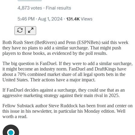
Both Rush Steet (BetRivers) and Penn (ESPNBets) said this week
they have no plans to add a similar surcharge. That might push
players to those books, as evidenced by the poll results.
The big question is FanDuel. If they were to add a similar surcharge,
it might become an industry norm. FanDuel and DraftKings have
about a 70% combined market share of all legal sports bets in the
United States. Their actions have a major impact.
If FanDuel decides against a surcharge, they could use that as an
aggressive marketing strategy against their main rival in 2025.
Fellow Substack author Steve Ruddock has been front and center on
this issue in his newsletter, in particular his Monday edition. Well
worth a read.