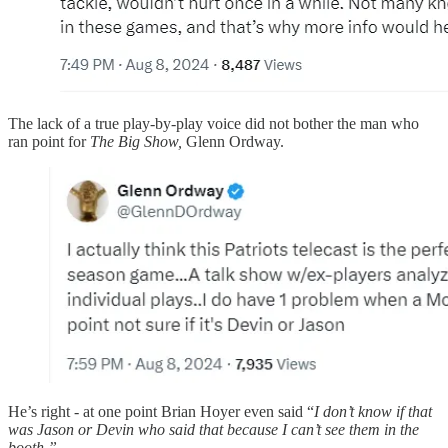
The lack of a true play-by-play voice did not bother the man who
ran point for
The Big Show,
Glenn Ordway.
He’s right - at one point Brian Hoyer even said “
I don’t know if that
was Jason or Devin who said that because I can’t see them in the
booth.”