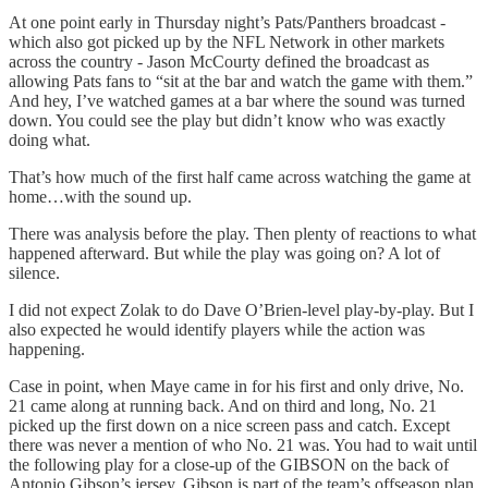
At one point early in Thursday night’s Pats/Panthers broadcast -
which also got picked up by the NFL Network in other markets
across the country - Jason McCourty defined the broadcast as
allowing Pats fans to “sit at the bar and watch the game with them.”
And hey, I’ve watched games at a bar where the sound was turned
down. You could see the play but didn’t know who was exactly
doing what.
That’s how much of the first half came across watching the game at
home…with the sound up.
There was analysis before the play. Then plenty of reactions to what
happened afterward. But while the play was going on? A lot of
silence.
I did not expect Zolak to do Dave O’Brien-level play-by-play. But I
also expected he would identify players while the action was
happening.
Case in point, when Maye came in for his first and only drive, No.
21 came along at running back. And on third and long, No. 21
picked up the first down on a nice screen pass and catch. Except
there was never a mention of who No. 21 was. You had to wait until
the following play for a close-up of the GIBSON on the back of
Antonio Gibson’s jersey. Gibson is part of the team’s offseason plan