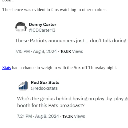
The silence was evident to fans watching in other markets.
Stats
had a chance to weigh in with the Sox off Thursday night.