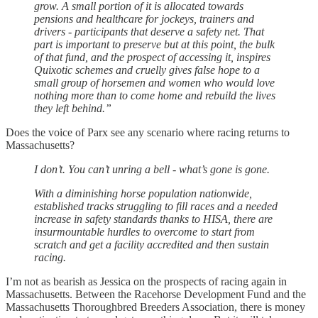
grow. A small portion of it is allocated towards
pensions and healthcare for jockeys, trainers and
drivers - participants that deserve a safety net. That
part is important to preserve but at this point, the bulk
of that fund, and the prospect of accessing it, inspires
Quixotic schemes and cruelly gives false hope to a
small group of horsemen and women who would love
nothing more than to come home and rebuild the lives
they left behind.”
Does the voice of Parx see any scenario where racing returns to
Massachusetts?
I don’t. You can’t unring a bell - what’s gone is gone.
With a diminishing horse population nationwide,
established tracks struggling to fill races and a needed
increase in safety standards thanks to HISA, there are
insurmountable hurdles to overcome to start from
scratch and get a facility accredited and then sustain
racing.
I’m not as bearish as Jessica on the prospects of racing again in
Massachusetts. Between the Racehorse Development Fund and the
Massachusetts Thoroughbred Breeders Association, there is money