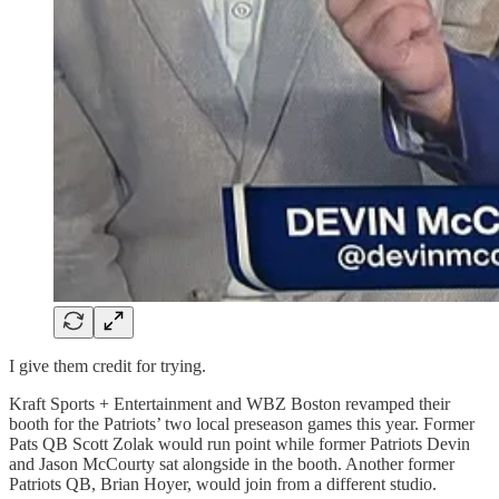
I give them credit for trying.
Kraft Sports + Entertainment and WBZ Boston revamped their
booth for the Patriots’ two local preseason games this year. Former
Pats QB Scott Zolak would run point while former Patriots Devin
and Jason McCourty sat alongside in the booth. Another former
Patriots QB, Brian Hoyer, would join from a different studio.