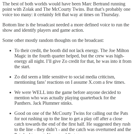
The best of both worlds would have been Marc Bertrand running
point with Zolak and The McCourty Twins. But that’s probably one
voice too many: it certainly felt that way at times on Thursday.
Bottom line is the broadcast needed a more defined voice to run the
show and identify players and game action.
Some other mostly random thoughts on the broadcast:
To their credit, the booth did not lack energy. The Joe Milton
Magic in the fourth quarter helped, but the crew was high-
energy all night. I’ll give Zo credit for that, he was into it from
the start.
Zo did seem a little sensitive to social media criticism,
mentioning fans’ reactions on I assume X.com a few times.
We were WELL into the game before anyone decided to
mention who was actually playing quarterback for the
Panthers. Jack Plummer stinks.
Good on one of the McCourty Twins for calling out the Pats
for not rushing up to the line to get a play off after a close
catch towards the end of the first half. He suggested they rush
to the line - they didn’t - and the catch was overturned and the