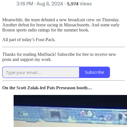
Meanwhile, the team debuted a new broadcast crew on Thursday.
Another defeat for horse racing in Massachusetts. And some early
Boston sports radio ratings for the summer book.
All part of today’s Four-Pack.
Thanks for reading MutStack! Subscribe for free to receive new
posts and support my work.
Subscribe
On the Scott Zolak-led Pats Preseason booth…