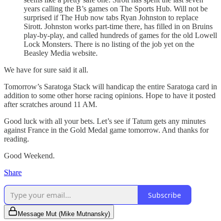
years calling the B’s games on The Sports Hub. Will not be
surprised if The Hub now tabs Ryan Johnston to replace
Sirott. Johnston works part-time there, has filled in on Bruins
play-by-play, and called hundreds of games for the old Lowell
Lock Monsters. There is no listing of the job yet on the
Beasley Media website.
We have for sure said it all.
Tomorrow’s Saratoga Stack will handicap the entire Saratoga card in
addition to some other horse racing opinions. Hope to have it posted
after scratches around 11 AM.
Good luck with all your bets. Let’s see if Tatum gets any minutes
against France in the Gold Medal game tomorrow. And thanks for
reading.
Good Weekend.
Share
Subscribe
Message Mut (Mike Mutnansky)