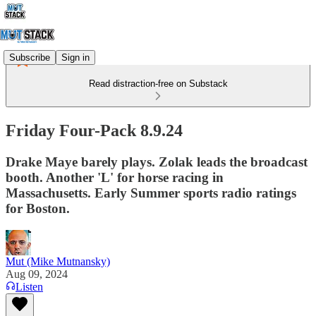
Subscribe
Sign in
Read distraction-free on Substack
Friday Four-Pack 8.9.24
Drake Maye barely plays. Zolak leads the broadcast
booth. Another 'L' for horse racing in
Massachusetts. Early Summer sports radio ratings
for Boston.
Mut (Mike Mutnansky)
Aug 09, 2024
Listen