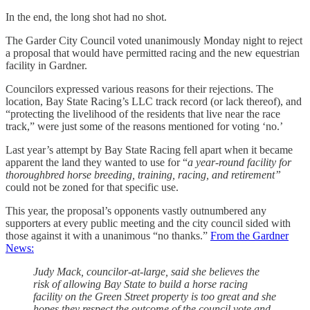
In the end, the long shot had no shot.
The Garder City Council voted unanimously Monday night to reject
a proposal that would have permitted racing and the new equestrian
facility in Gardner.
Councilors expressed various reasons for their rejections. The
location, Bay State Racing’s LLC track record (or lack thereof), and
“protecting the livelihood of the residents that live near the race
track,” were just some of the reasons mentioned for voting ‘no.’
Last year’s attempt by Bay State Racing fell apart when it became
apparent the land they wanted to use for “
a year-round facility for
thoroughbred horse breeding, training, racing, and retirement”
could not be zoned for that specific use.
This year, the proposal’s opponents vastly outnumbered any
supporters at every public meeting and the city council sided with
those against it with a unanimous “no thanks.”
From the Gardner
News:
Judy Mack, councilor-at-large, said she believes the
risk of allowing Bay State to build a horse racing
facility on the Green Street property is too great and she
hopes they respect the outcome of the council vote and