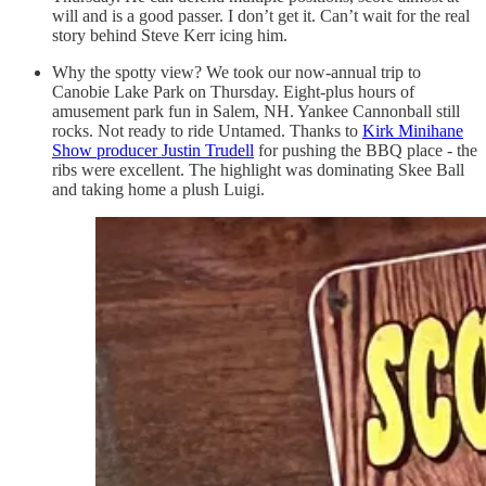
will and is a good passer. I don’t get it. Can’t wait for the real
story behind Steve Kerr icing him.
Why the spotty view? We took our now-annual trip to
Canobie Lake Park on Thursday. Eight-plus hours of
amusement park fun in Salem, NH. Yankee Cannonball still
rocks. Not ready to ride Untamed. Thanks to
Kirk Minihane
Show producer Justin Trudell
for pushing the BBQ place - the
ribs were excellent. The highlight was dominating Skee Ball
and taking home a plush Luigi.