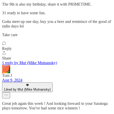
The 9th is also my birthday, share it with PRIMETIME.
31 ready to have some fun.
Gotta meet up one day, buy you a beer and reminisce of the good ol'
radio days lol
Take care
Reply
Share
1 reply by Mut (Mike Mutnansky)
Tom J
Aug 9, 2024
Liked by Mut (Mike Mutnansky)
Great job again this week ! And looking forward to your Saratoga
plays tomorrow. You've had some nice winners !