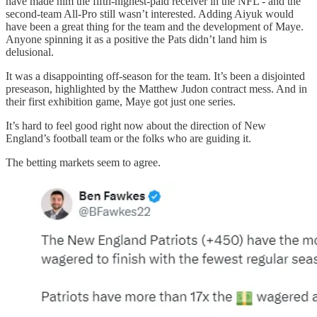
have made him the fifth-highest-paid receiver in the NFL - and the
second-team All-Pro still wasn’t interested. Adding Aiyuk would
have been a great thing for the team and the development of Maye.
Anyone spinning it as a positive the Pats didn’t land him is
delusional.
It was a disappointing off-season for the team. It’s been a disjointed
preseason, highlighted by the Matthew Judon contract mess. And in
their first exhibition game, Maye got just one series.
It’s hard to feel good right now about the direction of New
England’s football team or the folks who are guiding it.
The betting markets seem to agree.