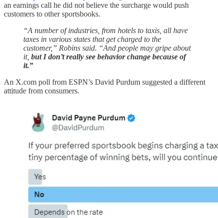
an earnings call he did not believe the surcharge would push
customers to other sportsbooks.
“A number of industries, from hotels to taxis, all have
taxes in various states that get charged to the
customer,” Robins said. “And people may gripe about
it,
but I don’t really see behavior change because of
it.”
An X.com poll from ESPN’s David Purdum suggested a different
attitude from consumers.