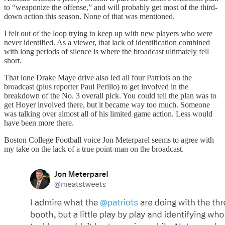
to “weaponize the offense,” and will probably get most of the third-
down action this season. None of that was mentioned.
I felt out of the loop trying to keep up with new players who were
never identified. As a viewer, that lack of identification combined
with long periods of silence is where the broadcast ultimately fell
short.
That lone Drake Maye drive also led all four Patriots on the
broadcast (plus reporter Paul Perillo) to get involved in the
breakdown of the No. 3 overall pick. You could tell the plan was to
get Hoyer involved there, but it became way too much. Someone
was talking over almost all of his limited game action. Less would
have been more there.
Boston College Football voice Jon Meterparel seems to agree with
my take on the lack of a true point-man on the broadcast.