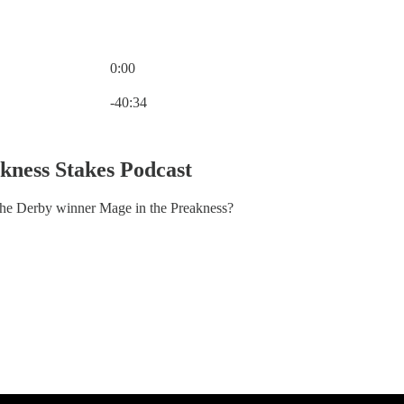
0:00
Current time: 0:00 / Total time: -40:34
-40:34
kness Stakes Podcast
the Derby winner Mage in the Preakness?