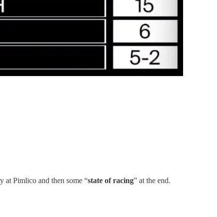
ay at Pimlico and then some “
state of racing
” at the end.