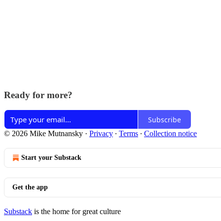
Ready for more?
Subscribe
© 2026 Mike Mutnansky
·
Privacy
∙
Terms
∙
Collection notice
Start your Substack
Get the app
Substack
is the home for great culture