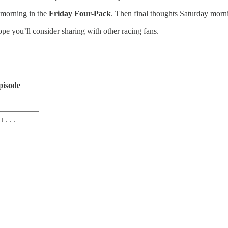
 morning in the
Friday Four-Pack
. Then final thoughts Saturday morn
hope you’ll consider sharing with other racing fans.
pisode