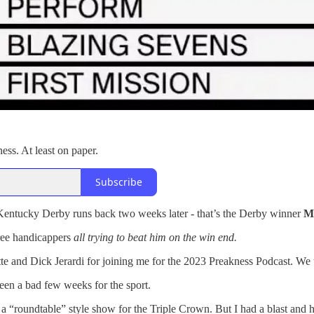
ness. At least on paper.
Subscribe
 Kentucky Derby runs back two weeks later - that’s the Derby winner
M
hree handicappers
all trying to beat him on the win end.
te and Dick Jerardi for joining me for the 2023 Preakness Podcast. We 
been a bad few weeks for the sport.
at a “roundtable” style show for the Triple Crown. But I had a blast and