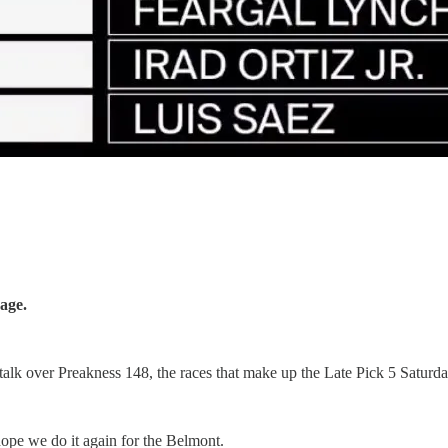
age.
talk over Preakness 148, the races that make up the Late Pick 5 Saturd
 hope we do it again for the Belmont.