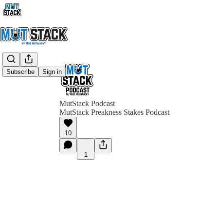
Subscribe
Sign in
MutStack Podcast
MutStack Preakness Stakes Podcast
10
1