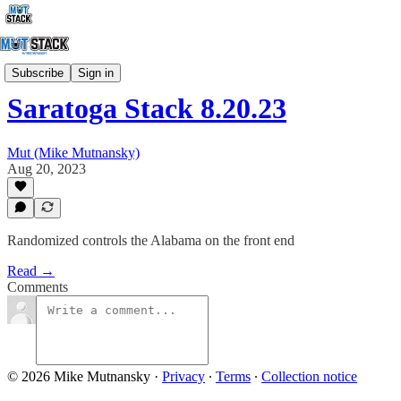
StackCapping
Subscribe
Sign in
Saratoga Stack 8.20.23
Mut (Mike Mutnansky)
Aug 20, 2023
Randomized controls the Alabama on the front end
Read →
Comments
© 2026 Mike Mutnansky
·
Privacy
∙
Terms
∙
Collection notice