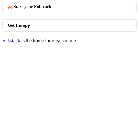
Start your Substack
Get the app
Substack
is the home for great culture